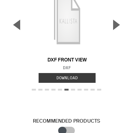
▼
▲
Previous Slide
Next S
DXF FRONT VIEW
FILE TYPE:
DXF
DOWNLOAD
RECOMMENDED PRODUCTS