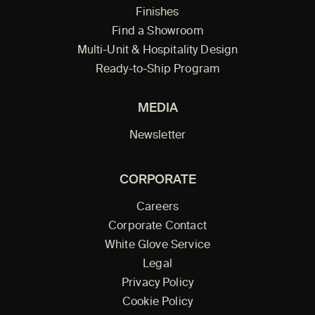
Finishes
Find a Showroom
Multi-Unit & Hospitality Design
Ready-to-Ship Program
MEDIA
Newsletter
CORPORATE
Careers
Corporate Contact
White Glove Service
Legal
Privacy Policy
Cookie Policy