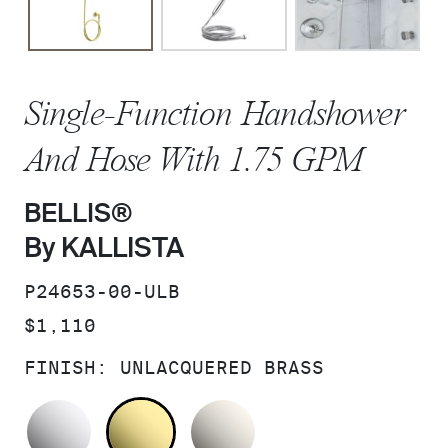
Single-Function Handshower
And Hose With 1.75 GPM
BELLIS®
By KALLISTA
SKU:
P24653-00-ULB
PRICE:
$1,110
FINISH:
UNLACQUERED BRASS
POLISHED CHROME
UNLACQUERED BRASS
NICKEL SILVER