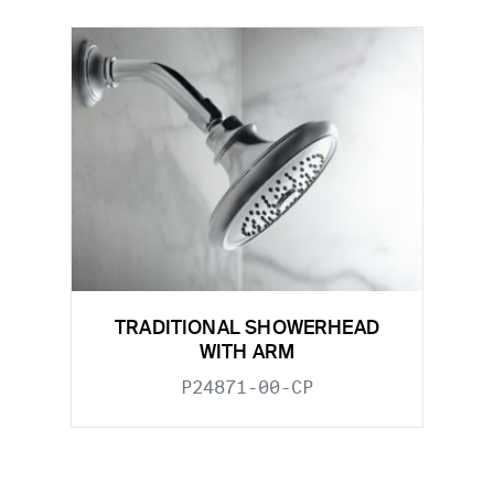
TRADITIONAL SHOWERHEAD
WITH ARM
P24871-00-CP