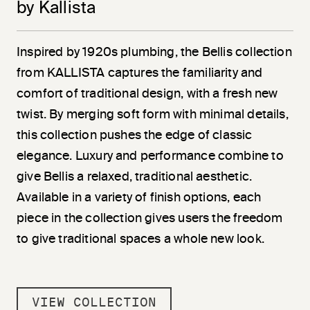
by Kallista
Inspired by 1920s plumbing, the Bellis collection
from KALLISTA captures the familiarity and
comfort of traditional design, with a fresh new
twist. By merging soft form with minimal details,
this collection pushes the edge of classic
elegance. Luxury and performance combine to
give Bellis a relaxed, traditional aesthetic.
Available in a variety of finish options, each
piece in the collection gives users the freedom
to give traditional spaces a whole new look.
VIEW COLLECTION