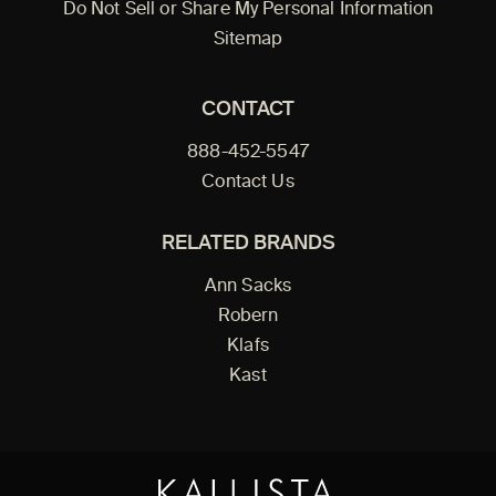
Do Not Sell or Share My Personal Information
Sitemap
CONTACT
888-452-5547
Contact Us
RELATED BRANDS
Ann Sacks
Robern
Klafs
Kast