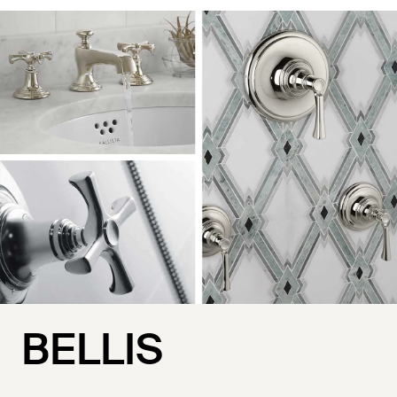
BELLIS