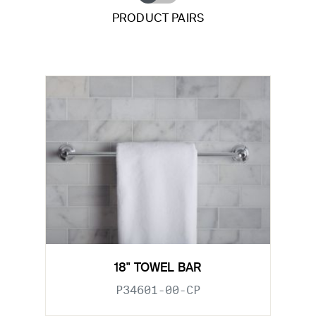
PRODUCT PAIRS
18" TOWEL BAR
P34601-00-CP