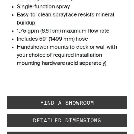
Single-function spray
Easy-to-clean sprayface resists mineral
buildup
1.75 gpm (6.6 lpm) maximum flow rate
Includes 59" (1499 mm) hose
Handshower mounts to deck or wall with
your choice of required installation
mounting hardware (sold separately)
FIND A SHOWROOM
DETAILED DIMENSIONS