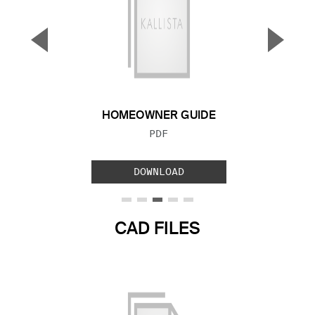
▼
▲
Previous Slide
Next S
HOMEOWNER GUIDE
FILE TYPE:
PDF
DOWNLOAD
CAD FILES