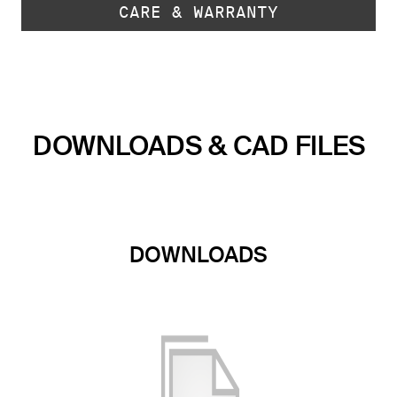
CARE & WARRANTY
DOWNLOADS & CAD FILES
DOWNLOADS