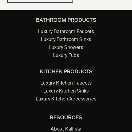
BATHROOM PRODUCTS
Luxury Bathroom Faucets
Luxury Bathroom Sinks
Luxury Showers
Luxury Tubs
KITCHEN PRODUCTS
Luxury Kitchen Faucets
Luxury Kitchen Sinks
Luxury Kitchen Accessories
RESOURCES
About Kallista