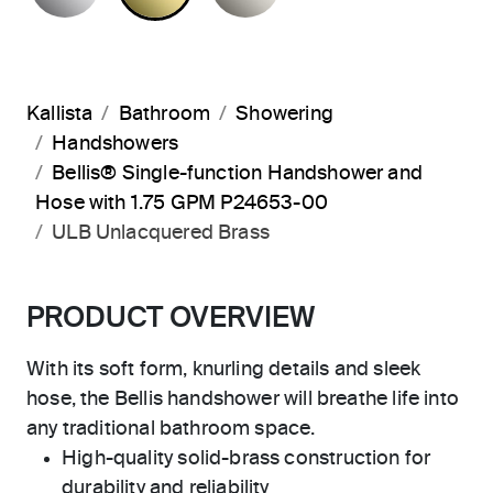
Kallista
Bathroom
Showering
Handshowers
Bellis® Single-function Handshower and
Hose with 1.75 GPM P24653-00
ULB Unlacquered Brass
PRODUCT OVERVIEW
With its soft form, knurling details and sleek
hose, the Bellis handshower will breathe life into
any traditional bathroom space.
High-quality solid-brass construction for
durability and reliability