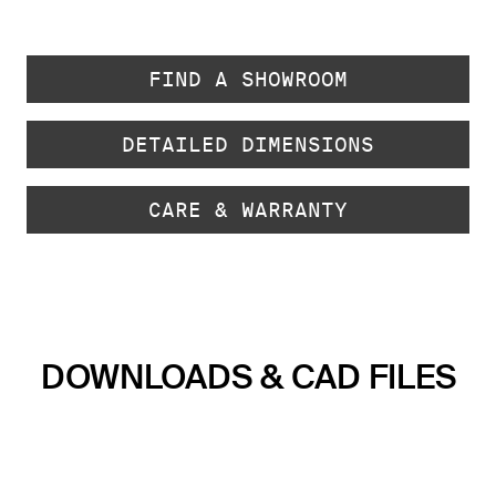
FIND A SHOWROOM
DETAILED DIMENSIONS
CARE & WARRANTY
DOWNLOADS & CAD FILES