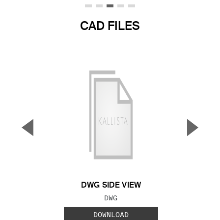
CAD FILES
▼
▲
Previous Slide
Next S
DWG SIDE VIEW
FILE TYPE:
DWG
DOWNLOAD