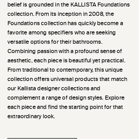
belief is grounded in the KALLISTA Foundations
collection. From its inception in 2008, the
Foundations collection has quickly become a
favorite among specifiers who are seeking
versatile options for their bathrooms.
Combining passion with a profound sense of
aesthetic, each piece is beautiful yet practical.
From traditional to contemporary, this unique
collection offers universal products that match
our Kallista designer collections and
complement a range of design styles. Explore
each piece and find the starting point for that
extraordinary look.