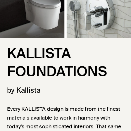
KALLISTA
FOUNDATIONS
by Kallista
Every KALLISTA design is made from the finest
materials available to work in harmony with
today’s most sophisticated interiors. That same