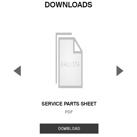
DOWNLOADS
▼
▲
Previous Slide
Next S
SERVICE PARTS SHEET
FILE TYPE:
PDF
DOWNLOAD