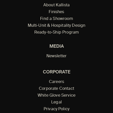
About Kallista
Finishes
Find a Showroom
Multi-Unit & Hospitality Design
Ready-to-Ship Program
MEDIA
Newsletter
CORPORATE
Careers
Corporate Contact
White Glove Service
Legal
Privacy Policy