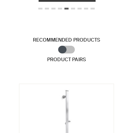
RECOMMENDED PRODUCTS
PRODUCT PAIRS