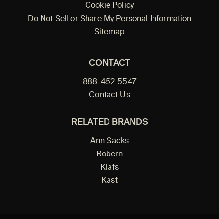
Cookie Policy
Do Not Sell or Share My Personal Information
Sitemap
CONTACT
888-452-5547
Contact Us
RELATED BRANDS
Ann Sacks
Robern
Klafs
Kast