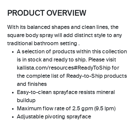
PRODUCT OVERVIEW
With its balanced shapes and clean lines, the
square body spray will add distinct style to any
traditional bathroom setting .
A selection of products within this collection
is in stock and ready to ship. Please visit
kallista.com/resources#ReadyToShip for
the complete list of Ready-to-Ship products
and finishes
Easy-to-clean sprayface resists mineral
buildup
Maximum flow rate of 2.5 gpm (9.5 lpm)
Adjustable pivoting sprayface