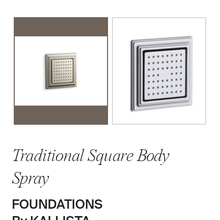
Traditional Square Body
Spray
FOUNDATIONS