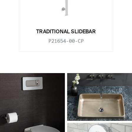
TRADITIONAL SLIDEBAR
P21654-00-CP