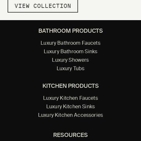
VIEW COLLECTION
BATHROOM PRODUCTS
Luxury Bathroom Faucets
Luxury Bathroom Sinks
Luxury Showers
Luxury Tubs
KITCHEN PRODUCTS
Luxury Kitchen Faucets
Luxury Kitchen Sinks
Luxury Kitchen Accessories
RESOURCES