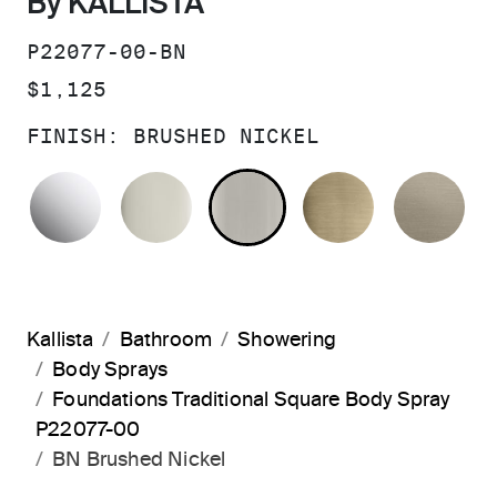
By KALLISTA
SKU:
P22077-00-BN
PRICE:
$1,125
FINISH:
BRUSHED NICKEL
POLISHED CHROME
POLISHED NICKEL
BRUSHED NICKEL
BRUSHED F
BR
Kallista
Bathroom
Showering
Body Sprays
Foundations Traditional Square Body Spray
P22077-00
BN Brushed Nickel