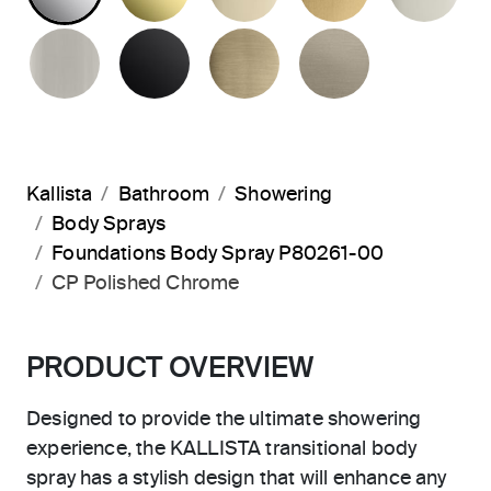
BRUSHED NICKEL
MATTE BLACK
BRUSHED FRENCH G
BRUSHED B
Kallista
Bathroom
Showering
Body Sprays
Foundations Body Spray P80261-00
CP Polished Chrome
PRODUCT OVERVIEW
Designed to provide the ultimate showering
experience, the KALLISTA transitional body
spray has a stylish design that will enhance any