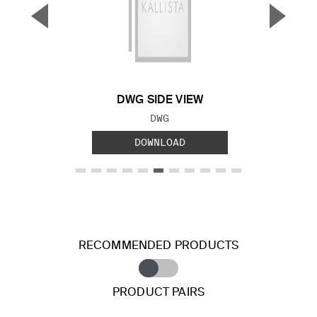
▼
▲
Previous Slide
Next S
DWG SIDE VIEW
FILE TYPE:
DWG
DOWNLOAD
RECOMMENDED PRODUCTS
PRODUCT PAIRS