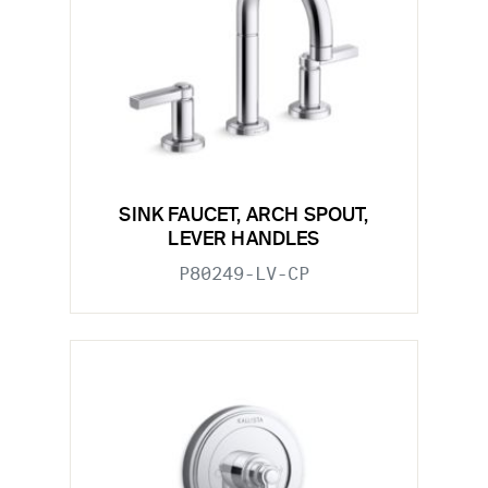
SINK FAUCET, ARCH SPOUT,
LEVER HANDLES
P80249-LV-CP