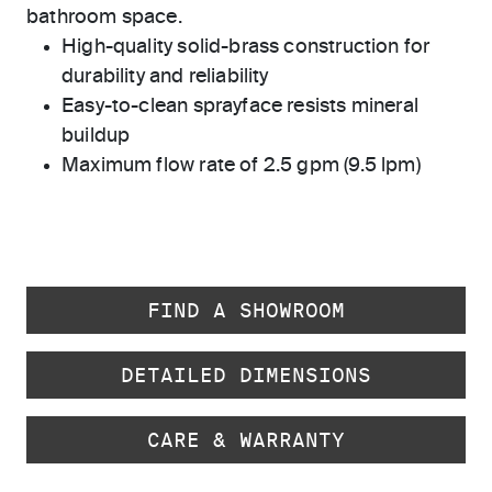
bathroom space.
High-quality solid-brass construction for
durability and reliability
Easy-to-clean sprayface resists mineral
buildup
Maximum flow rate of 2.5 gpm (9.5 lpm)
FIND A SHOWROOM
DETAILED DIMENSIONS
CARE & WARRANTY