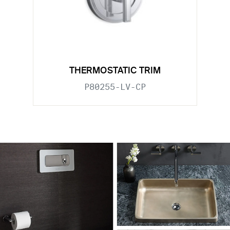
THERMOSTATIC TRIM
P80255-LV-CP