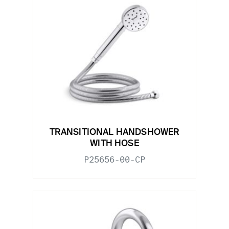
TRANSITIONAL HANDSHOWER
WITH HOSE
P25656-00-CP