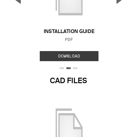
Previous Slide
Next S
INSTALLATION GUIDE
FILE TYPE:
PDF
DOWNLOAD
CAD FILES