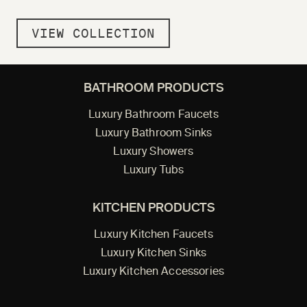
VIEW COLLECTION
BATHROOM PRODUCTS
Luxury Bathroom Faucets
Luxury Bathroom Sinks
Luxury Showers
Luxury Tubs
KITCHEN PRODUCTS
Luxury Kitchen Faucets
Luxury Kitchen Sinks
Luxury Kitchen Accessories