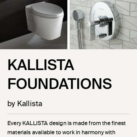
KALLISTA
FOUNDATIONS
by Kallista
Every KALLISTA design is made from the finest
materials available to work in harmony with