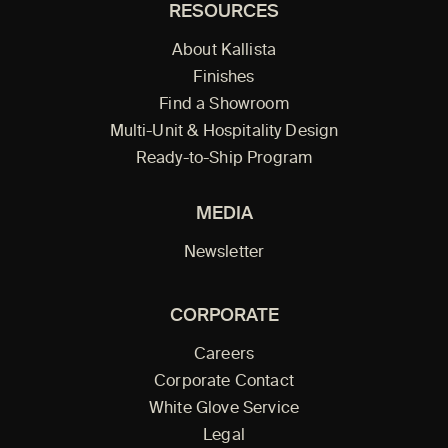
RESOURCES
About Kallista
Finishes
Find a Showroom
Multi-Unit & Hospitality Design
Ready-to-Ship Program
MEDIA
Newsletter
CORPORATE
Careers
Corporate Contact
White Glove Service
Legal