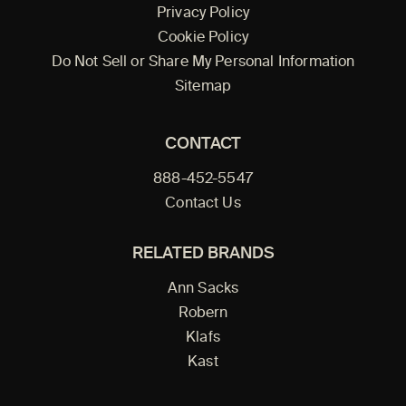
Privacy Policy
Cookie Policy
Do Not Sell or Share My Personal Information
Sitemap
CONTACT
888-452-5547
Contact Us
RELATED BRANDS
Ann Sacks
Robern
Klafs
Kast