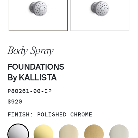
Body Spray
FOUNDATIONS
By KALLISTA
SKU:
P80261-00-CP
PRICE:
$920
FINISH:
POLISHED CHROME
POLISHED CHROME
UNLACQUERED BRASS
FRENCH GOLD
BRUSHED M
PO