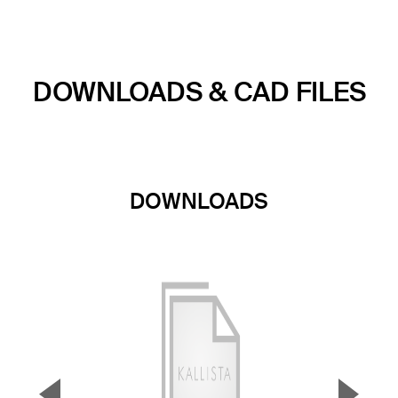
DOWNLOADS & CAD FILES
DOWNLOADS
▼
▲