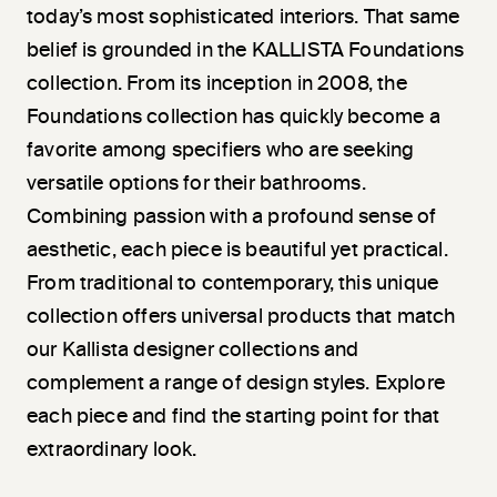
today’s most sophisticated interiors. That same
belief is grounded in the KALLISTA Foundations
collection. From its inception in 2008, the
Foundations collection has quickly become a
favorite among specifiers who are seeking
versatile options for their bathrooms.
Combining passion with a profound sense of
aesthetic, each piece is beautiful yet practical.
From traditional to contemporary, this unique
collection offers universal products that match
our Kallista designer collections and
complement a range of design styles. Explore
each piece and find the starting point for that
extraordinary look.