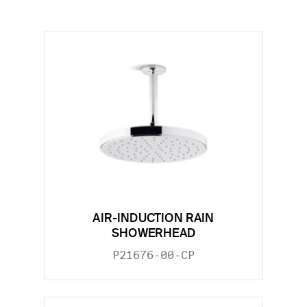
AIR-INDUCTION RAIN
SHOWERHEAD
P21676-00-CP