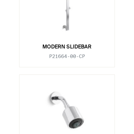
MODERN SLIDEBAR
P21664-00-CP