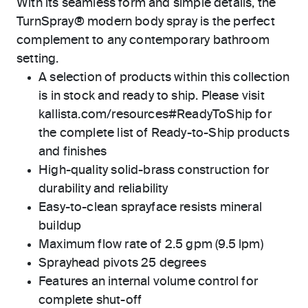
With its seamless form and simple details, the
TurnSpray® modern body spray is the perfect
complement to any contemporary bathroom
setting.
A selection of products within this collection
is in stock and ready to ship. Please visit
kallista.com/resources#ReadyToShip for
the complete list of Ready-to-Ship products
and finishes
High-quality solid-brass construction for
durability and reliability
Easy-to-clean sprayface resists mineral
buildup
Maximum flow rate of 2.5 gpm (9.5 lpm)
Sprayhead pivots 25 degrees
Features an internal volume control for
complete shut-off