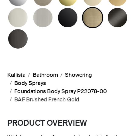
POLISHED NICKEL
BRUSHED NICKEL
MATTE BLACK
BRUSHED F
BR
POLISHED GRAPHITE
Kallista
Bathroom
Showering
Body Sprays
Foundations Body Spray P22078-00
BAF Brushed French Gold
PRODUCT OVERVIEW