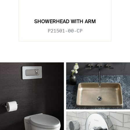
SHOWERHEAD WITH ARM
P21501-00-CP