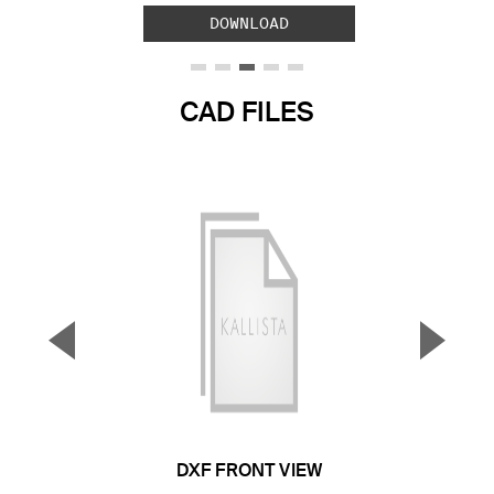
DOWNLOAD
CAD FILES
▼
▲
Previous Slide
Next S
DXF FRONT VIEW