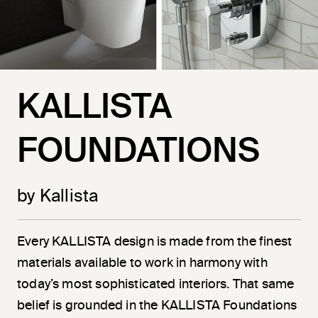
KALLISTA
FOUNDATIONS
by Kallista
Every KALLISTA design is made from the finest
materials available to work in harmony with
today’s most sophisticated interiors. That same
belief is grounded in the KALLISTA Foundations