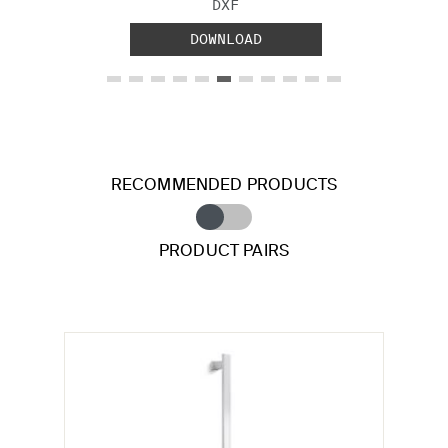
FILE TYPE:
DXF
DOWNLOAD
RECOMMENDED PRODUCTS
PRODUCT PAIRS