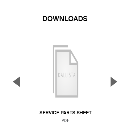
DOWNLOADS
▼
▲
Previous Slide
Next S
SERVICE PARTS SHEET
FILE TYPE:
PDF