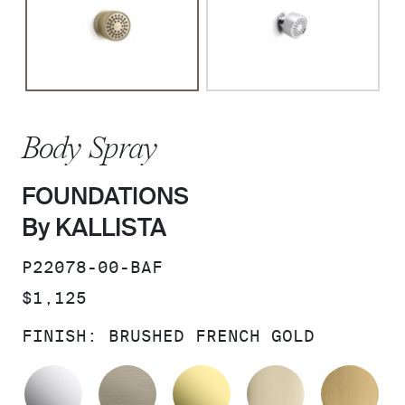
Body Spray
FOUNDATIONS
By KALLISTA
SKU:
P22078-00-BAF
PRICE:
$1,125
FINISH:
BRUSHED FRENCH GOLD
POLISHED CHROME
BRUSHED BRONZE
UNLACQUERED BRAS
FRENCH GO
BR