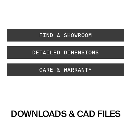
FIND A SHOWROOM
DETAILED DIMENSIONS
CARE & WARRANTY
DOWNLOADS & CAD FILES