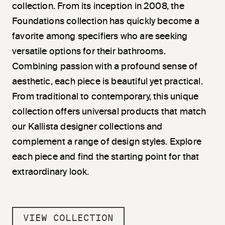
collection. From its inception in 2008, the
Foundations collection has quickly become a
favorite among specifiers who are seeking
versatile options for their bathrooms.
Combining passion with a profound sense of
aesthetic, each piece is beautiful yet practical.
From traditional to contemporary, this unique
collection offers universal products that match
our Kallista designer collections and
complement a range of design styles. Explore
each piece and find the starting point for that
extraordinary look.
VIEW COLLECTION