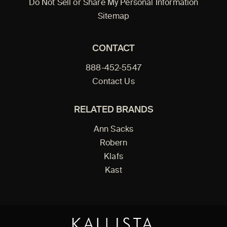
Do Not Sell or Share My Personal Information
Sitemap
CONTACT
888-452-5547
Contact Us
RELATED BRANDS
Ann Sacks
Robern
Klafs
Kast