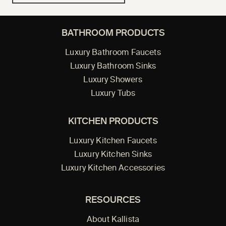
BATHROOM PRODUCTS
Luxury Bathroom Faucets
Luxury Bathroom Sinks
Luxury Showers
Luxury Tubs
KITCHEN PRODUCTS
Luxury Kitchen Faucets
Luxury Kitchen Sinks
Luxury Kitchen Accessories
RESOURCES
About Kallista