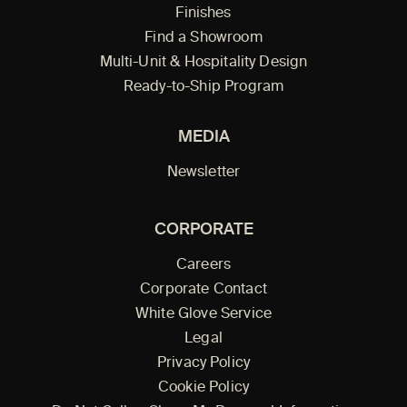
Finishes
Find a Showroom
Multi-Unit & Hospitality Design
Ready-to-Ship Program
MEDIA
Newsletter
CORPORATE
Careers
Corporate Contact
White Glove Service
Legal
Privacy Policy
Cookie Policy