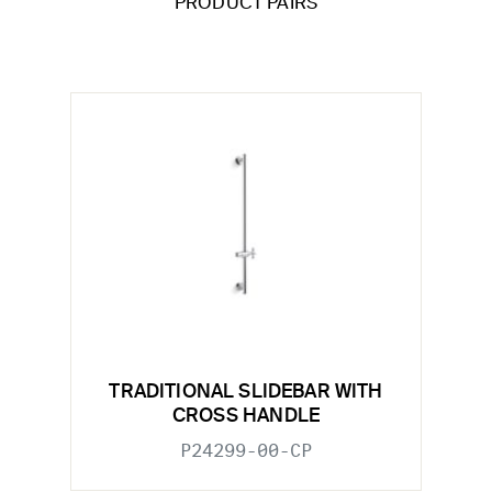
PRODUCT PAIRS
TRADITIONAL SLIDEBAR WITH
CROSS HANDLE
P24299-00-CP