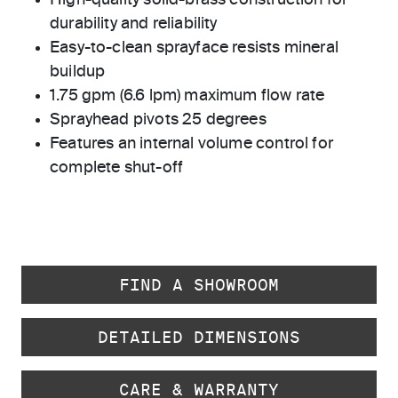
High-quality solid-brass construction for
durability and reliability
Easy-to-clean sprayface resists mineral
buildup
1.75 gpm (6.6 lpm) maximum flow rate
Sprayhead pivots 25 degrees
Features an internal volume control for
complete shut-off
FIND A SHOWROOM
DETAILED DIMENSIONS
CARE & WARRANTY