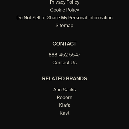
Privacy Policy
Cookie Policy
Do Not Sell or Share My Personal Information
Sitemap
CONTACT
888-452-5547
Contact Us
RELATED BRANDS
Ann Sacks
Robern
Klafs
Kast