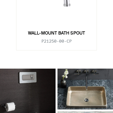
WALL-MOUNT BATH SPOUT
P21250-00-CP