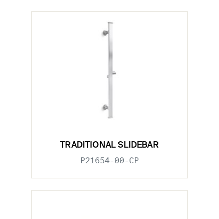
TRADITIONAL SLIDEBAR
P21654-00-CP