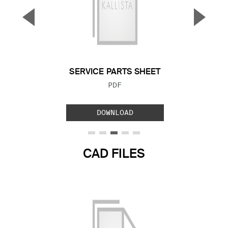
▼
▲
Previous Slide
Next S
SERVICE PARTS SHEET
FILE TYPE:
PDF
DOWNLOAD
CAD FILES