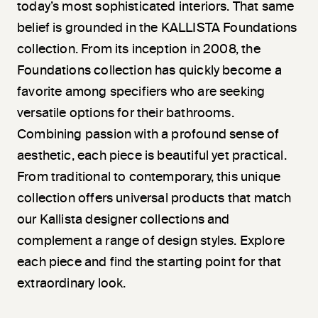
today’s most sophisticated interiors. That same
belief is grounded in the KALLISTA Foundations
collection. From its inception in 2008, the
Foundations collection has quickly become a
favorite among specifiers who are seeking
versatile options for their bathrooms.
Combining passion with a profound sense of
aesthetic, each piece is beautiful yet practical.
From traditional to contemporary, this unique
collection offers universal products that match
our Kallista designer collections and
complement a range of design styles. Explore
each piece and find the starting point for that
extraordinary look.