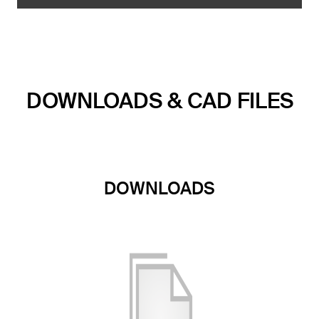
DOWNLOADS & CAD FILES
DOWNLOADS