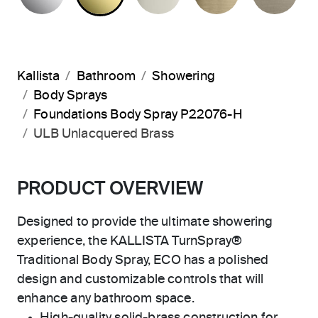
Kallista
Bathroom
Showering
Body Sprays
Foundations Body Spray P22076-H
ULB Unlacquered Brass
PRODUCT OVERVIEW
Designed to provide the ultimate showering
experience, the KALLISTA TurnSpray®
Traditional Body Spray, ECO has a polished
design and customizable controls that will
enhance any bathroom space.