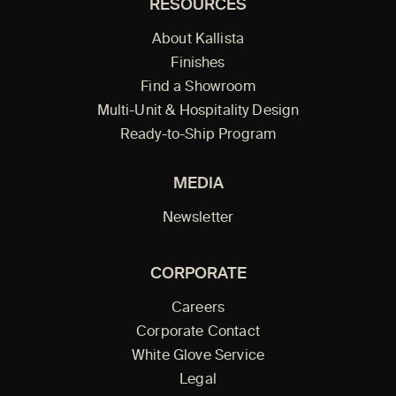
RESOURCES
About Kallista
Finishes
Find a Showroom
Multi-Unit & Hospitality Design
Ready-to-Ship Program
MEDIA
Newsletter
CORPORATE
Careers
Corporate Contact
White Glove Service
Legal