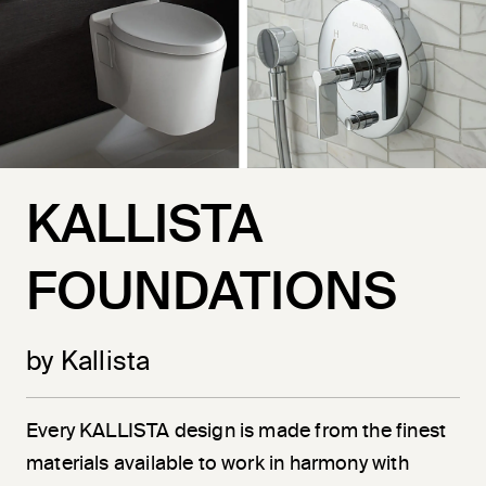
KALLISTA
FOUNDATIONS
by Kallista
Every KALLISTA design is made from the finest
materials available to work in harmony with