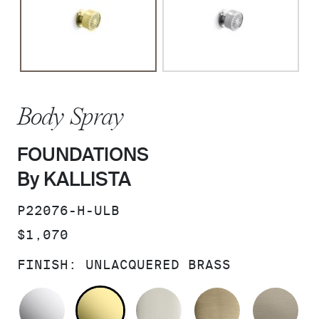
Body Spray
FOUNDATIONS
By KALLISTA
SKU:
P22076-H-ULB
PRICE:
$1,070
FINISH:
UNLACQUERED BRASS
POLISHED CHROME
UNLACQUERED BRASS
POLISHED NICKEL
BRUSHED F
BR