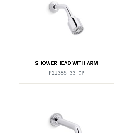
SHOWERHEAD WITH ARM
P21386-00-CP