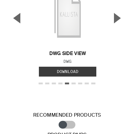
▼
▲
Previous Slide
Next S
DWG SIDE VIEW
FILE TYPE:
DWG
DOWNLOAD
RECOMMENDED PRODUCTS