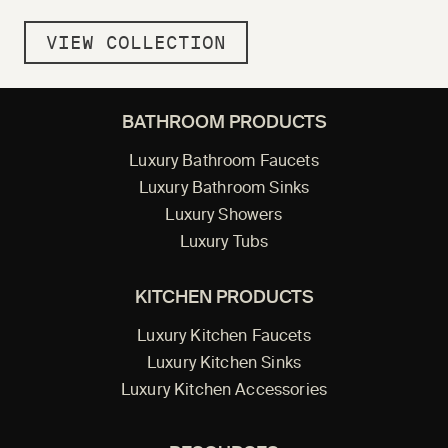
VIEW COLLECTION
BATHROOM PRODUCTS
Luxury Bathroom Faucets
Luxury Bathroom Sinks
Luxury Showers
Luxury Tubs
KITCHEN PRODUCTS
Luxury Kitchen Faucets
Luxury Kitchen Sinks
Luxury Kitchen Accessories