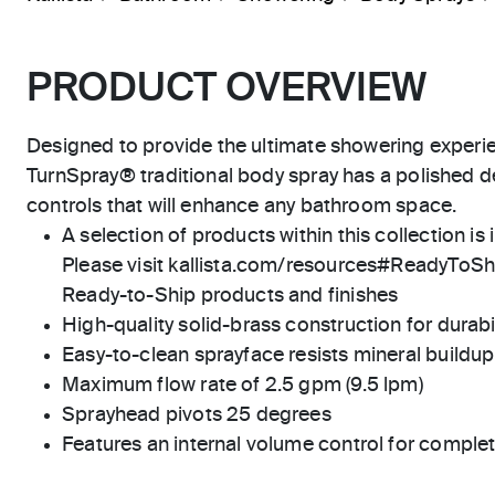
PRODUCT OVERVIEW
Designed to provide the ultimate showering experi
TurnSpray® traditional body spray has a polished 
controls that will enhance any bathroom space.
A selection of products within this collection is 
Please visit kallista.com/resources#ReadyToShip
Ready-to-Ship products and finishes
High-quality solid-brass construction for durabili
Easy-to-clean sprayface resists mineral buildup
Maximum flow rate of 2.5 gpm (9.5 lpm)
Sprayhead pivots 25 degrees
Features an internal volume control for complet