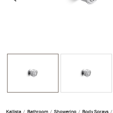
Previous Slide
Kallista
Bathroom
Showering
Body Sprays