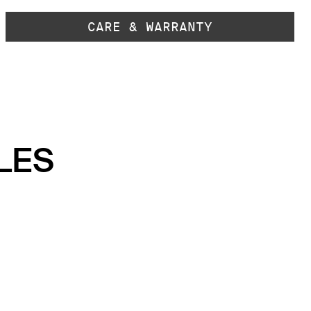
CARE & WARRANTY
LES