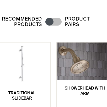
RECOMMENDED
PRODUCT
PRODUCTS
PAIRS
SHOWERHEAD WITH
TRADITIONAL
ARM
SLIDEBAR