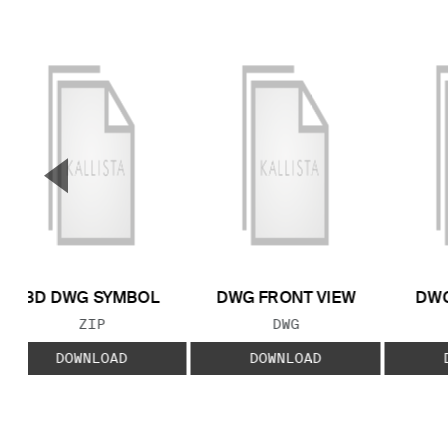
▼
Previous Slide
3D DWG SYMBOL
DWG FRONT VIEW
DWG
FILE TYPE:
FILE TYPE:
ZIP
DWG
DOWNLOAD
DOWNLOAD