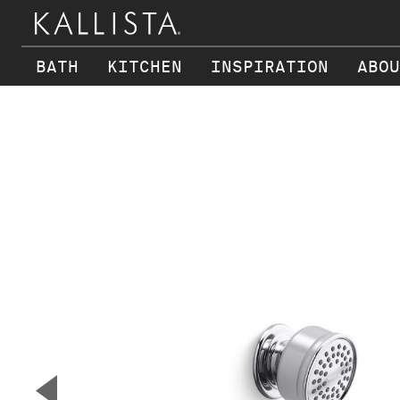
BATH
KITCHEN
INSPIRATION
ABOU
Skip to main content
▼