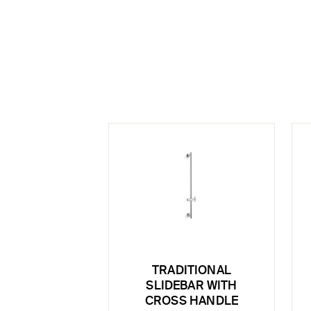
TRADITIONAL
SLIDEBAR WITH
CROSS HANDLE