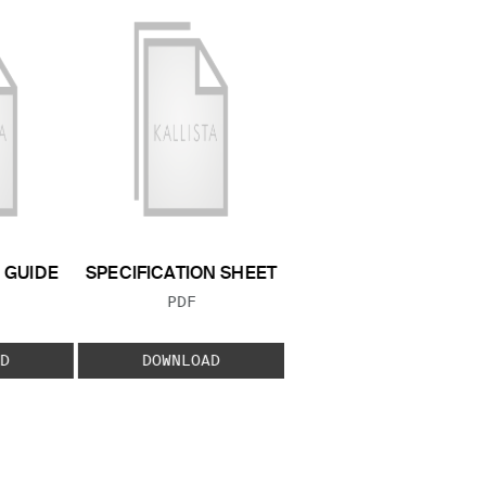
GUIDE
SPECIFICATION SHEET
 TYPE:
FILE TYPE:
PDF
D
DOWNLOAD