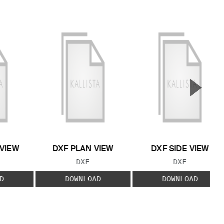
▲
Next S
 VIEW
DXF PLAN VIEW
DXF SIDE VIEW
 TYPE:
FILE TYPE:
FILE TYPE:
DXF
DXF
D
DOWNLOAD
DOWNLOAD