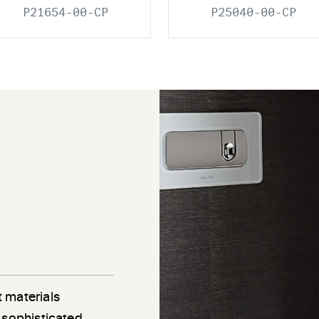
P21654-00-CP
P25040-00-CP
 materials
 sophisticated