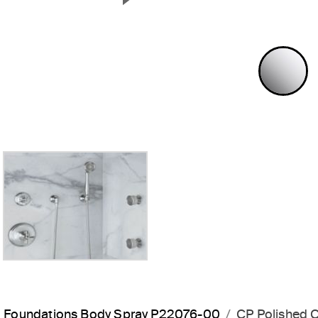
Next Slide
P
Foundations Body Spray P22076-00
CP Polished 