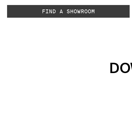
FIND A SHOWROOM
DO