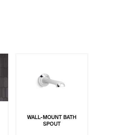
WALL-MOUNT BATH
SPOUT