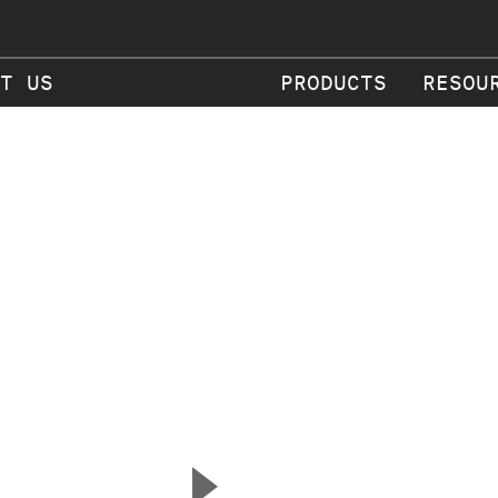
T US
PRODUCTS
RESOU
▲