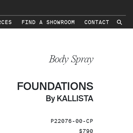
⚲
RCES
FIND A SHOWROOM
CONTACT
Body Spray
FOUNDATIONS
By KALLISTA
SKU:
P22076-00-CP
PRICE:
$790