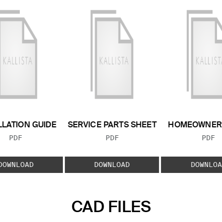
LLATION GUIDE
SERVICE PARTS SHEET
HOMEOWNER 
FILE TYPE:
FILE TYPE:
FILE
PDF
PDF
PDF
DOWNLOAD
DOWNLOAD
DOWNLOA
CAD FILES