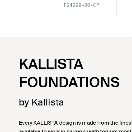
P24299-00-CP
KALLISTA
FOUNDATIONS
by Kallista
Every KALLISTA design is made from the finest
available to work in harmony with today’s most