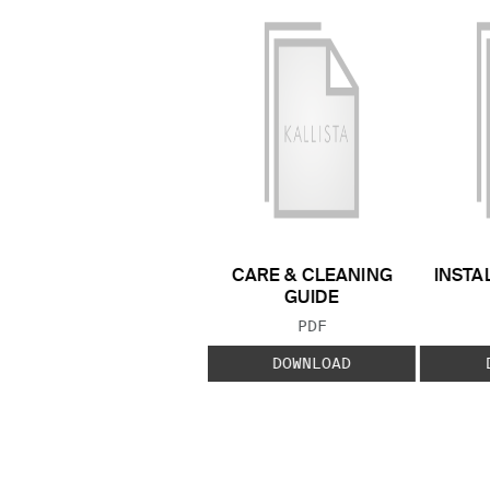
CARE & CLEANING
INSTA
GUIDE
FILE TYPE:
PDF
DOWNLOAD