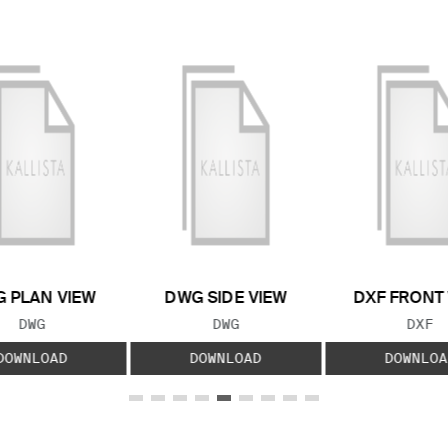
 PLAN VIEW
DWG SIDE VIEW
DXF FRONT
FILE TYPE:
FILE TYPE:
FILE
DWG
DWG
DXF
DOWNLOAD
DOWNLOAD
DOWNLOA