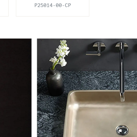
P25014-00-CP