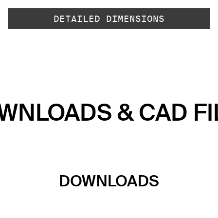
DETAILED DIMENSIONS
WNLOADS & CAD FI
DOWNLOADS