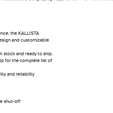
ence, the KALLISTA
design and customizable
in stock and ready to ship.
 for the complete list of
ty and reliability
e shut-off