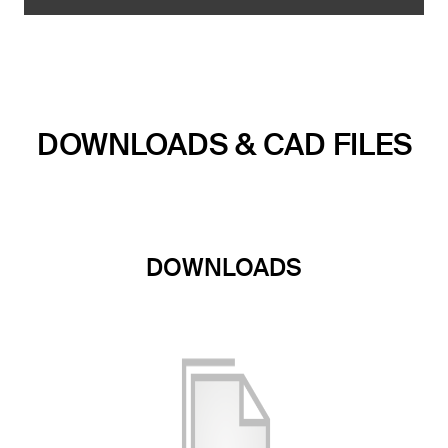
DOWNLOADS & CAD FILES
DOWNLOADS