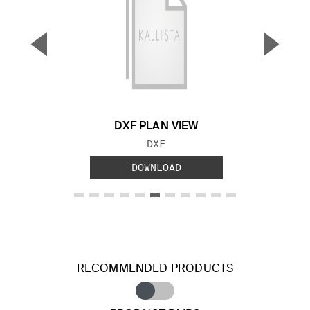
▼
▲
Previous Slide
Next S
DXF PLAN VIEW
FILE TYPE:
DXF
DOWNLOAD
RECOMMENDED PRODUCTS