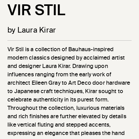
VIR STIL
by Laura Kirar
Vir
Stil
is a collection of Bauhaus-inspired
modern classics designed by acclaimed artist
and designer Laura Kirar. Drawing upon
influences ranging from the early work of
architect Eileen Gray to Art Deco door hardware
to Japanese craft techniques, Kirar sought to
celebrate authenticity in its purest form.
Throughout the collection, luxurious materials
and rich finishes are further elevated by details
like vertical fluting and stepped accents,
expressing an elegance that pleases the hand