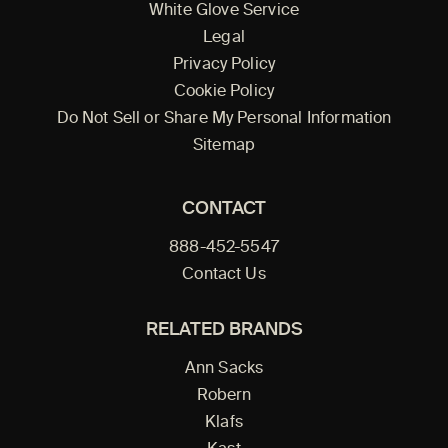
White Glove Service
Legal
Privacy Policy
Cookie Policy
Do Not Sell or Share My Personal Information
Sitemap
CONTACT
888-452-5547
Contact Us
RELATED BRANDS
Ann Sacks
Robern
Klafs