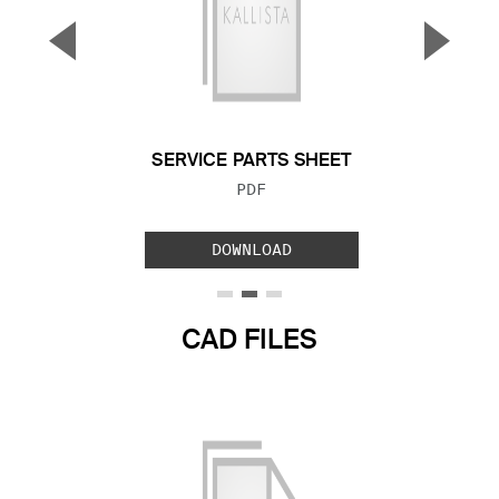
▼
▲
Previous Slide
Next S
SERVICE PARTS SHEET
FILE TYPE:
PDF
DOWNLOAD
CAD FILES