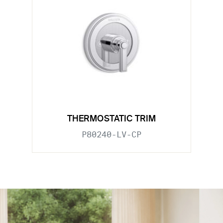
THERMOSTATIC TRIM
P80240-LV-CP