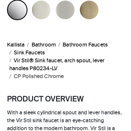
POLISHED CHROME
POLISHED NICKEL
BRUSHED NICKEL
BRUSHED F
Kallista
Bathroom
Bathroom Faucets
Sink Faucets
Vir Stil® Sink faucet, arch spout, lever
handles P80234-LV
CP Polished Chrome
PRODUCT OVERVIEW
With a sleek cylindrical spout and lever handles,
the Vir Stil sink faucet is an eye-catching
addition to the modern bathroom. Vir Stil is a