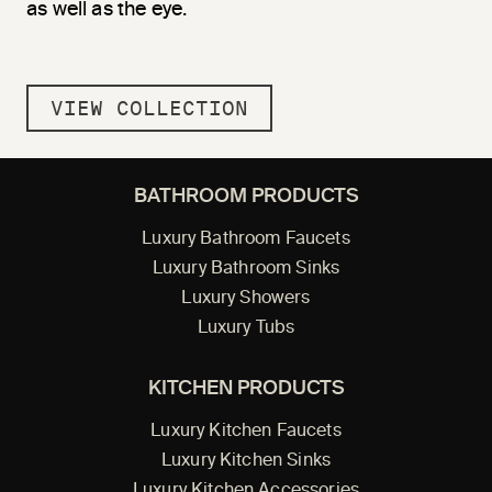
as well as the eye.
VIEW COLLECTION
BATHROOM PRODUCTS
Luxury Bathroom Faucets
Luxury Bathroom Sinks
Luxury Showers
Luxury Tubs
KITCHEN PRODUCTS
Luxury Kitchen Faucets
Luxury Kitchen Sinks
Luxury Kitchen Accessories