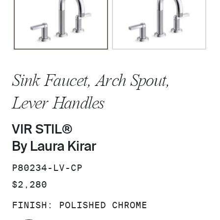
Sink Faucet, Arch Spout,
Lever Handles
VIR STIL®
By Laura Kirar
SKU:
P80234-LV-CP
PRICE:
$2,280
FINISH:
POLISHED CHROME