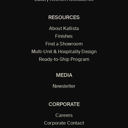
RESOURCES
About Kallista
Finishes
Find a Showroom
Multi-Unit & Hospitality Design
Ready-to-Ship Program
MEDIA
Newsletter
CORPORATE
Careers
Corporate Contact