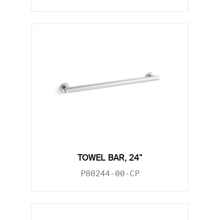
TOWEL BAR, 24"
P80244-00-CP