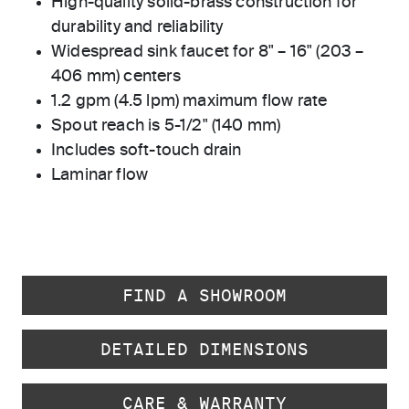
High-quality solid-brass construction for
durability and reliability
Widespread sink faucet for 8" – 16" (203 –
406 mm) centers
1.2 gpm (4.5 lpm) maximum flow rate
Spout reach is 5-1/2" (140 mm)
Includes soft-touch drain
Laminar flow
FIND A SHOWROOM
DETAILED DIMENSIONS
CARE & WARRANTY