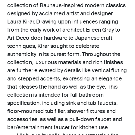
collection of Bauhaus-inspired modern classics
designed by acclaimed artist and designer
Laura Kirar. Drawing upon influences ranging
from the early work of architect Eileen Gray to
Art Deco door hardware to Japanese craft
techniques, Kirar sought to celebrate
authenticity in its purest form. Throughout the
collection, luxurious materials and rich finishes
are further elevated by details like vertical fluting
and stepped accents, expressing an elegance
that pleases the hand as well as the eye. This
collection is intended for full bathroom
specification, including sink and tub faucets,
floor-mounted tub filler, shower fixtures and
accessories, as well as a pull-down faucet and
bar/entertainment faucet for kitchen use.