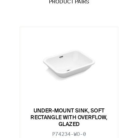
PRODUCT PAIRS
UNDER-MOUNT SINK, SOFT
RECTANGLE WITH OVERFLOW,
GLAZED
P74234-WO-0