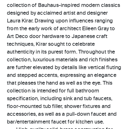
collection of Bauhaus-inspired modern classics
designed by acclaimed artist and designer
Laura Kirar. Drawing upon influences ranging
from the early work of architect Eileen Gray to
Art Deco door hardware to Japanese craft
techniques, Kirar sought to celebrate
authenticity in its purest form. Throughout the
collection, luxurious materials and rich finishes
are further elevated by details like vertical fluting
and stepped accents, expressing an elegance
that pleases the hand as well as the eye. This
collection is intended for full bathroom
specification, including sink and tub faucets,
floor-mounted tub filler, shower fixtures and
accessories, as well as a pull-down faucet and
bar/entertainment faucet for kitchen use.