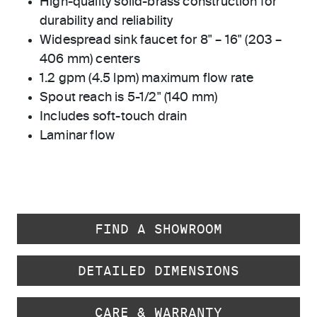
High-quality solid-brass construction for
durability and reliability
Widespread sink faucet for 8" – 16" (203 –
406 mm) centers
1.2 gpm (4.5 lpm) maximum flow rate
Spout reach is 5-1/2" (140 mm)
Includes soft-touch drain
Laminar flow
FIND A SHOWROOM
DETAILED DIMENSIONS
CARE & WARRANTY