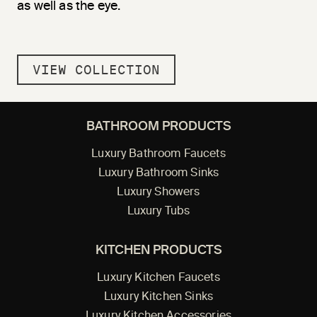
as well as the eye.
VIEW COLLECTION
BATHROOM PRODUCTS
Luxury Bathroom Faucets
Luxury Bathroom Sinks
Luxury Showers
Luxury Tubs
KITCHEN PRODUCTS
Luxury Kitchen Faucets
Luxury Kitchen Sinks
Luxury Kitchen Accessories