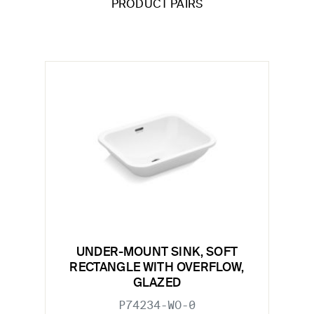
PRODUCT PAIRS
UNDER-MOUNT SINK, SOFT
RECTANGLE WITH OVERFLOW,
GLAZED
P74234-WO-0