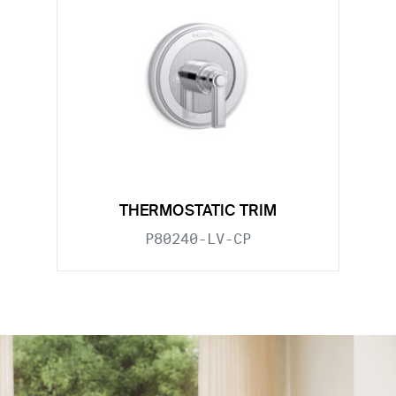
THERMOSTATIC TRIM
P80240-LV-CP