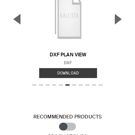
▼
▲
Previous Slide
Next S
DXF PLAN VIEW
FILE TYPE:
DXF
DOWNLOAD
RECOMMENDED PRODUCTS