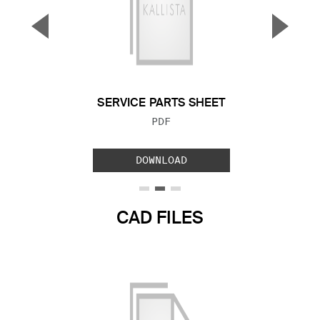
▼
▲
Previous Slide
Next S
SERVICE PARTS SHEET
FILE TYPE:
PDF
DOWNLOAD
CAD FILES