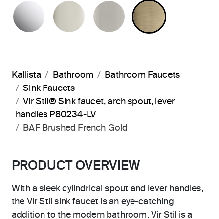
POLISHED CHROME
POLISHED NICKEL
BRUSHED NICKEL
BRUSHED F
Kallista
Bathroom
Bathroom Faucets
Sink Faucets
Vir Stil® Sink faucet, arch spout, lever
handles P80234-LV
BAF Brushed French Gold
PRODUCT OVERVIEW
With a sleek cylindrical spout and lever handles,
the Vir Stil sink faucet is an eye-catching
addition to the modern bathroom. Vir Stil is a