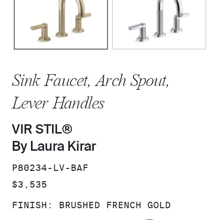
Sink Faucet, Arch Spout,
Lever Handles
VIR STIL®
By Laura Kirar
SKU:
P80234-LV-BAF
PRICE:
$3,535
FINISH:
BRUSHED FRENCH GOLD