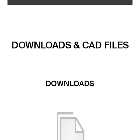
DOWNLOADS & CAD FILES
DOWNLOADS