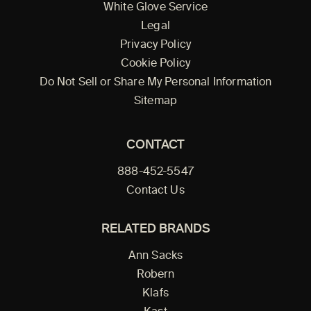
White Glove Service
Legal
Privacy Policy
Cookie Policy
Do Not Sell or Share My Personal Information
Sitemap
CONTACT
888-452-5547
Contact Us
RELATED BRANDS
Ann Sacks
Robern
Klafs