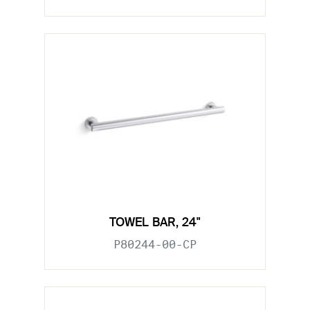
TOWEL BAR, 24"
P80244-00-CP