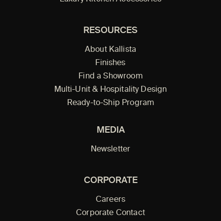
RESOURCES
About Kallista
Finishes
Find a Showroom
Multi-Unit & Hospitality Design
Ready-to-Ship Program
MEDIA
Newsletter
CORPORATE
Careers
Corporate Contact