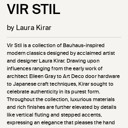
VIR STIL
by Laura Kirar
Vir
Stil
is a collection of Bauhaus-inspired
modern classics designed by acclaimed artist
and designer Laura Kirar. Drawing upon
influences ranging from the early work of
architect Eileen Gray to Art Deco door hardware
to Japanese craft techniques, Kirar sought to
celebrate authenticity in its purest form.
Throughout the collection, luxurious materials
and rich finishes are further elevated by details
like vertical fluting and stepped accents,
expressing an elegance that pleases the hand