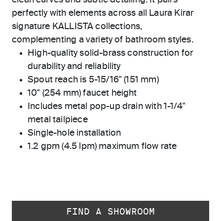
clean curves and subtle detailing. It pairs
perfectly with elements across all Laura Kirar
signature KALLISTA collections,
complementing a variety of bathroom styles.
High-quality solid-brass construction for
durability and reliability
Spout reach is 5-15/16" (151 mm)
10" (254 mm) faucet height
Includes metal pop-up drain with 1-1/4"
metal tailpiece
Single-hole installation
1.2 gpm (4.5 lpm) maximum flow rate
FIND A SHOWROOM