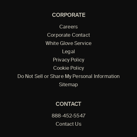
CORPORATE
Careers
Corporate Contact
White Glove Service
Legal
Privacy Policy
Cookie Policy
Do Not Sell or Share My Personal Information
Sitemap
CONTACT
888-452-5547
Contact Us