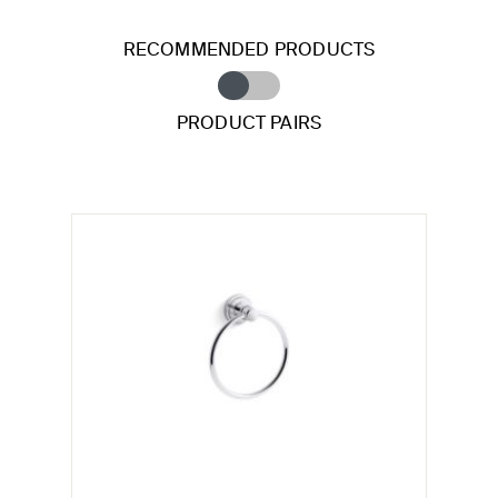
RECOMMENDED PRODUCTS
PRODUCT PAIRS