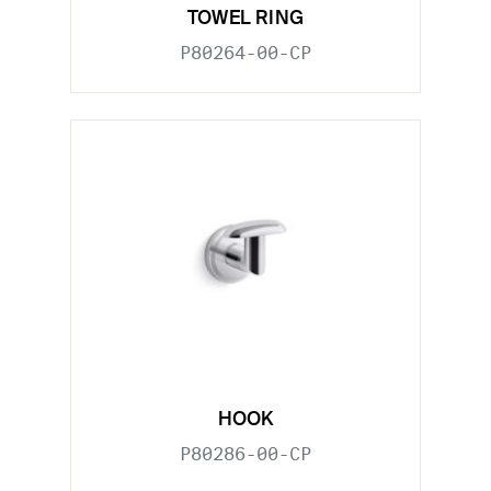
TOWEL RING
P80264-00-CP
HOOK
P80286-00-CP