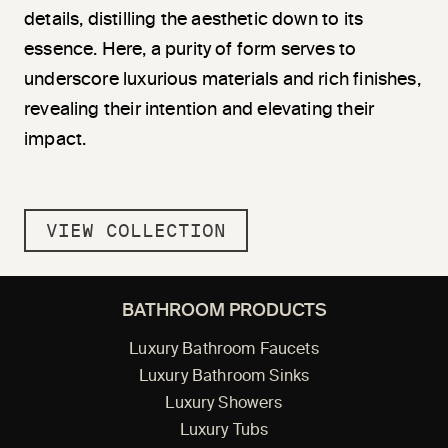
details, di
stil
ling the aesthetic down to its
essence. Here, a purity of form serves to
underscore luxurious materials and rich finishes,
revealing their intention and elevating their
impact.
VIEW COLLECTION
BATHROOM PRODUCTS
Luxury Bathroom Faucets
Luxury Bathroom Sinks
Luxury Showers
Luxury Tubs