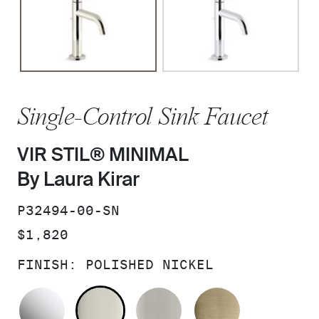
Single-Control Sink Faucet
VIR STIL® MINIMAL
By Laura Kirar
SKU:
P32494-00-SN
PRICE:
$1,820
FINISH:
POLISHED NICKEL
POLISHED CHROME
POLISHED NICKEL
BRUSHED NICKEL
BRUSHED F