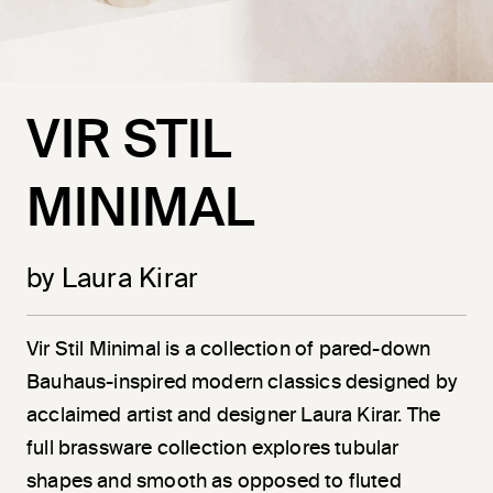
VIR STIL
MINIMAL
by Laura Kirar
Vir
Stil
Minimal is a collection of pared-down
Bauhaus-inspired modern classics designed by
acclaimed artist and designer Laura Kirar. The
full brassware collection explores tubular
shapes and smooth as opposed to fluted