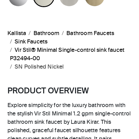
Kallista
Bathroom
Bathroom Faucets
Sink Faucets
Vir Stil® Minimal Single-control sink faucet
P32494-00
SN Polished Nickel
PRODUCT OVERVIEW
Explore simplicity for the luxury bathroom with
the stylish Vir Stil Minimal 1.2 gpm single-control
bathroom sink faucet by Laura Kirar. This
polished, graceful faucet silhouette features