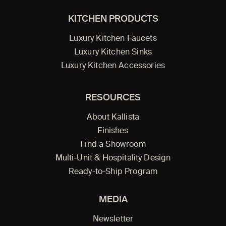
KITCHEN PRODUCTS
Luxury Kitchen Faucets
Luxury Kitchen Sinks
Luxury Kitchen Accessories
RESOURCES
About Kallista
Finishes
Find a Showroom
Multi-Unit & Hospitality Design
Ready-to-Ship Program
MEDIA
Newsletter