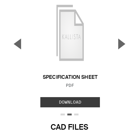
▼
▲
Previous Slide
Next S
SPECIFICATION SHEET
FILE TYPE:
PDF
DOWNLOAD
CAD FILES