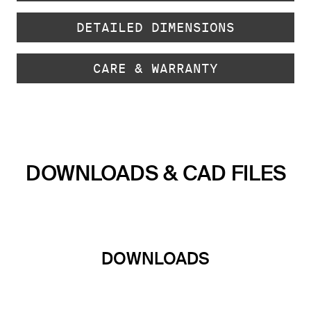
DETAILED DIMENSIONS
CARE & WARRANTY
DOWNLOADS & CAD FILES
DOWNLOADS