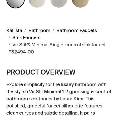
Kallista
Bathroom
Bathroom Faucets
Sink Faucets
Vir Stil® Minimal Single-control sink faucet
P32494-00
PRODUCT OVERVIEW
Explore simplicity for the luxury bathroom with
the stylish Vir Stil Minimal 1.2 gpm single-control
bathroom sink faucet by Laura Kirar. This
polished, graceful faucet silhouette features
clean curves and subtle detailing. It pairs