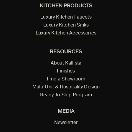
KITCHEN PRODUCTS
Luxury Kitchen Faucets
Luxury Kitchen Sinks
Luxury Kitchen Accessories
RESOURCES
About Kallista
Finishes
Find a Showroom
Multi-Unit & Hospitality Design
Ready-to-Ship Program
MEDIA
Newsletter