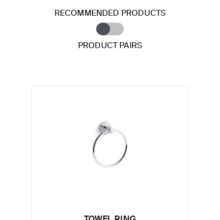
RECOMMENDED PRODUCTS
PRODUCT PAIRS
TOWEL RING