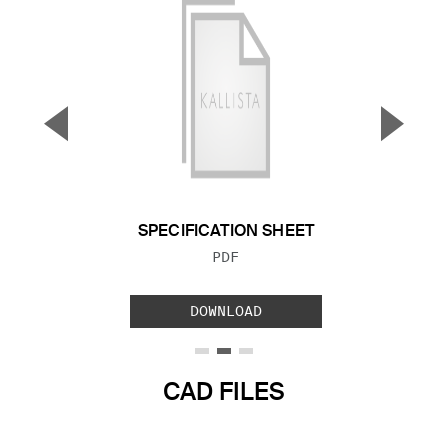
▼
▲
Previous Slide
Next S
SPECIFICATION SHEET
FILE TYPE:
PDF
DOWNLOAD
CAD FILES