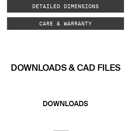
DETAILED DIMENSIONS
CARE & WARRANTY
DOWNLOADS & CAD FILES
DOWNLOADS