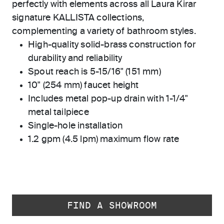
perfectly with elements across all Laura Kirar
signature KALLISTA collections,
complementing a variety of bathroom styles.
High-quality solid-brass construction for
durability and reliability
Spout reach is 5-15/16" (151 mm)
10" (254 mm) faucet height
Includes metal pop-up drain with 1-1/4"
metal tailpiece
Single-hole installation
1.2 gpm (4.5 lpm) maximum flow rate
FIND A SHOWROOM