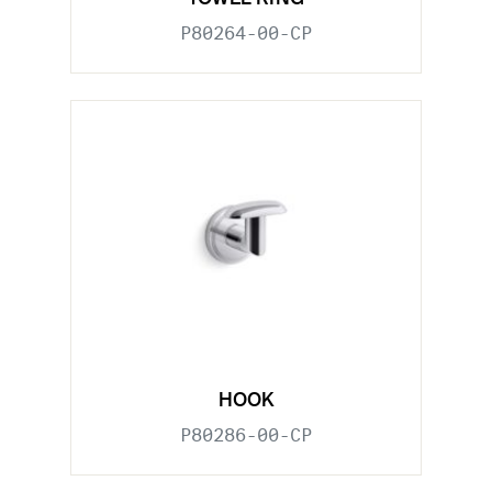
P80264-00-CP
HOOK
P80286-00-CP