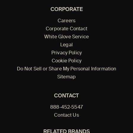
CORPORATE
Careers
Corporate Contact
White Glove Service
Legal
Privacy Policy
Cookie Policy
Do Not Sell or Share My Personal Information
Sitemap
CONTACT
888-452-5547
Contact Us
RELATED BRANDS