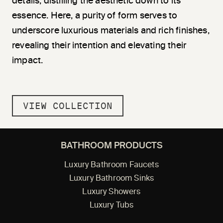
details, di
stil
ling the aesthetic down to its
essence. Here, a purity of form serves to
underscore luxurious materials and rich finishes,
revealing their intention and elevating their
impact.
VIEW COLLECTION
BATHROOM PRODUCTS
Luxury Bathroom Faucets
Luxury Bathroom Sinks
Luxury Showers
Luxury Tubs