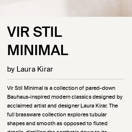
VIR STIL
MINIMAL
by Laura Kirar
Vir
Stil
Minimal is a collection of pared-down
Bauhaus-inspired modern classics designed by
acclaimed artist and designer Laura Kirar. The
full brassware collection explores tubular
shapes and smooth as opposed to fluted