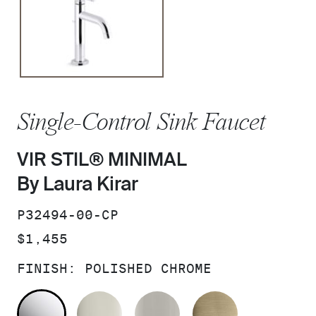
Single-Control Sink Faucet
VIR STIL® MINIMAL
By Laura Kirar
SKU:
P32494-00-CP
PRICE:
$1,455
FINISH:
POLISHED CHROME
POLISHED CHROME
POLISHED NICKEL
BRUSHED NICKEL
BRUSHED F