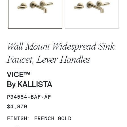
Wall Mount Widespread Sink
Faucet, Lever Handles
VICE™
By KALLISTA
SKU:
P34584-BAF-AF
PRICE:
$4,870
FINISH:
FRENCH GOLD