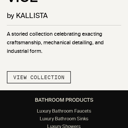
by KALLISTA
A storied collection celebrating exacting
craftsmanship, mechanical detailing, and
industrial form.
VIEW COLLECTION
BATHROOM PRODUCTS
Luxury Bathroom Faucets
Luxury Bathroom Sinks
Luxury Showers