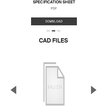
SPECIFICATION SHEET
FILE TYPE:
PDF
DOWNLOAD
CAD FILES
▼
▲
Previous Slide
Next S