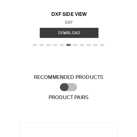
DXF SIDE VIEW
FILE TYPE:
DXF
DOWNLOAD
RECOMMENDED PRODUCTS
PRODUCT PAIRS