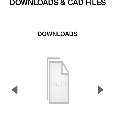
DOWNLOADS & CAD FILES
DOWNLOADS
▼
▲
Previous Slide
Next S