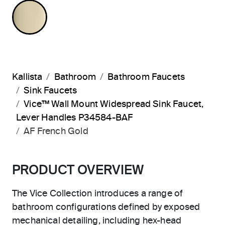
FRENCH GOLD
Kallista
Bathroom
Bathroom Faucets
Sink Faucets
Vice™ Wall Mount Widespread Sink Faucet,
Lever Handles P34584-BAF
AF French Gold
PRODUCT OVERVIEW
The Vice Collection introduces a range of
bathroom configurations defined by exposed
mechanical detailing, including hex-head