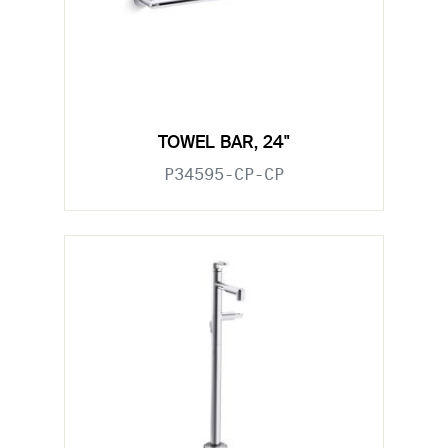
TOWEL BAR, 24"
P34595-CP-CP