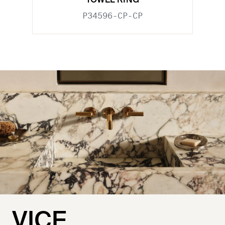
TOWEL RING
P34596-CP-CP
VICE