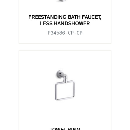
FREESTANDING BATH FAUCET,
LESS HANDSHOWER
P34586-CP-CP