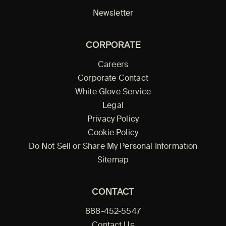
Newsletter
CORPORATE
Careers
Corporate Contact
White Glove Service
Legal
Privacy Policy
Cookie Policy
Do Not Sell or Share My Personal Information
Sitemap
CONTACT
888-452-5547
Contact Us