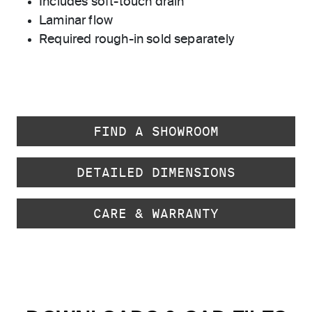
Includes soft-touch drain
Laminar flow
Required rough-in sold separately
FIND A SHOWROOM
DETAILED DIMENSIONS
CARE & WARRANTY