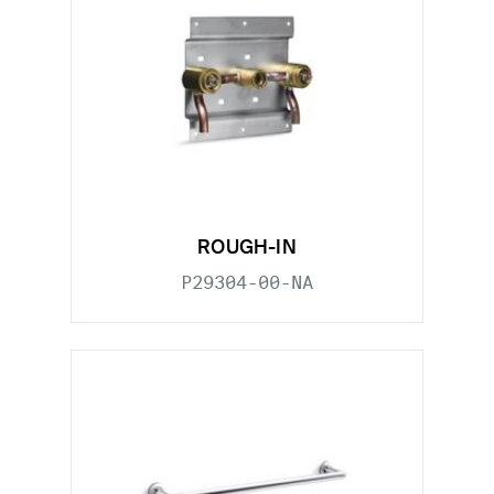
ROUGH-IN
P29304-00-NA