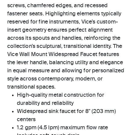
screws, chamfered edges, and recessed
fastener seats. Highlighting elements typically
reserved for fine instruments, Vice’s custom-
insert geometry ensures perfect alignment
across its spouts and handles, reinforcing the
collection’s sculptural, transitional identity. The
Vice Wall Mount Widespread Faucet features
the lever handle, balancing utility and elegance
in equal measure and allowing for personalized
style across contemporary, modern, or
transitional spaces.
High-quality metal construction for
durability and reliability
Widespread sink faucet for 8" (203 mm)
centers
1.2 gpm (4.5 lpm) maximum flow rate