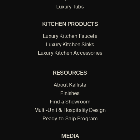
Luxury Tubs
KITCHEN PRODUCTS
Luxury Kitchen Faucets
Luxury Kitchen Sinks
Luxury Kitchen Accessories
RESOURCES
About Kallista
Finishes
Find a Showroom
Multi-Unit & Hospitality Design
Ready-to-Ship Program
MEDIA