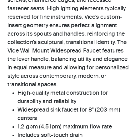
screws, chamfered edges, and recessed
fastener seats. Highlighting elements typically
reserved for fine instruments, Vice’s custom-
insert geometry ensures perfect alignment
across its spouts and handles, reinforcing the
collection’s sculptural, transitional identity. The
Vice Wall Mount Widespread Faucet features
the lever handle, balancing utility and elegance
in equal measure and allowing for personalized
style across contemporary, modern, or
transitional spaces.
High-quality metal construction for
durability and reliability
Widespread sink faucet for 8" (203 mm)
centers
1.2 gpm (4.5 lpm) maximum flow rate
Includes soft-touch drain