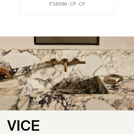
P34596-CP-CP
VICE