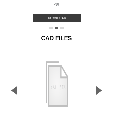
FILE TYPE:
PDF
DOWNLOAD
CAD FILES
▼
▲
Previous Slide
Next S