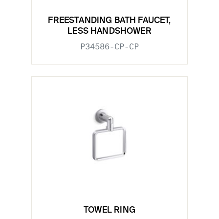
FREESTANDING BATH FAUCET,
LESS HANDSHOWER
P34586-CP-CP
TOWEL RING