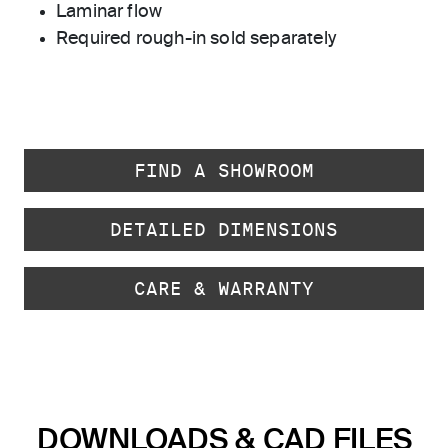
Laminar flow
Required rough-in sold separately
FIND A SHOWROOM
DETAILED DIMENSIONS
CARE & WARRANTY
DOWNLOADS & CAD FILES