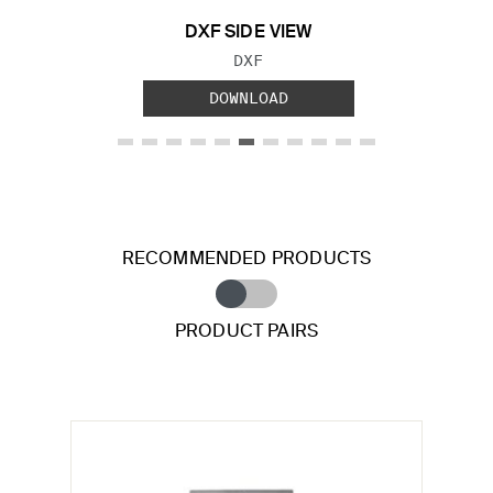
DXF SIDE VIEW
FILE TYPE:
DXF
DOWNLOAD
RECOMMENDED PRODUCTS
PRODUCT PAIRS