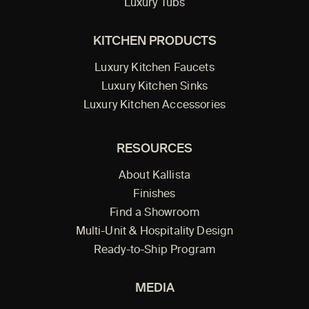
Luxury Tubs
KITCHEN PRODUCTS
Luxury Kitchen Faucets
Luxury Kitchen Sinks
Luxury Kitchen Accessories
RESOURCES
About Kallista
Finishes
Find a Showroom
Multi-Unit & Hospitality Design
Ready-to-Ship Program
MEDIA