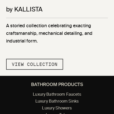
by KALLISTA
A storied collection celebrating exacting
craftsmanship, mechanical detailing, and
industrial form.
VIEW COLLECTION
BATHROOM PRODUCTS
Luxury Bathroom Faucets
Luxury Bathroom Sinks
Luxury Showers