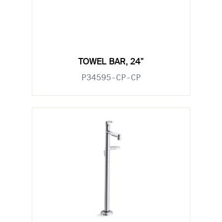
TOWEL BAR, 24"
P34595-CP-CP