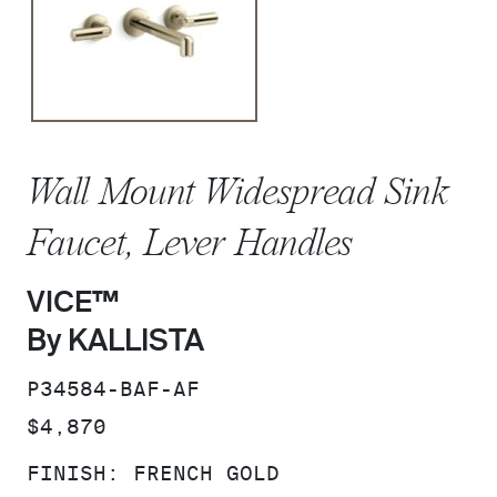
Wall Mount Widespread Sink
Faucet, Lever Handles
VICE™
By KALLISTA
SKU:
P34584-BAF-AF
PRICE:
$4,870
FINISH:
FRENCH GOLD