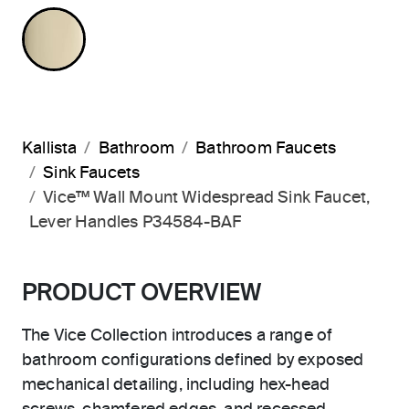
FRENCH GOLD
Kallista
Bathroom
Bathroom Faucets
Sink Faucets
Vice™ Wall Mount Widespread Sink Faucet,
Lever Handles P34584-BAF
PRODUCT OVERVIEW
The Vice Collection introduces a range of
bathroom configurations defined by exposed
mechanical detailing, including hex-head