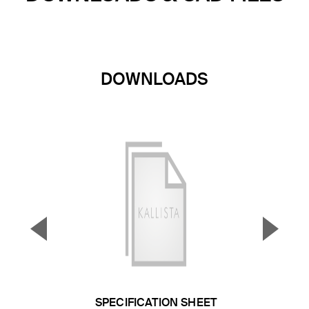
DOWNLOADS
▼
▲
Previous Slide
Next S
SPECIFICATION SHEET