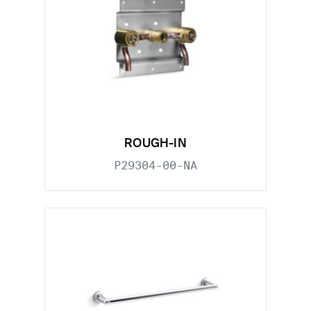
ROUGH-IN
P29304-00-NA