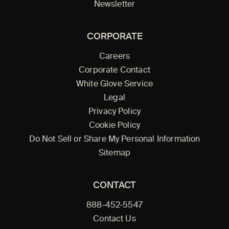
Newsletter
CORPORATE
Careers
Corporate Contact
White Glove Service
Legal
Privacy Policy
Cookie Policy
Do Not Sell or Share My Personal Information
Sitemap
CONTACT
888-452-5547
Contact Us