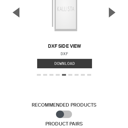
▼
▲
Previous Slide
Next S
DXF SIDE VIEW
FILE TYPE:
DXF
DOWNLOAD
RECOMMENDED PRODUCTS
PRODUCT PAIRS