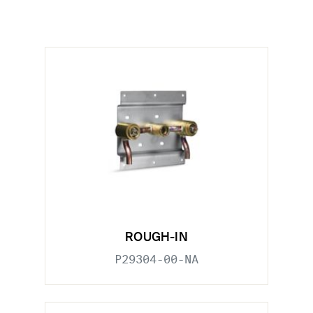
ROUGH-IN
P29304-00-NA