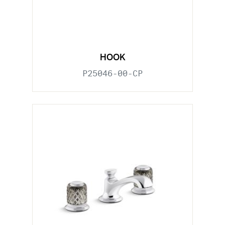
HOOK
P25046-00-CP