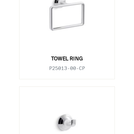
TOWEL RING
P25013-00-CP