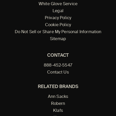
White Glove Service
Legal
Privacy Policy
Cookie Policy
Do Not Sell or Share My Personal Information
Sitemap
CONTACT
888-452-5547
Contact Us
RELATED BRANDS
Ann Sacks
Robern
Klafs