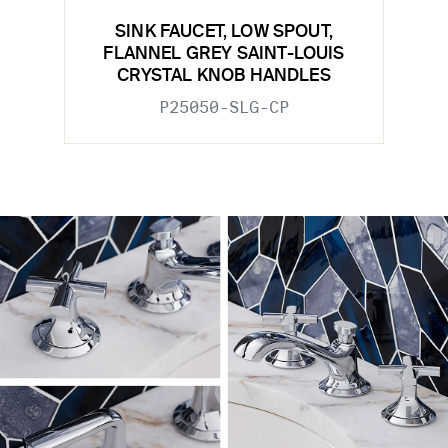
SINK FAUCET, LOW SPOUT,
FLANNEL GREY SAINT-LOUIS
CRYSTAL KNOB HANDLES
P25050-SLG-CP