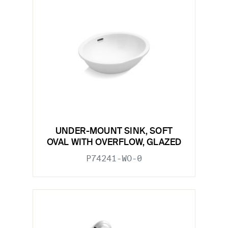
UNDER-MOUNT SINK, SOFT
OVAL WITH OVERFLOW, GLAZED
P74241-WO-0