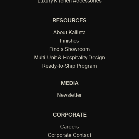
Luxury Kitchen Accessories
RESOURCES
About Kallista
Finishes
Find a Showroom
Multi-Unit & Hospitality Design
Ready-to-Ship Program
MEDIA
Newsletter
CORPORATE
Careers
Corporate Contact