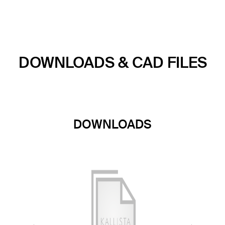
DOWNLOADS & CAD FILES
DOWNLOADS