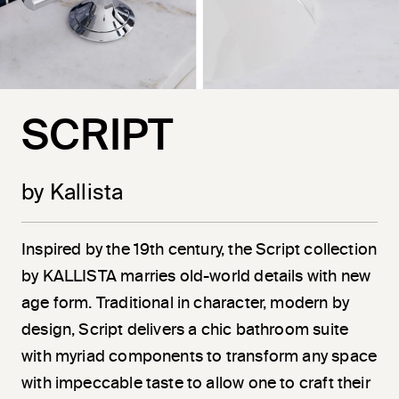
SCRIPT
by Kallista
Inspired by the 19th century, the Script collection
by KALLISTA marries old-world details with new
age form. Traditional in character, modern by
design, Script delivers a chic bathroom suite
with myriad components to transform any space
with impeccable taste to allow one to craft their