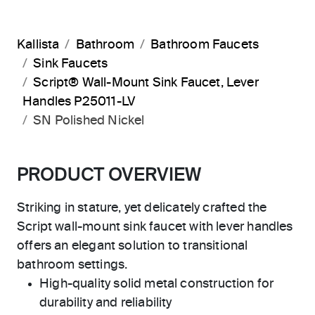
Kallista
Bathroom
Bathroom Faucets
Sink Faucets
Script® Wall-Mount Sink Faucet, Lever
Handles P25011-LV
SN Polished Nickel
PRODUCT OVERVIEW
Striking in stature, yet delicately crafted the
Script wall-mount sink faucet with lever handles
offers an elegant solution to transitional
bathroom settings.
High-quality solid metal construction for
durability and reliability