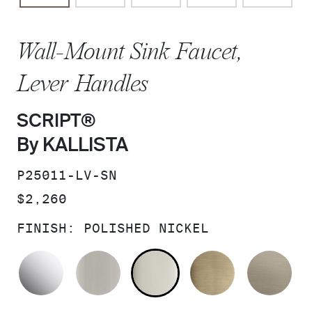
Wall-Mount Sink Faucet,
Lever Handles
SCRIPT®
By KALLISTA
SKU:
P25011-LV-SN
PRICE:
$2,260
FINISH:
POLISHED NICKEL
POLISHED CHROME
BRUSHED NICKEL
POLISHED NICKEL
BRUSHED F
BR