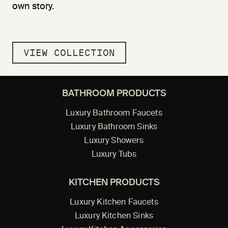
own story.
VIEW COLLECTION
BATHROOM PRODUCTS
Luxury Bathroom Faucets
Luxury Bathroom Sinks
Luxury Showers
Luxury Tubs
KITCHEN PRODUCTS
Luxury Kitchen Faucets
Luxury Kitchen Sinks