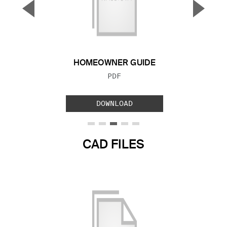
▼
▲
Previous Slide
Next S
HOMEOWNER GUIDE
FILE TYPE:
PDF
DOWNLOAD
CAD FILES