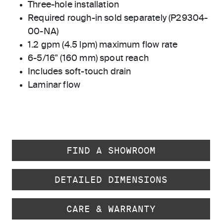
Three-hole installation
Required rough-in sold separately (P29304-
00-NA)
1.2 gpm (4.5 lpm) maximum flow rate
6-5/16" (160 mm) spout reach
Includes soft-touch drain
Laminar flow
FIND A SHOWROOM
DETAILED DIMENSIONS
CARE & WARRANTY