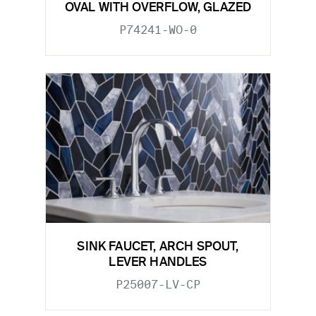
OVAL WITH OVERFLOW, GLAZED
P74241-WO-0
SINK FAUCET, ARCH SPOUT,
LEVER HANDLES
P25007-LV-CP