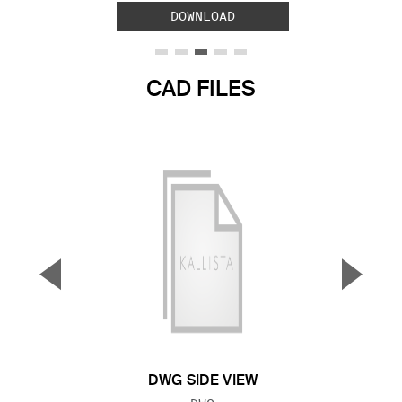
DOWNLOAD
CAD FILES
▼
▲
Previous Slide
Next S
DWG SIDE VIEW