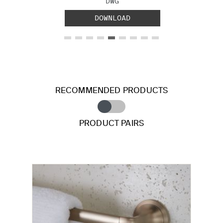
FILE TYPE:
DWG
DOWNLOAD
RECOMMENDED PRODUCTS
PRODUCT PAIRS