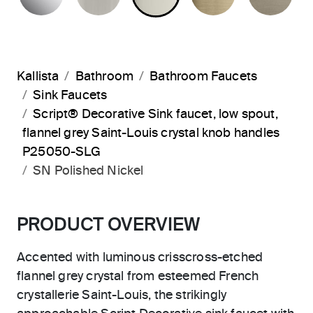
Kallista
Bathroom
Bathroom Faucets
Sink Faucets
Script® Decorative Sink faucet, low spout,
flannel grey Saint-Louis crystal knob handles
P25050-SLG
SN Polished Nickel
PRODUCT OVERVIEW
Accented with luminous crisscross-etched
flannel grey crystal from esteemed French
crystallerie Saint-Louis, the strikingly