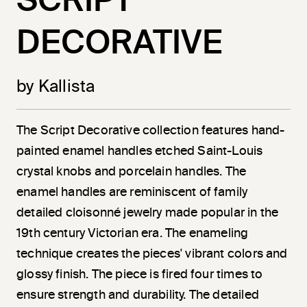
SCRIPT
DECORATIVE
by Kallista
The Script Decorative collection features hand-
painted enamel handles etched Saint-Louis
crystal knobs and porcelain handles. The
enamel handles are reminiscent of family
detailed cloisonné jewelry made popular in the
19th century Victorian era. The enameling
technique creates the pieces' vibrant colors and
glossy finish. The piece is fired four times to
ensure strength and durability. The detailed