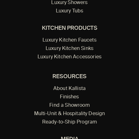
Luxury Showers
Luxury Tubs
KITCHEN PRODUCTS
Luxury Kitchen Faucets
Luxury Kitchen Sinks
Luxury Kitchen Accessories
RESOURCES
About Kallista
Finishes
Find a Showroom
Multi-Unit & Hospitality Design
Ready-to-Ship Program