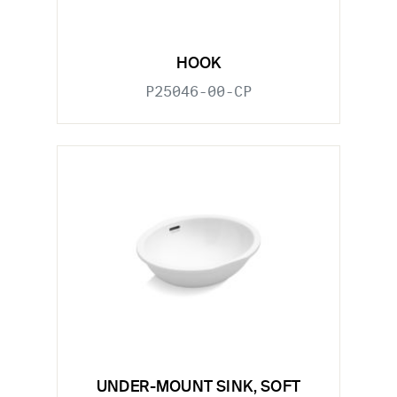
HOOK
P25046-00-CP
UNDER-MOUNT SINK, SOFT