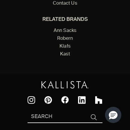
Contact Us
RELATED BRANDS
Ann Sacks
Robern
Klafs
Kast
Facebook
Pinterest
Instagram
LinkedIn
Houzz
Search
SEARCH