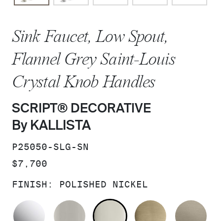
Sink Faucet, Low Spout,
Flannel Grey Saint-Louis
Crystal Knob Handles
SCRIPT® DECORATIVE
By KALLISTA
SKU:
P25050-SLG-SN
PRICE:
$7,700
FINISH:
POLISHED NICKEL
POLISHED CHROME
BRUSHED NICKEL
POLISHED NICKEL
BRUSHED F
BR