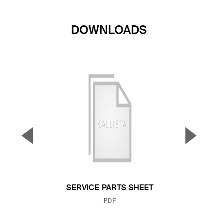
DOWNLOADS
▼
▲
Previous Slide
Next S
SERVICE PARTS SHEET
FILE TYPE:
PDF