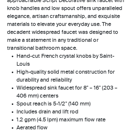
approachable Script Decorative sink faucet with
knob handles and low spout offers unparalleled
elegance, artisan craftsmanship, and exquisite
materials to elevate your everyday use. The
decadent widespread faucet was designed to
make a statement in any traditional or
transitional bathroom space.
Hand-cut French crystal knobs by Saint-
Louis
High-quality solid metal construction for
durability and reliability
Widespread sink faucet for 8" – 16" (203 –
406 mm) centers
Spout reach is 5-1/2" (140 mm)
Includes drain and lift rod
1.2 gpm (4.5 lpm) maximum flow rate
Aerated flow