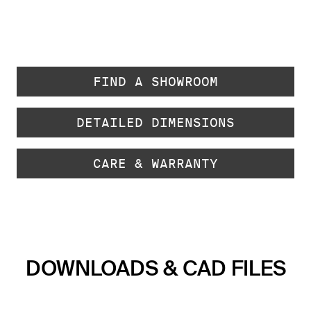
FIND A SHOWROOM
DETAILED DIMENSIONS
CARE & WARRANTY
DOWNLOADS & CAD FILES