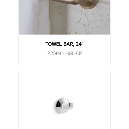
TOWEL BAR, 24"
P25041-00-CP