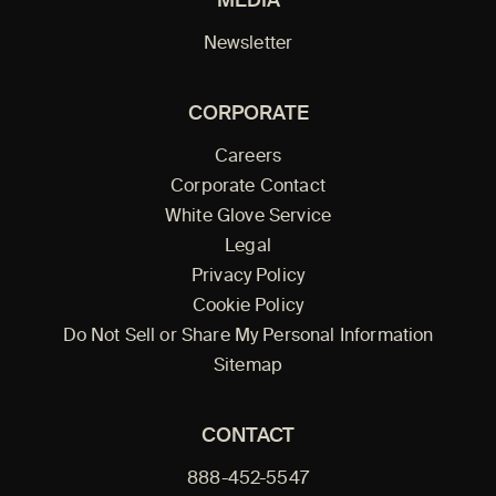
MEDIA
Newsletter
CORPORATE
Careers
Corporate Contact
White Glove Service
Legal
Privacy Policy
Cookie Policy
Do Not Sell or Share My Personal Information
Sitemap
CONTACT
888-452-5547