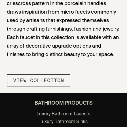
crisscross pattern in the porcelain handles
draws inspiration from micro facets commonly
used by artisans that expressed themselves
through crafting furnishings, fashion and jewelry.
Each faucet in this collection is available with an
array of decorative upgrade options and
finishes to bring distinct beauty to your space.
VIEW COLLECTION
BATHROOM PRODUCTS
Luxury Bathroom Faucets
Luxury Bathroom Sinks