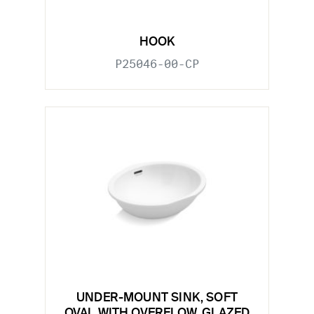
HOOK
P25046-00-CP
UNDER-MOUNT SINK, SOFT
OVAL WITH OVERFLOW, GLAZED