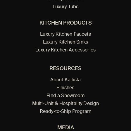
Luxury Tubs
KITCHEN PRODUCTS
Luxury Kitchen Faucets
Luxury Kitchen Sinks
Luxury Kitchen Accessories
RESOURCES
About Kallista
Finishes
Find a Showroom
Multi-Unit & Hospitality Design
Ready-to-Ship Program
MEDIA