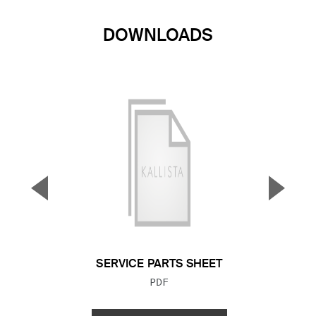
DOWNLOADS
▼
▲
Previous Slide
Next S
SERVICE PARTS SHEET
FILE TYPE:
PDF