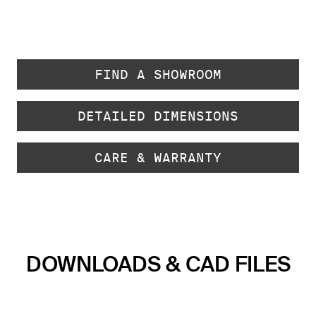
FIND A SHOWROOM
DETAILED DIMENSIONS
CARE & WARRANTY
DOWNLOADS & CAD FILES