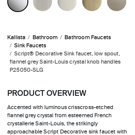
Kallista
Bathroom
Bathroom Faucets
Sink Faucets
Script® Decorative Sink faucet, low spout,
flannel grey Saint-Louis crystal knob handles
P25050-SLG
PRODUCT OVERVIEW
Accented with luminous crisscross-etched
flannel grey crystal from esteemed French
crystallerie Saint-Louis, the strikingly
approachable Script Decorative sink faucet with