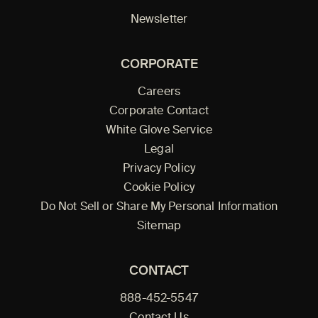
Newsletter
CORPORATE
Careers
Corporate Contact
White Glove Service
Legal
Privacy Policy
Cookie Policy
Do Not Sell or Share My Personal Information
Sitemap
CONTACT
888-452-5547
Contact Us