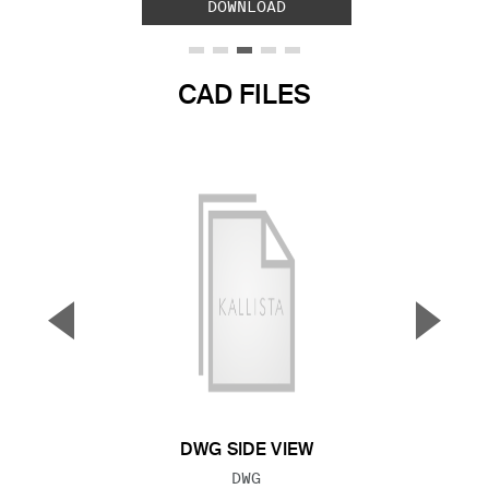
DOWNLOAD
CAD FILES
▼
▲
Previous Slide
Next S
DWG SIDE VIEW
FILE TYPE:
DWG