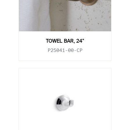
TOWEL BAR, 24"
P25041-00-CP