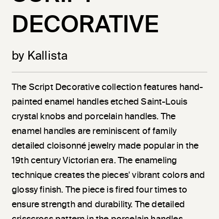
DECORATIVE
by Kallista
The Script Decorative collection features hand-
painted enamel handles etched Saint-Louis
crystal knobs and porcelain handles. The
enamel handles are reminiscent of family
detailed cloisonné jewelry made popular in the
19th century Victorian era. The enameling
technique creates the pieces' vibrant colors and
glossy finish. The piece is fired four times to
ensure strength and durability. The detailed