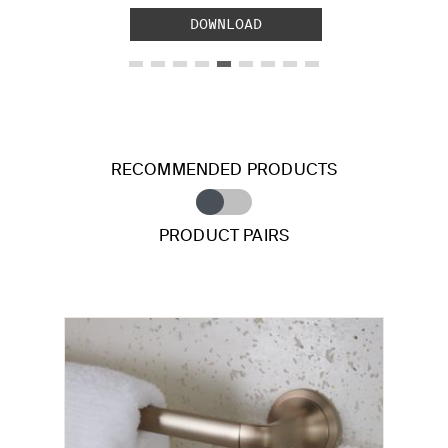
DOWNLOAD
RECOMMENDED PRODUCTS
PRODUCT PAIRS