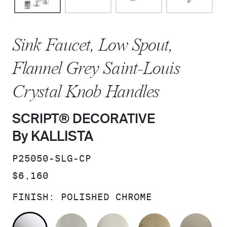
Sink Faucet, Low Spout,
Flannel Grey Saint-Louis
Crystal Knob Handles
SCRIPT® DECORATIVE
By KALLISTA
SKU:
P25050-SLG-CP
PRICE:
$6,160
FINISH:
POLISHED CHROME
POLISHED CHROME
BRUSHED NICKEL
POLISHED NICKEL
BRUSHED F
BR