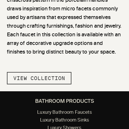
crisscross pattern in the porcelain handles
draws inspiration from micro facets commonly
used by artisans that expressed themselves
through crafting furnishings, fashion and jewelry.
Each faucet in this collection is available with an
array of decorative upgrade options and
finishes to bring distinct beauty to your space.
VIEW COLLECTION
BATHROOM PRODUCTS
Luxury Bathroom Faucets
Luxury Bathroom Sinks
Luxury Showers