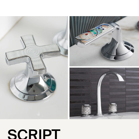
SCRIPT