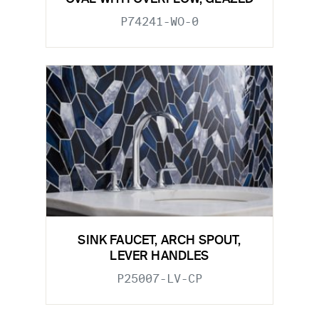
P74241-WO-0
SINK FAUCET, ARCH SPOUT,
LEVER HANDLES
P25007-LV-CP