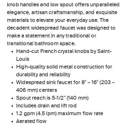
knob handles and low spout offers unparalleled
elegance, artisan craftsmanship, and exquisite
materials to elevate your everyday use. The
decadent widespread faucet was designed to
make a statement in any traditional or
transitional bathroom space.
Hand-cut French crystal knobs by Saint-
Louis
High-quality solid metal construction for
durability and reliability
Widespread sink faucet for 8" – 16" (203 –
406 mm) centers
Spout reach is 5-1/2" (140 mm)
Includes drain and lift rod
1.2 gpm (4.5 lpm) maximum flow rate
Aerated flow