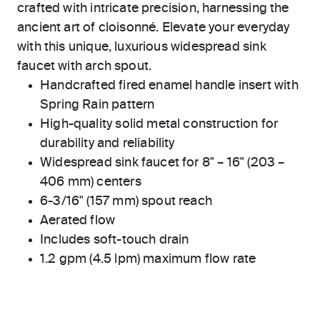
crafted with intricate precision, harnessing the
ancient art of cloisonné. Elevate your everyday
with this unique, luxurious widespread sink
faucet with arch spout.
Handcrafted fired enamel handle insert with
Spring Rain pattern
High-quality solid metal construction for
durability and reliability
Widespread sink faucet for 8" – 16" (203 –
406 mm) centers
6-3/16" (157 mm) spout reach
Aerated flow
Includes soft-touch drain
1.2 gpm (4.5 lpm) maximum flow rate