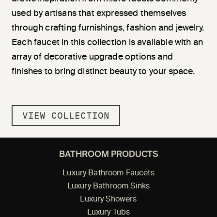
used by artisans that expressed themselves
through crafting furnishings, fashion and jewelry.
Each faucet in this collection is available with an
array of decorative upgrade options and
finishes to bring distinct beauty to your space.
VIEW COLLECTION
BATHROOM PRODUCTS
Luxury Bathroom Faucets
Luxury Bathroom Sinks
Luxury Showers
Luxury Tubs