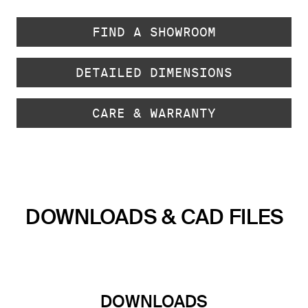
FIND A SHOWROOM
DETAILED DIMENSIONS
CARE & WARRANTY
DOWNLOADS & CAD FILES
DOWNLOADS