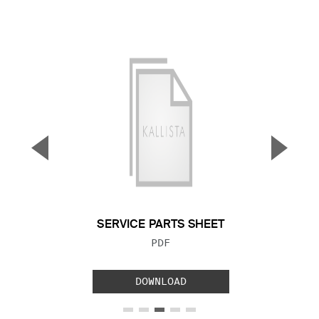
▼
▲
Previous Slide
Next S
SERVICE PARTS SHEET
FILE TYPE:
PDF
DOWNLOAD