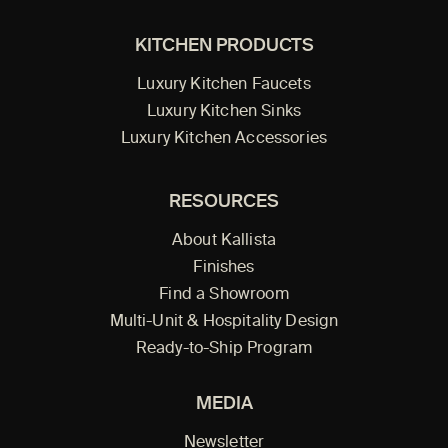
KITCHEN PRODUCTS
Luxury Kitchen Faucets
Luxury Kitchen Sinks
Luxury Kitchen Accessories
RESOURCES
About Kallista
Finishes
Find a Showroom
Multi-Unit & Hospitality Design
Ready-to-Ship Program
MEDIA
Newsletter