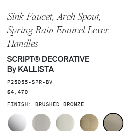
Sink Faucet, Arch Spout,
Spring Rain Enamel Lever
Handles
SCRIPT® DECORATIVE
By KALLISTA
SKU:
P25055-SPR-BV
PRICE:
$4,470
FINISH:
BRUSHED BRONZE
POLISHED CHROME
BRUSHED NICKEL
POLISHED NICKEL
BRUSHED F
BR