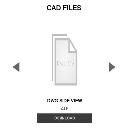
CAD FILES
▼
▲
Previous Slide
Next S
DWG SIDE VIEW
FILE TYPE:
ZIP
DOWNLOAD