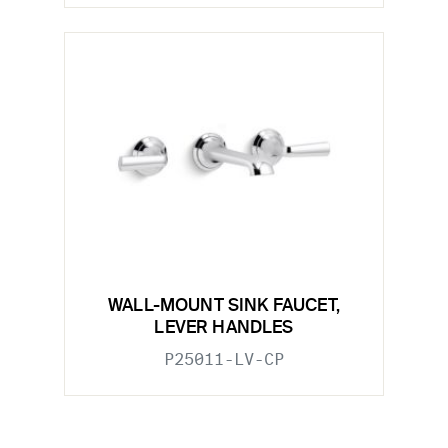
WALL-MOUNT SINK FAUCET,
LEVER HANDLES
P25011-LV-CP