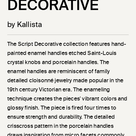
DECORATIVE
by Kallista
The Script Decorative collection features hand-
painted enamel handles etched Saint-Louis
crystal knobs and porcelain handles. The
enamel handles are reminiscent of family
detailed cloisonné jewelry made popular in the
19th century Victorian era. The enameling
technique creates the pieces' vibrant colors and
glossy finish. The piece is fired four times to
ensure strength and durability. The detailed
crisscross pattern in the porcelain handles
draws inspiration from micro facets commonly