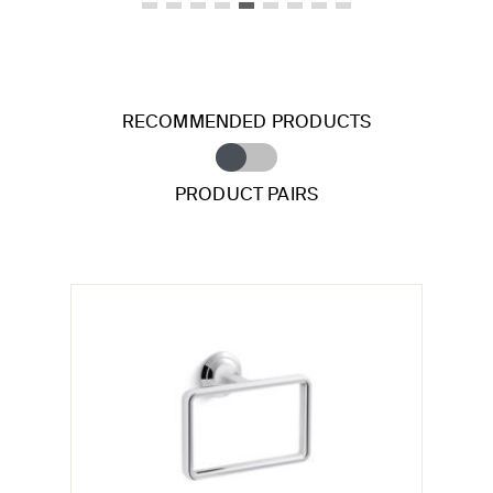
RECOMMENDED PRODUCTS
PRODUCT PAIRS