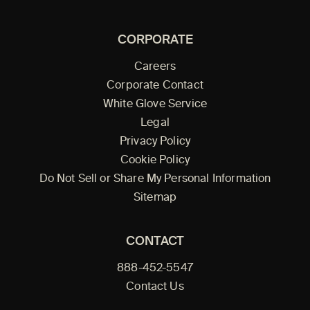
CORPORATE
Careers
Corporate Contact
White Glove Service
Legal
Privacy Policy
Cookie Policy
Do Not Sell or Share My Personal Information
Sitemap
CONTACT
888-452-5547
Contact Us