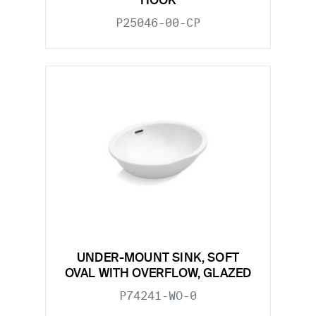
HOOK
P25046-00-CP
UNDER-MOUNT SINK, SOFT
OVAL WITH OVERFLOW, GLAZED
P74241-WO-0