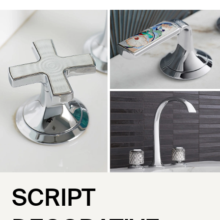
SCRIPT