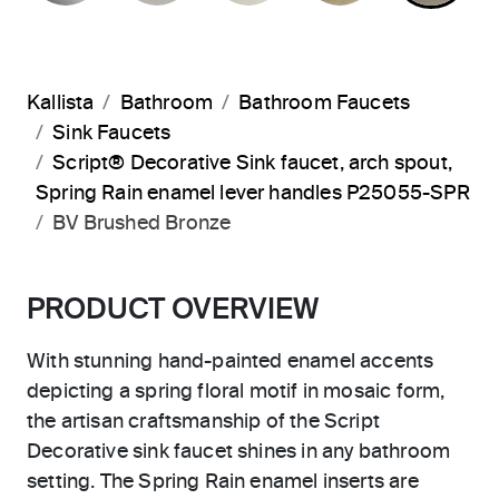
Kallista
Bathroom
Bathroom Faucets
Sink Faucets
Script® Decorative Sink faucet, arch spout,
Spring Rain enamel lever handles P25055-SPR
BV Brushed Bronze
PRODUCT OVERVIEW
With stunning hand-painted enamel accents
depicting a spring floral motif in mosaic form,
the artisan craftsmanship of the Script
Decorative sink faucet shines in any bathroom
setting. The Spring Rain enamel inserts are