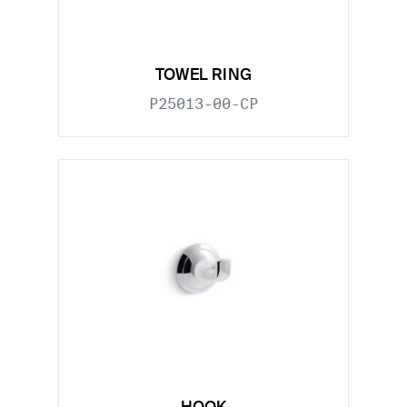
TOWEL RING
P25013-00-CP