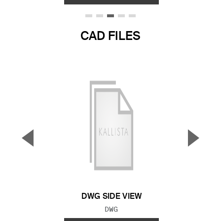
CAD FILES
▼
▲
Previous Slide
Next S
DWG SIDE VIEW
FILE TYPE:
DWG