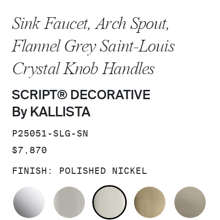
Sink Faucet, Arch Spout,
Flannel Grey Saint-Louis
Crystal Knob Handles
SCRIPT® DECORATIVE
By KALLISTA
SKU:
P25051-SLG-SN
PRICE:
$7,870
FINISH:
POLISHED NICKEL
POLISHED CHROME
BRUSHED NICKEL
POLISHED NICKEL
BRUSHED F
BR