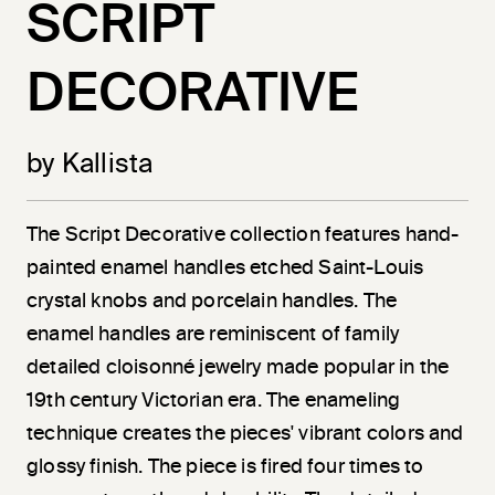
SCRIPT
DECORATIVE
by Kallista
The Script Decorative collection features hand-
painted enamel handles etched Saint-Louis
crystal knobs and porcelain handles. The
enamel handles are reminiscent of family
detailed cloisonné jewelry made popular in the
19th century Victorian era. The enameling
technique creates the pieces' vibrant colors and
glossy finish. The piece is fired four times to