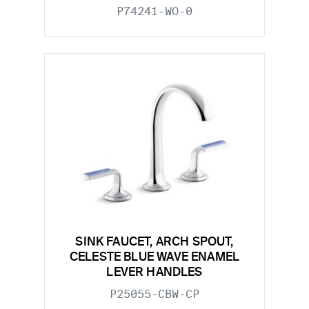
P74241-WO-0
SINK FAUCET, ARCH SPOUT,
CELESTE BLUE WAVE ENAMEL
LEVER HANDLES
P25055-CBW-CP