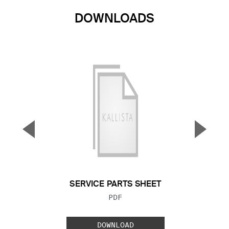
DOWNLOADS
▼
▲
Previous Slide
Next S
SERVICE PARTS SHEET
FILE TYPE:
PDF
DOWNLOAD