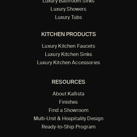
Luxury Bathroom Sinks
Luxury Showers
Luxury Tubs
KITCHEN PRODUCTS
Luxury Kitchen Faucets
Luxury Kitchen Sinks
Luxury Kitchen Accessories
RESOURCES
About Kallista
Finishes
Find a Showroom
Multi-Unit & Hospitality Design
Ready-to-Ship Program