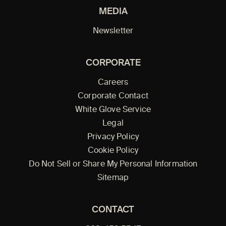
MEDIA
Newsletter
CORPORATE
Careers
Corporate Contact
White Glove Service
Legal
Privacy Policy
Cookie Policy
Do Not Sell or Share My Personal Information
Sitemap
CONTACT