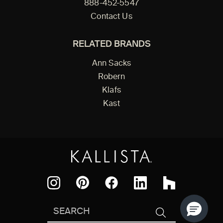
888-452-5547
Contact Us
RELATED BRANDS
Ann Sacks
Robern
Klafs
Kast
Facebook
Pinterest
Instagram
LinkedIn
Houzz
Search