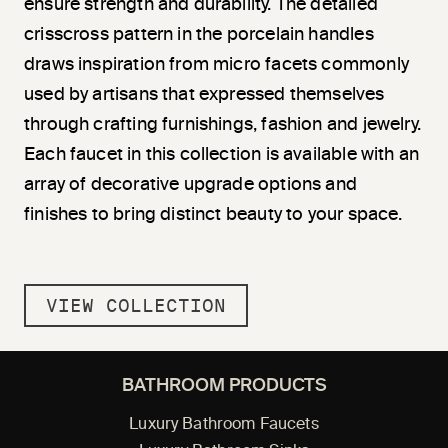
ensure strength and durability. The detailed
crisscross pattern in the porcelain handles
draws inspiration from micro facets commonly
used by artisans that expressed themselves
through crafting furnishings, fashion and jewelry.
Each faucet in this collection is available with an
array of decorative upgrade options and
finishes to bring distinct beauty to your space.
VIEW COLLECTION
BATHROOM PRODUCTS
Luxury Bathroom Faucets