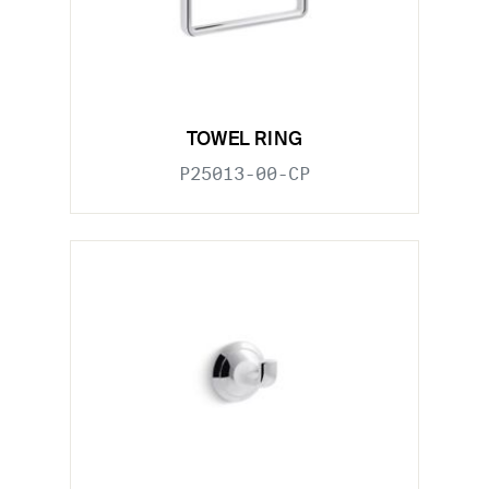
TOWEL RING
P25013-00-CP