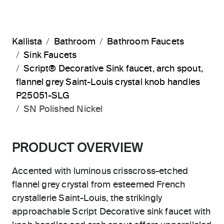
Kallista
Bathroom
Bathroom Faucets
Sink Faucets
Script® Decorative Sink faucet, arch spout,
flannel grey Saint-Louis crystal knob handles
P25051-SLG
SN Polished Nickel
PRODUCT OVERVIEW
Accented with luminous crisscross-etched
flannel grey crystal from esteemed French
crystallerie Saint-Louis, the strikingly
approachable Script Decorative sink faucet with