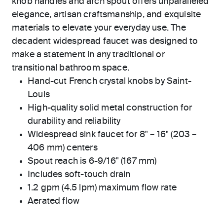
knob handles and arch spout offers unparalleled
elegance, artisan craftsmanship, and exquisite
materials to elevate your everyday use. The
decadent widespread faucet was designed to
make a statement in any traditional or
transitional bathroom space.
Hand-cut French crystal knobs by Saint-
Louis
High-quality solid metal construction for
durability and reliability
Widespread sink faucet for 8" – 16" (203 –
406 mm) centers
Spout reach is 6-9/16" (167 mm)
Includes soft-touch drain
1.2 gpm (4.5 lpm) maximum flow rate
Aerated flow