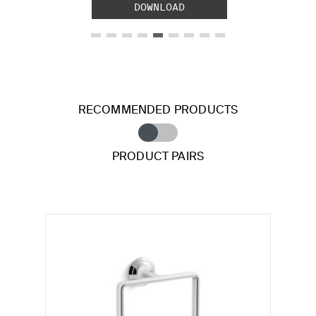
DOWNLOAD
RECOMMENDED PRODUCTS
PRODUCT PAIRS