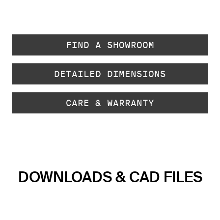
FIND A SHOWROOM
DETAILED DIMENSIONS
CARE & WARRANTY
DOWNLOADS & CAD FILES