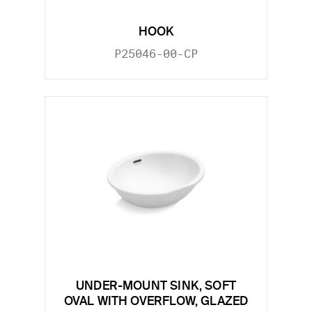
HOOK
P25046-00-CP
UNDER-MOUNT SINK, SOFT
OVAL WITH OVERFLOW, GLAZED