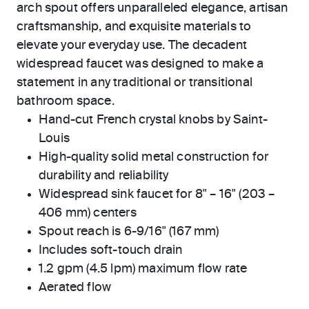
arch spout offers unparalleled elegance, artisan
craftsmanship, and exquisite materials to
elevate your everyday use. The decadent
widespread faucet was designed to make a
statement in any traditional or transitional
bathroom space.
Hand-cut French crystal knobs by Saint-
Louis
High-quality solid metal construction for
durability and reliability
Widespread sink faucet for 8" – 16" (203 –
406 mm) centers
Spout reach is 6-9/16" (167 mm)
Includes soft-touch drain
1.2 gpm (4.5 lpm) maximum flow rate
Aerated flow