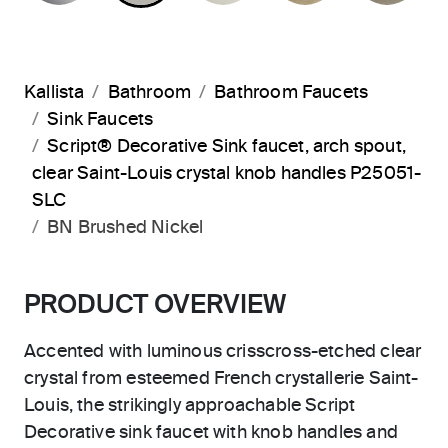
Kallista
Bathroom
Bathroom Faucets
Sink Faucets
Script® Decorative Sink faucet, arch spout,
clear Saint-Louis crystal knob handles P25051-
SLC
BN Brushed Nickel
PRODUCT OVERVIEW
Accented with luminous crisscross-etched clear
crystal from esteemed French crystallerie Saint-
Louis, the strikingly approachable Script
Decorative sink faucet with knob handles and