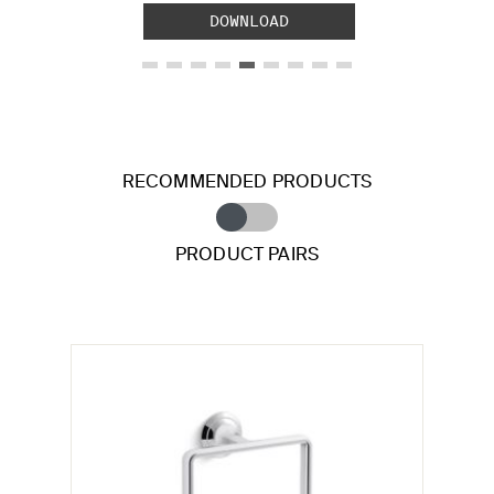
DOWNLOAD
RECOMMENDED PRODUCTS
PRODUCT PAIRS