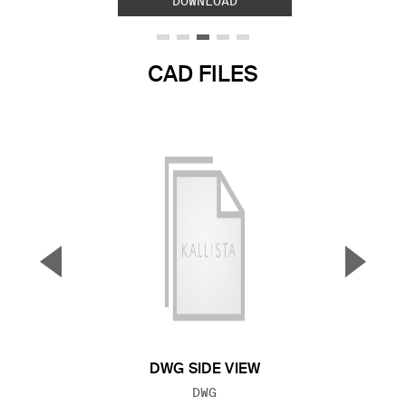
DOWNLOAD
CAD FILES
▼
▲
Previous Slide
Next S
DWG SIDE VIEW
FILE TYPE:
DWG