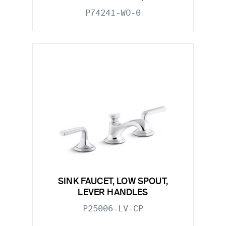
P74241-WO-0
SINK FAUCET, LOW SPOUT,
LEVER HANDLES
P25006-LV-CP