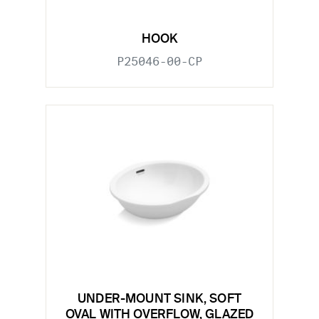
HOOK
P25046-00-CP
UNDER-MOUNT SINK, SOFT
OVAL WITH OVERFLOW, GLAZED