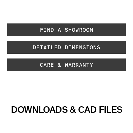
FIND A SHOWROOM
DETAILED DIMENSIONS
CARE & WARRANTY
DOWNLOADS & CAD FILES