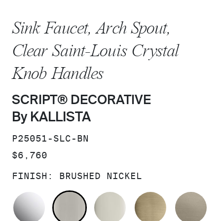
Sink Faucet, Arch Spout,
Clear Saint-Louis Crystal
Knob Handles
SCRIPT® DECORATIVE
By KALLISTA
SKU:
P25051-SLC-BN
PRICE:
$6,760
FINISH:
BRUSHED NICKEL
POLISHED CHROME
BRUSHED NICKEL
POLISHED NICKEL
BRUSHED F
BR