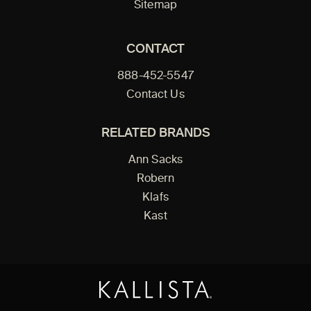
Sitemap
CONTACT
888-452-5547
Contact Us
RELATED BRANDS
Ann Sacks
Robern
Klafs
Kast