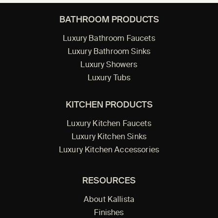
BATHROOM PRODUCTS
Luxury Bathroom Faucets
Luxury Bathroom Sinks
Luxury Showers
Luxury Tubs
KITCHEN PRODUCTS
Luxury Kitchen Faucets
Luxury Kitchen Sinks
Luxury Kitchen Accessories
RESOURCES
About Kallista
Finishes