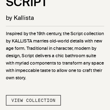
SCRIPT
by Kallista
Inspired by the 19th century, the Script collection
by KALLISTA marries old-world details with new
age form. Traditional in character, modern by
design, Script delivers a chic bathroom suite
with myriad components to transform any space
with impeccable taste to allow one to craft their
own story.
VIEW COLLECTION