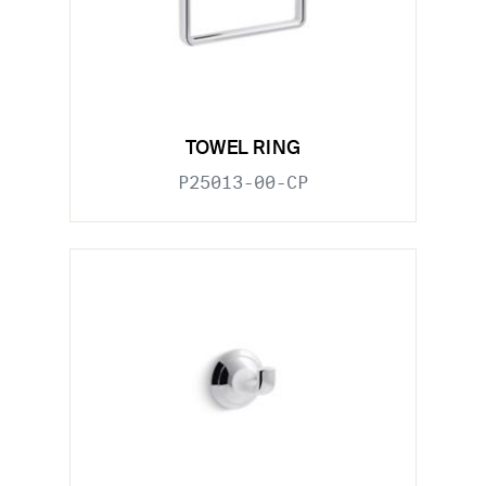
TOWEL RING
P25013-00-CP