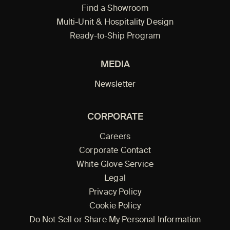
Find a Showroom
Multi-Unit & Hospitality Design
Ready-to-Ship Program
MEDIA
Newsletter
CORPORATE
Careers
Corporate Contact
White Glove Service
Legal
Privacy Policy
Cookie Policy
Do Not Sell or Share My Personal Information