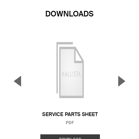
DOWNLOADS
▼
▲
Previous Slide
Next S
SERVICE PARTS SHEET
FILE TYPE:
PDF