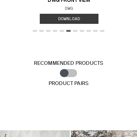
DWG FRONT VIEW
FILE TYPE:
DWG
DOWNLOAD
RECOMMENDED PRODUCTS
PRODUCT PAIRS