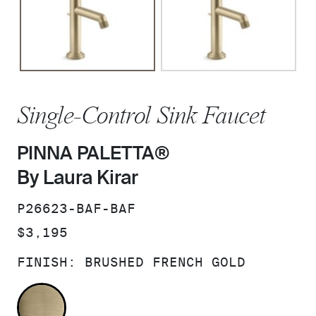
Single-Control Sink Faucet
PINNA PALETTA®
By Laura Kirar
SKU:
P26623-BAF-BAF
PRICE:
$3,195
FINISH:
BRUSHED FRENCH GOLD
BRUSHED FRENCH GOLD