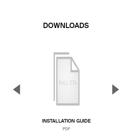
DOWNLOADS
▼
▲
Previous Slide
Next S
INSTALLATION GUIDE
FILE TYPE:
PDF