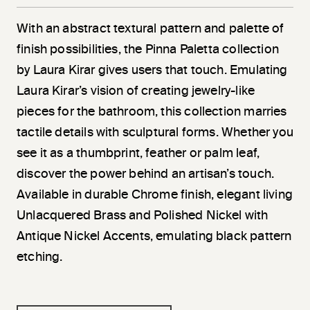
With an abstract textural pattern and palette of
finish possibilities, the Pinna Paletta collection
by Laura Kirar gives users that touch. Emulating
Laura Kirar’s vision of creating jewelry-like
pieces for the bathroom, this collection marries
tactile details with sculptural forms. Whether you
see it as a thumbprint, feather or palm leaf,
discover the power behind an artisan’s touch.
Available in durable Chrome finish, elegant living
Unlacquered Brass and Polished Nickel with
Antique Nickel Accents, emulating black pattern
etching.