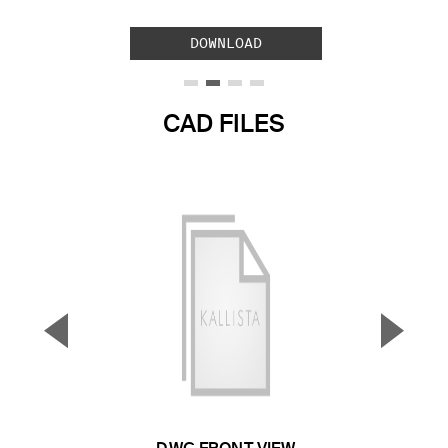
DOWNLOAD
CAD FILES
▼
▲
Previous Slide
Next S