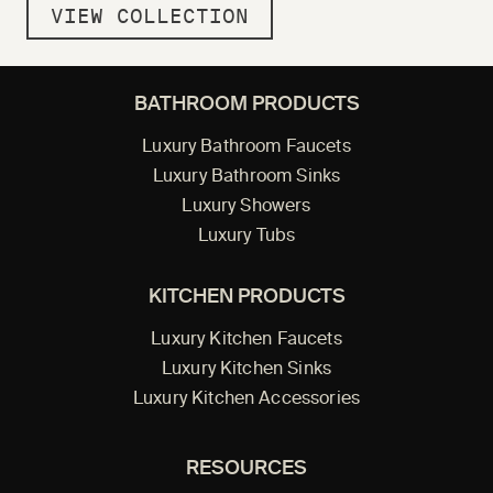
VIEW COLLECTION
BATHROOM PRODUCTS
Luxury Bathroom Faucets
Luxury Bathroom Sinks
Luxury Showers
Luxury Tubs
KITCHEN PRODUCTS
Luxury Kitchen Faucets
Luxury Kitchen Sinks
Luxury Kitchen Accessories
RESOURCES