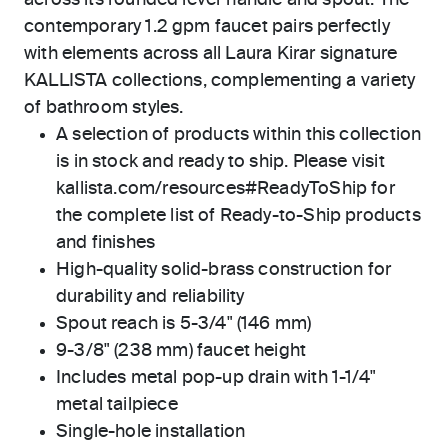
across its rounded lever handle and spout. The
contemporary 1.2 gpm faucet pairs perfectly
with elements across all Laura Kirar signature
KALLISTA collections, complementing a variety
of bathroom styles.
A selection of products within this collection
is in stock and ready to ship. Please visit
kallista.com/resources#ReadyToShip for
the complete list of Ready-to-Ship products
and finishes
High-quality solid-brass construction for
durability and reliability
Spout reach is 5-3/4" (146 mm)
9-3/8" (238 mm) faucet height
Includes metal pop-up drain with 1-1/4"
metal tailpiece
Single-hole installation