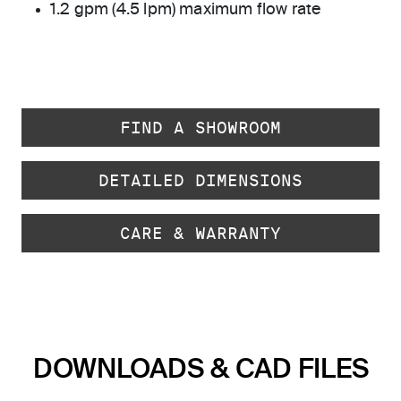
1.2 gpm (4.5 lpm) maximum flow rate
FIND A SHOWROOM
DETAILED DIMENSIONS
CARE & WARRANTY
DOWNLOADS & CAD FILES