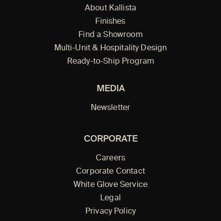
About Kallista
Finishes
Find a Showroom
Multi-Unit & Hospitality Design
Ready-to-Ship Program
MEDIA
Newsletter
CORPORATE
Careers
Corporate Contact
White Glove Service
Legal
Privacy Policy