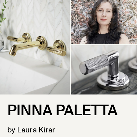
PINNA PALETTA
by Laura Kirar