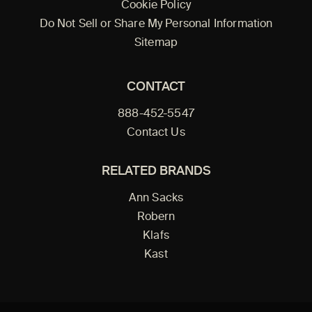
Cookie Policy
Do Not Sell or Share My Personal Information
Sitemap
CONTACT
888-452-5547
Contact Us
RELATED BRANDS
Ann Sacks
Robern
Klafs
Kast