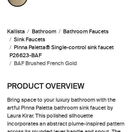
Kallista
Bathroom
Bathroom Faucets
Sink Faucets
Pinna Paletta® Single-control sink faucet
P26623-BAF
BAF Brushed French Gold
PRODUCT OVERVIEW
Bring space to your luxury bathroom with the
artful Pinna Paletta bathroom sink faucet by
Laura Kirar. This polished silhouette
incorporates an abstract plume-inspired pattern