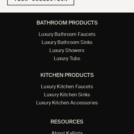
BATHROOM PRODUCTS
Luxury Bathroom Faucets
Luxury Bathroom Sinks
Luxury Showers
Luxury Tubs
KITCHEN PRODUCTS
Luxury Kitchen Faucets
Luxury Kitchen Sinks
Luxury Kitchen Accessories
RESOURCES
About Kallista