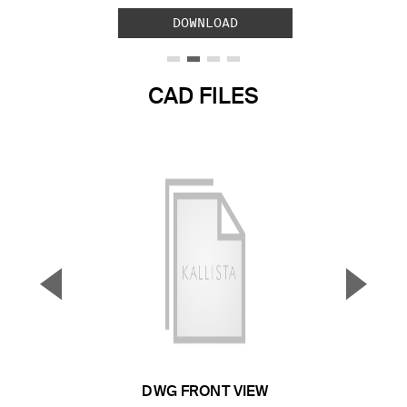
DOWNLOAD
CAD FILES
▼
▲
Previous Slide
Next S
DWG FRONT VIEW