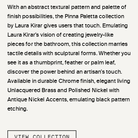
With an abstract textural pattern and palette of
finish possibilities, the Pinna Paletta collection
by Laura Kirar gives users that touch. Emulating
Laura Kirar’s vision of creating jewelry-like
pieces for the bathroom, this collection marries
tactile details with sculptural forms. Whether you
see it as a thumbprint, feather or palm leaf,
discover the power behind an artisan’s touch.
Available in durable Chrome finish, elegant living
Unlacquered Brass and Polished Nickel with
Antique Nickel Accents, emulating black pattern
etching.
VIEW COLLECTION