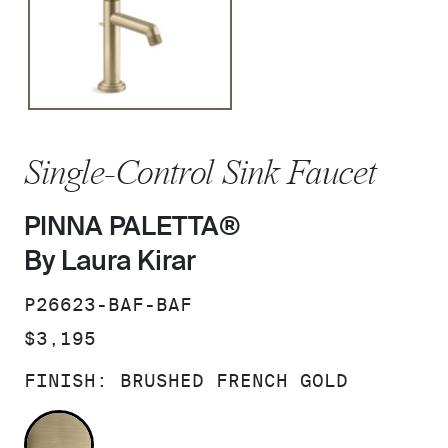
Single-Control Sink Faucet
PINNA PALETTA®
By Laura Kirar
SKU:
P26623-BAF-BAF
PRICE:
$3,195
FINISH:
BRUSHED FRENCH GOLD
BRUSHED FRENCH GOLD