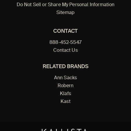
Do Not Sell or Share My Personal Information
Sitemap
CONTACT
888-452-5547
Contact Us
RELATED BRANDS
Ann Sacks
Robern
Klafs
Kast