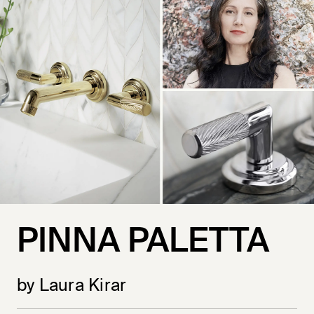
PINNA PALETTA
by Laura Kirar