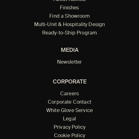
Finishes
Find a Showroom
Multi-Unit & Hospitality Design
Ready-to-Ship Program
MEDIA
Newsletter
CORPORATE
Careers
Corporate Contact
White Glove Service
Legal
Privacy Policy
Cookie Policy