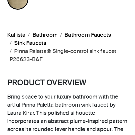
Kallista
Bathroom
Bathroom Faucets
Sink Faucets
Pinna Paletta® Single-control sink faucet
P26623-BAF
PRODUCT OVERVIEW
Bring space to your luxury bathroom with the
artful Pinna Paletta bathroom sink faucet by
Laura Kirar. This polished silhouette
incorporates an abstract plume-inspired pattern
across its rounded lever handle and spout. The