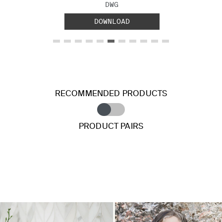
FILE TYPE:
DWG
DOWNLOAD
RECOMMENDED PRODUCTS
PRODUCT PAIRS