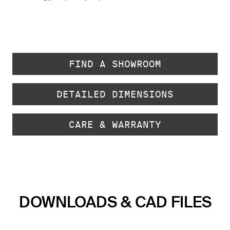
FIND A SHOWROOM
DETAILED DIMENSIONS
CARE & WARRANTY
DOWNLOADS & CAD FILES