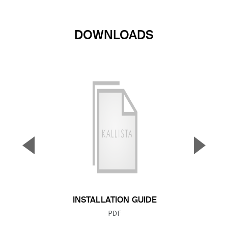
DOWNLOADS
▼
▲
Previous Slide
Next S
INSTALLATION GUIDE
FILE TYPE:
PDF