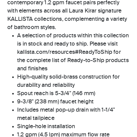
contemporary 1.2 gpm faucet pairs perfectly
with elements across all Laura Kirar signature
KALLISTA collections, complementing a variety
of bathroom styles.
A selection of products within this collection
is in stock and ready to ship. Please visit
kallista.com/resources#ReadyToShip for
the complete list of Ready-to-Ship products
and finishes
High-quality solid-brass construction for
durability and reliability
Spout reach is 5-3/4" (146 mm)
9-3/8" (238 mm) faucet height
Includes metal pop-up drain with 1-1/4"
metal tailpiece
Single-hole installation
1.2 gpm (4.5 lpm) maximum flow rate