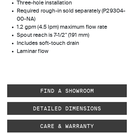
Three-hole installation
Required rough-in sold separately (P29304-
00-NA)
1.2 gpm (4.5 lpm) maximum flow rate
Spout reach is 7-1/2" (191 mm)
Includes soft-touch drain
Laminar flow
FIND A SHOWROOM
DETAILED DIMENSIONS
CARE & WARRANTY