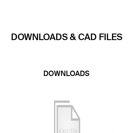
DOWNLOADS & CAD FILES
DOWNLOADS