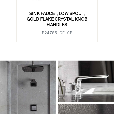
SINK FAUCET, LOW SPOUT,
GOLD FLAKE CRYSTAL KNOB
HANDLES
P24705-GF-CP