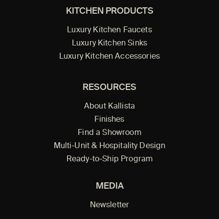
KITCHEN PRODUCTS
Luxury Kitchen Faucets
Luxury Kitchen Sinks
Luxury Kitchen Accessories
RESOURCES
About Kallista
Finishes
Find a Showroom
Multi-Unit & Hospitality Design
Ready-to-Ship Program
MEDIA
Newsletter