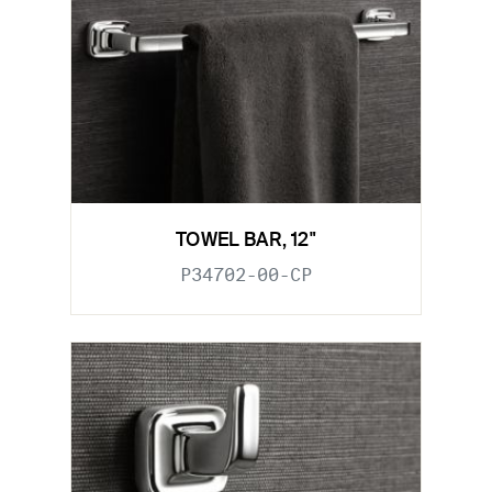
TOWEL BAR, 12"
P34702-00-CP