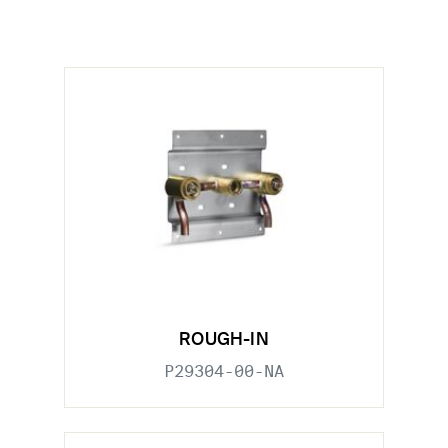
ROUGH-IN
P29304-00-NA