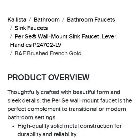
Kallista
Bathroom
Bathroom Faucets
Sink Faucets
Per Se® Wall-Mount Sink Faucet, Lever
Handles P24702-LV
BAF Brushed French Gold
PRODUCT OVERVIEW
Thoughtfully crafted with beautiful form and
sleek details, the Per Se wall-mount faucet is the
perfect complement to transitional or modern
bathroom settings.
High-quality solid metal construction for
durability and reliability