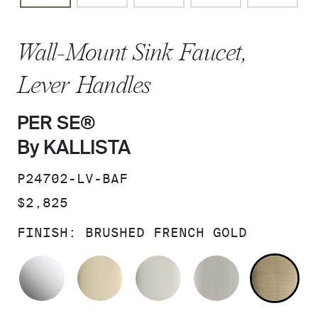
Wall-Mount Sink Faucet,
Lever Handles
PER SE®
By KALLISTA
SKU:
P24702-LV-BAF
PRICE:
$2,825
FINISH:
BRUSHED FRENCH GOLD
POLISHED CHROME
FRENCH GOLD
POLISHED NICKEL
BRUSHED N
BR