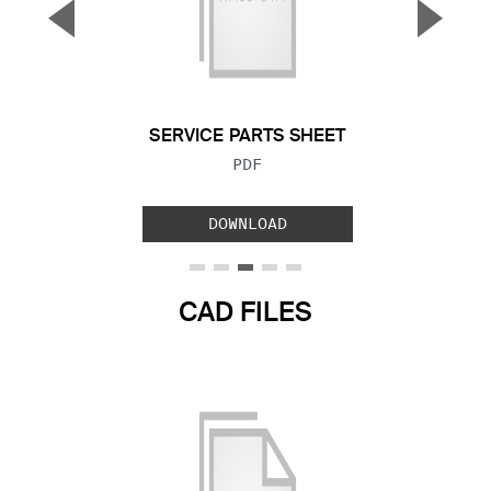
▼
▲
Previous Slide
Next S
SERVICE PARTS SHEET
FILE TYPE:
PDF
DOWNLOAD
CAD FILES