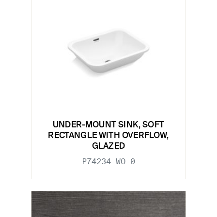
UNDER-MOUNT SINK, SOFT
RECTANGLE WITH OVERFLOW,
GLAZED
P74234-WO-0