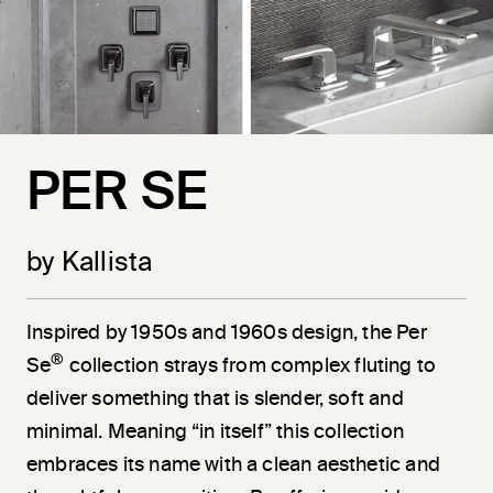
PER SE
by Kallista
Inspired by 1950s and 1960s design, the Per
®
Se
collection strays from complex fluting to
deliver something that is slender, soft and
minimal. Meaning “in itself” this collection
embraces its name with a clean aesthetic and