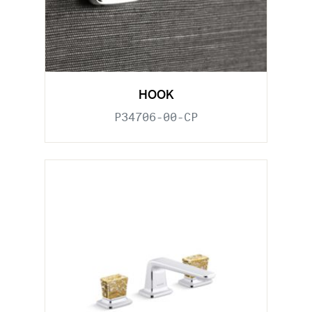
HOOK
P34706-00-CP