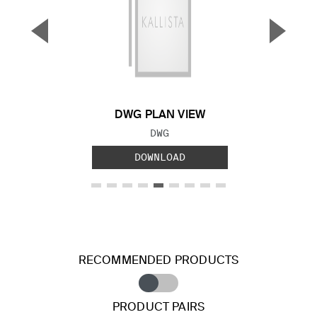
▼
▲
Previous Slide
Next S
DWG PLAN VIEW
FILE TYPE:
DWG
DOWNLOAD
RECOMMENDED PRODUCTS
PRODUCT PAIRS