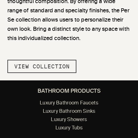
thoughtful composition. By offering a wide
range of standard and specialty finishes, the Per
Se collection allows users to personalize their
own look. Bring a distinct style to any space with
this individualized collection.
VIEW COLLECTION
BATHROOM PRODUCTS
Luxury Bathroom Faucets
Luxury Bathroom Sinks
Luxury Showers
Luxury Tubs