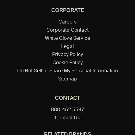
CORPORATE
Careers
Corporate Contact
White Glove Service
Legal
Privacy Policy
Cookie Policy
Do Not Sell or Share My Personal Information
Sitemap
CONTACT
888-452-5547
Contact Us
RELATED BRANDS