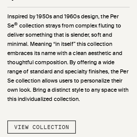
Inspired by 1950s and 1960s design, the Per
®
Se
collection strays from complex fluting to
deliver something that is slender, soft and
minimal. Meaning “in itself” this collection
embraces its name with a clean aesthetic and
thoughtful composition. By offering a wide
range of standard and specialty finishes, the Per
Se collection allows users to personalize their
own look. Bring a distinct style to any space with
this individualized collection.
VIEW COLLECTION