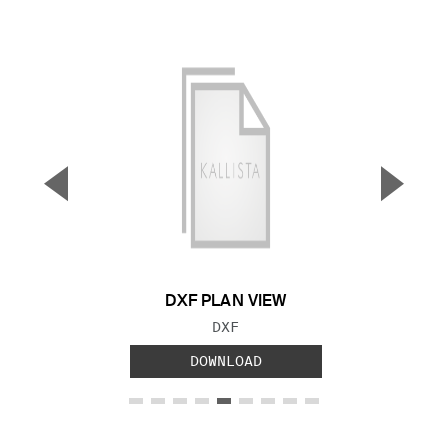
▼
▲
Previous Slide
Next S
DXF PLAN VIEW
FILE TYPE:
DXF
DOWNLOAD