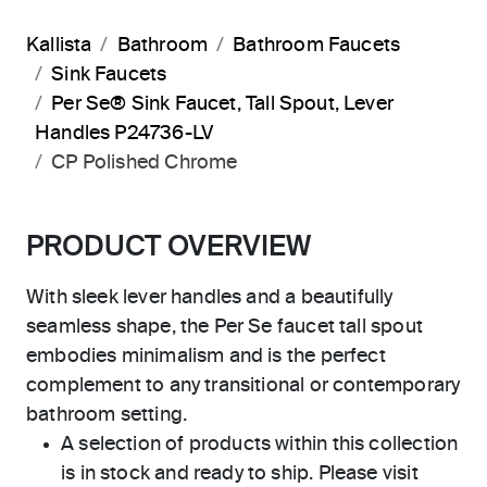
Kallista
Bathroom
Bathroom Faucets
Sink Faucets
Per Se® Sink Faucet, Tall Spout, Lever
Handles P24736-LV
CP Polished Chrome
PRODUCT OVERVIEW
With sleek lever handles and a beautifully
seamless shape, the Per Se faucet tall spout
embodies minimalism and is the perfect
complement to any transitional or contemporary
bathroom setting.
A selection of products within this collection
is in stock and ready to ship. Please visit