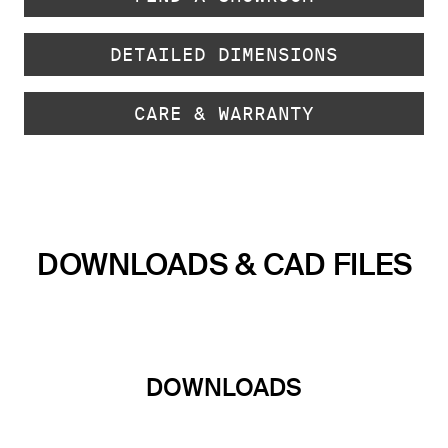
DETAILED DIMENSIONS
CARE & WARRANTY
DOWNLOADS & CAD FILES
DOWNLOADS