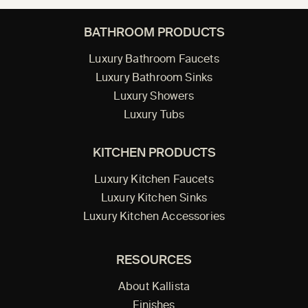
BATHROOM PRODUCTS
Luxury Bathroom Faucets
Luxury Bathroom Sinks
Luxury Showers
Luxury Tubs
KITCHEN PRODUCTS
Luxury Kitchen Faucets
Luxury Kitchen Sinks
Luxury Kitchen Accessories
RESOURCES
About Kallista
Finishes