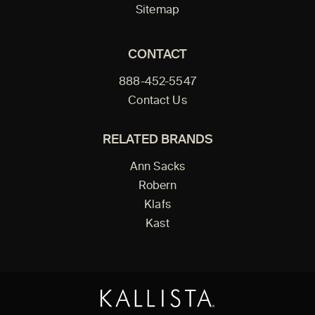
Sitemap
CONTACT
888-452-5547
Contact Us
RELATED BRANDS
Ann Sacks
Robern
Klafs
Kast