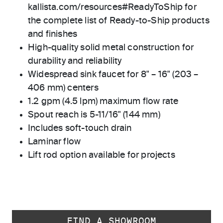
kallista.com/resources#ReadyToShip for
the complete list of Ready-to-Ship products
and finishes
High-quality solid metal construction for
durability and reliability
Widespread sink faucet for 8" – 16" (203 –
406 mm) centers
1.2 gpm (4.5 lpm) maximum flow rate
Spout reach is 5-11/16" (144 mm)
Includes soft-touch drain
Laminar flow
Lift rod option available for projects
FIND A SHOWROOM