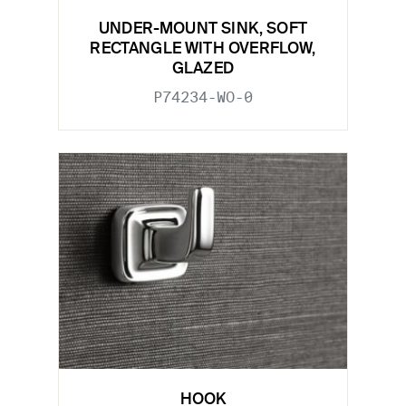
UNDER-MOUNT SINK, SOFT
RECTANGLE WITH OVERFLOW,
GLAZED
P74234-WO-0
HOOK