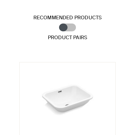
RECOMMENDED PRODUCTS
PRODUCT PAIRS