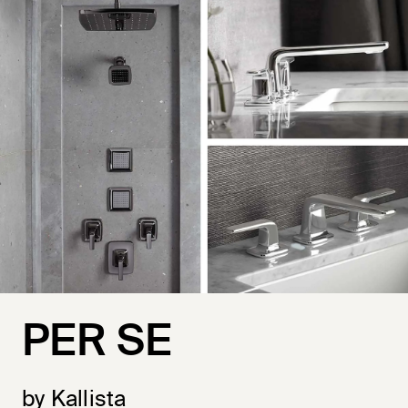
PER SE
by Kallista