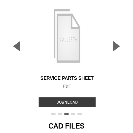
▼
▲
Previous Slide
Next S
SERVICE PARTS SHEET
FILE TYPE:
PDF
DOWNLOAD
CAD FILES