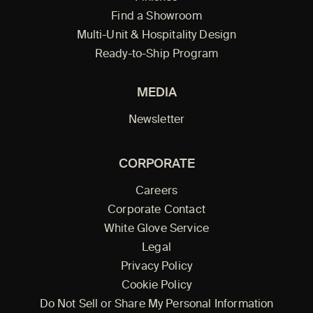
Find a Showroom
Multi-Unit & Hospitality Design
Ready-to-Ship Program
MEDIA
Newsletter
CORPORATE
Careers
Corporate Contact
White Glove Service
Legal
Privacy Policy
Cookie Policy
Do Not Sell or Share My Personal Information