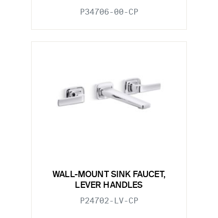
P34706-00-CP
WALL-MOUNT SINK FAUCET,
LEVER HANDLES
P24702-LV-CP