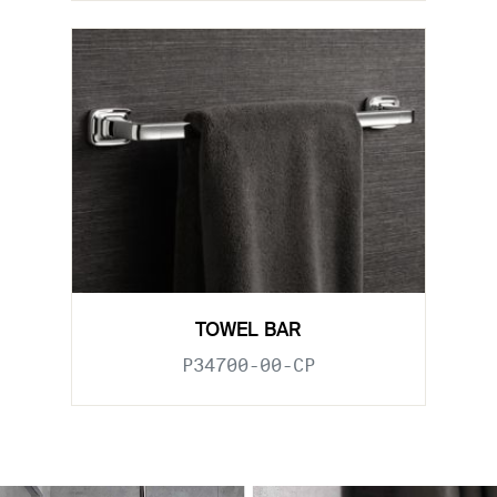
TOWEL BAR
P34700-00-CP