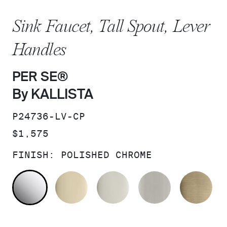
Sink Faucet, Tall Spout, Lever
Handles
PER SE®
By KALLISTA
SKU:
P24736-LV-CP
PRICE:
$1,575
FINISH:
POLISHED CHROME
POLISHED CHROME
FRENCH GOLD
POLISHED NICKEL
BRUSHED N
BR