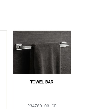
TOWEL BAR
P34700-00-CP