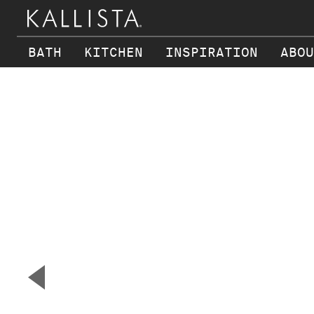
BATH
KITCHEN
INSPIRATION
ABOU
Skip to main content
▼
Previous Slide