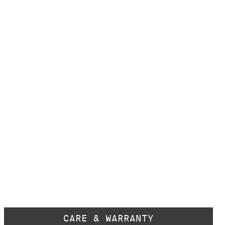
CARE & WARRANTY