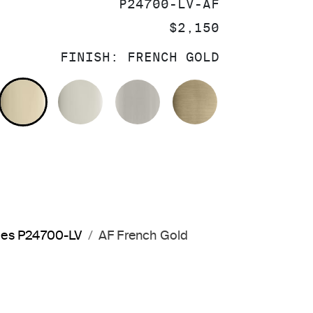
SKU:
P24700-LV-AF
PRICE:
$2,150
FINISH:
FRENCH GOLD
OLISHED CHROME
FRENCH GOLD
POLISHED NICKEL
BRUSHED NICKEL
BRUSHED FRE
dles P24700-LV
AF French Gold