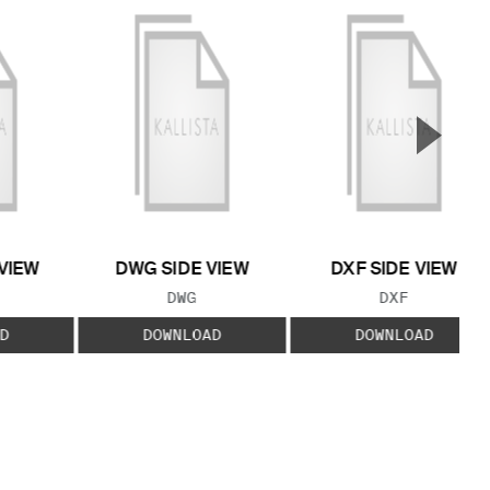
▲
Next S
VIEW
DWG SIDE VIEW
DXF SIDE VIEW
 TYPE:
FILE TYPE:
FILE TYPE:
DWG
DXF
D
DOWNLOAD
DOWNLOAD