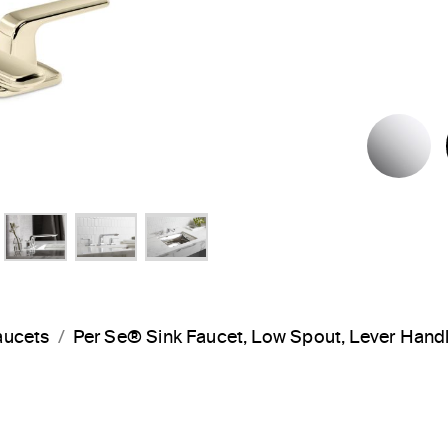
P
aucets
Per Se® Sink Faucet, Low Spout, Lever Han