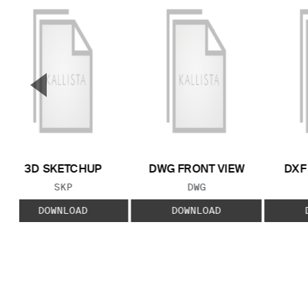
▼
Previous Slide
3D SKETCHUP
DWG FRONT VIEW
DXF
FILE TYPE:
FILE TYPE:
SKP
DWG
DOWNLOAD
DOWNLOAD