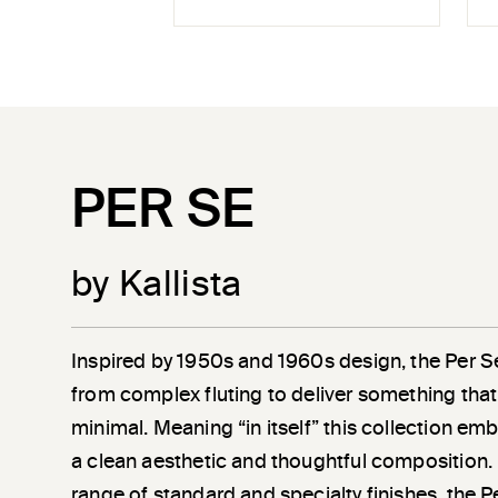
PER SE
by Kallista
Inspired by 1950s and 1960s design, the Per S
from complex fluting to deliver something that 
minimal. Meaning “in itself” this collection em
a clean aesthetic and thoughtful composition. 
range of standard and specialty finishes, the P