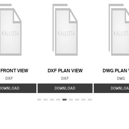
 FRONT VIEW
DXF PLAN VIEW
DWG PLAN 
FILE TYPE:
FILE TYPE:
FILE
DXF
DXF
DWG
DOWNLOAD
DOWNLOAD
DOWNLOA