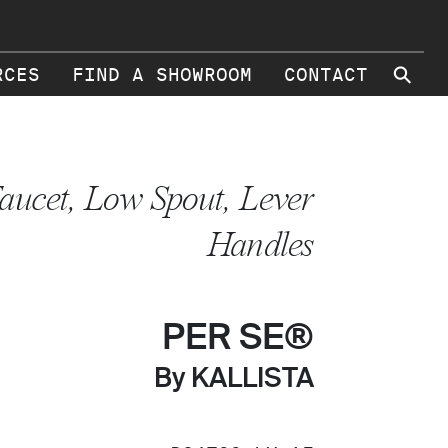
⚲
RCES
FIND A SHOWROOM
CONTACT
aucet, Low Spout, Lever
Handles
PER SE®
By KALLISTA