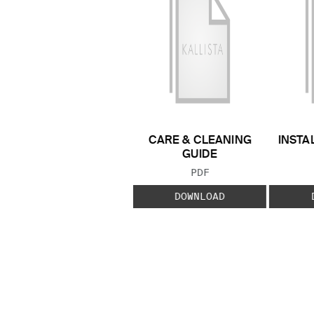
CARE & CLEANING
INSTA
GUIDE
FILE TYPE:
PDF
DOWNLOAD