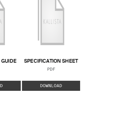
GUIDE
SPECIFICATION SHEET
 TYPE:
FILE TYPE:
PDF
D
DOWNLOAD