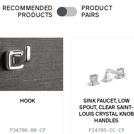
RECOMMENDED
PRODUCT
PRODUCTS
PAIRS
HOOK
SINK FAUCET, LOW
SPOUT, CLEAR SAINT-
LOUIS CRYSTAL KNOB
HANDLES
P34706-00-CP
P24705-CC-CP