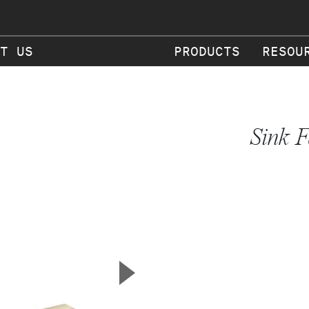
T US
PRODUCTS
RESOU
Sink F
▲
Next Slide