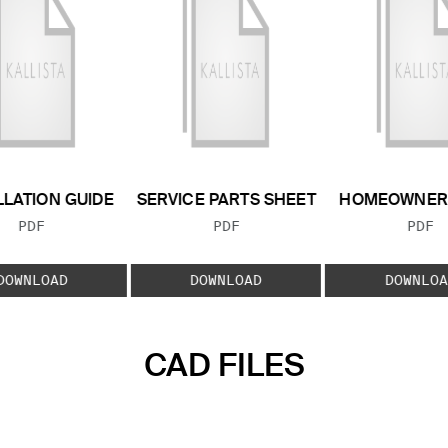
LLATION GUIDE
SERVICE PARTS SHEET
HOMEOWNER 
FILE TYPE:
FILE TYPE:
FILE
PDF
PDF
PDF
DOWNLOAD
DOWNLOAD
DOWNLOA
CAD FILES