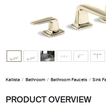
Kallista
Bathroom
Bathroom Faucets
Sink F
PRODUCT OVERVIEW