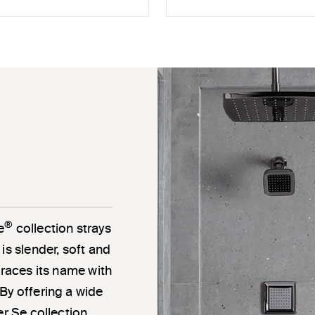
®
e
collection strays
is slender, soft and
braces its name with
By offering a wide
er Se collection