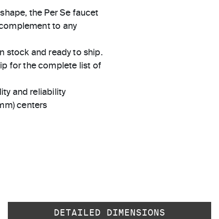
 shape, the Per Se faucet
t complement to any
in stock and ready to ship.
 for the complete list of
ty and reliability
 mm) centers
DETAILED DIMENSIONS