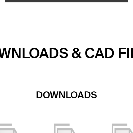
WNLOADS & CAD FI
DOWNLOADS