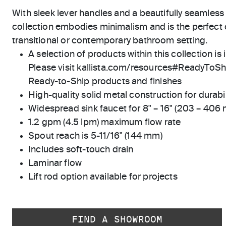
With sleek lever handles and a beautifully seamless
collection embodies minimalism and is the perfec
transitional or contemporary bathroom setting.
A selection of products within this collection is 
Please visit kallista.com/resources#ReadyToShip
Ready-to-Ship products and finishes
High-quality solid metal construction for durabili
Widespread sink faucet for 8" – 16" (203 – 406
1.2 gpm (4.5 lpm) maximum flow rate
Spout reach is 5-11/16" (144 mm)
Includes soft-touch drain
Laminar flow
Lift rod option available for projects
FIND A SHOWROOM