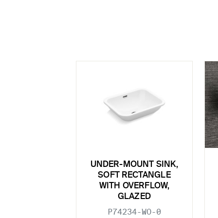
UNDER-MOUNT SINK,
SOFT RECTANGLE
WITH OVERFLOW,
GLAZED
P74234-WO-0