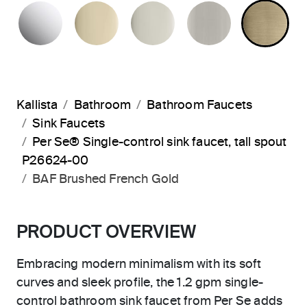
POLISHED CHROME
FRENCH GOLD
POLISHED NICKEL
BRUSHED N
BR
Kallista
Bathroom
Bathroom Faucets
Sink Faucets
Per Se® Single-control sink faucet, tall spout
P26624-00
BAF Brushed French Gold
PRODUCT OVERVIEW
Embracing modern minimalism with its soft
curves and sleek profile, the 1.2 gpm single-
control bathroom sink faucet from Per Se adds