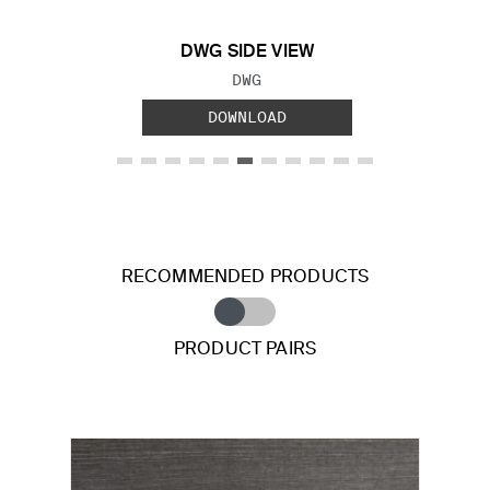
DWG SIDE VIEW
FILE TYPE:
DWG
DOWNLOAD
RECOMMENDED PRODUCTS
PRODUCT PAIRS