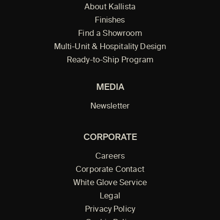
About Kallista
Finishes
Find a Showroom
Multi-Unit & Hospitality Design
Ready-to-Ship Program
MEDIA
Newsletter
CORPORATE
Careers
Corporate Contact
White Glove Service
Legal
Privacy Policy