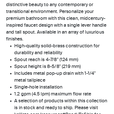
distinctive beauty to any contemporary or
transitional environment. Personalize your
premium bathroom with this clean, midcentury-
inspired faucet design with a single lever handle
and tall spout. Available in an array of luxurious
finishes.
High-quality solid-brass construction for
durability and reliability
Spout reach is 4-7/8" (124 mm)
Spout height is 8-5/8" (219 mm)
Includes metal pop-up drain with 1-1/4"
metal tailpiece
Single-hole installation
1.2 gpm (4.5 lpm) maximum flow rate
A selection of products within this collection
is in stock and ready to ship. Please visit