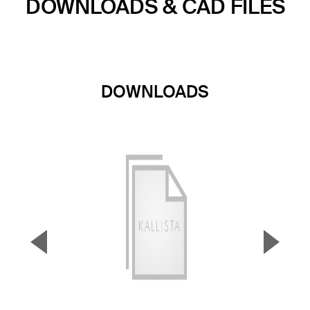
DOWNLOADS & CAD FILES
DOWNLOADS
▼
▲
Previous Slide
Next S