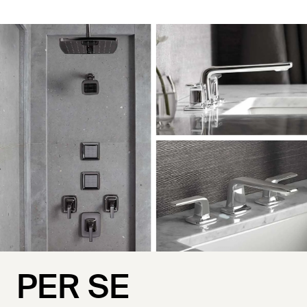
PER SE