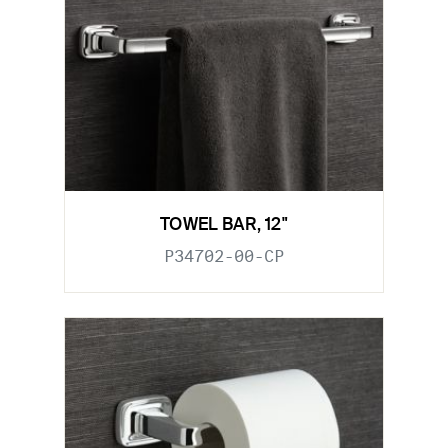
TOWEL BAR, 12"
P34702-00-CP