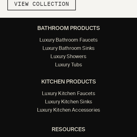
VIEW COLLECTION
BATHROOM PRODUCTS
Luxury Bathroom Faucets
Luxury Bathroom Sinks
Luxury Showers
Luxury Tubs
KITCHEN PRODUCTS
Luxury Kitchen Faucets
Luxury Kitchen Sinks
Luxury Kitchen Accessories
RESOURCES