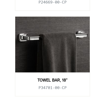
P24669-00-CP
TOWEL BAR, 18"
P34701-00-CP