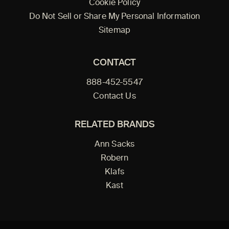
Cookie Policy
Do Not Sell or Share My Personal Information
Sitemap
CONTACT
888-452-5547
Contact Us
RELATED BRANDS
Ann Sacks
Robern
Klafs
Kast