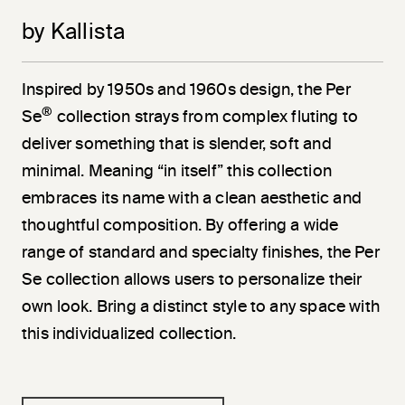
by Kallista
Inspired by 1950s and 1960s design, the Per
®
Se
collection strays from complex fluting to
deliver something that is slender, soft and
minimal. Meaning “in itself” this collection
embraces its name with a clean aesthetic and
thoughtful composition. By offering a wide
range of standard and specialty finishes, the Per
Se collection allows users to personalize their
own look. Bring a distinct style to any space with
this individualized collection.