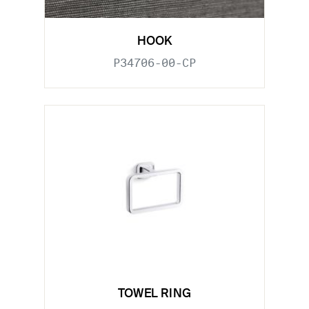
HOOK
P34706-00-CP
TOWEL RING