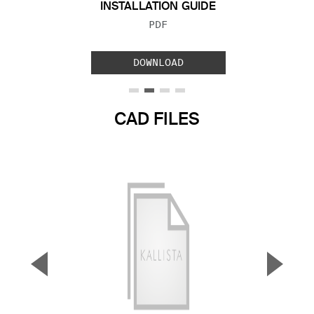
INSTALLATION GUIDE
FILE TYPE:
PDF
DOWNLOAD
CAD FILES
▼
▲
Previous Slide
Next S