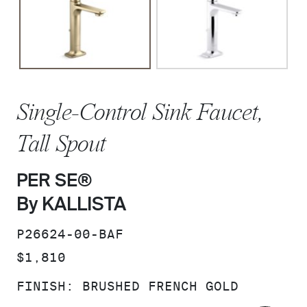
Single-Control Sink Faucet,
Tall Spout
PER SE®
By KALLISTA
SKU:
P26624-00-BAF
PRICE:
$1,810
FINISH:
BRUSHED FRENCH GOLD