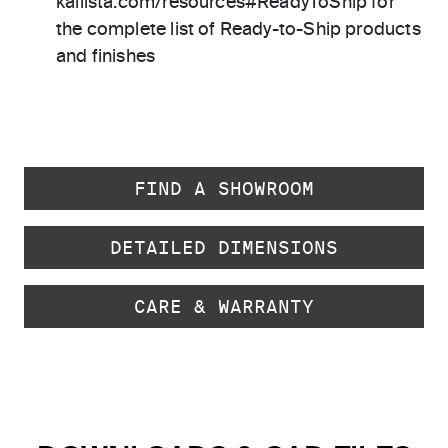
kallista.com/resources#ReadyToShip for
the complete list of Ready-to-Ship products
and finishes
FIND A SHOWROOM
DETAILED DIMENSIONS
CARE & WARRANTY