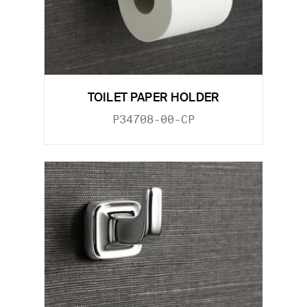
TOILET PAPER HOLDER
P34708-00-CP