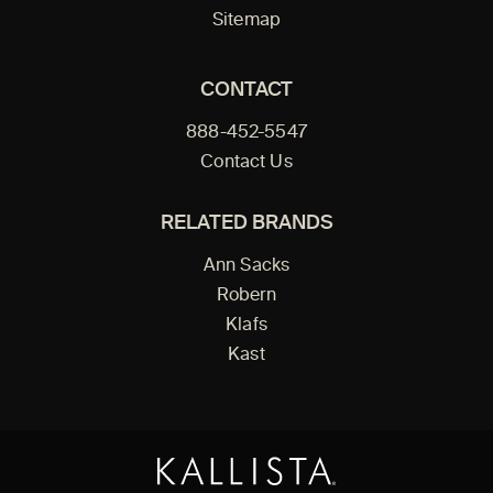
Sitemap
CONTACT
888-452-5547
Contact Us
RELATED BRANDS
Ann Sacks
Robern
Klafs
Kast