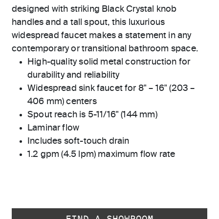
designed with striking Black Crystal knob
handles and a tall spout, this luxurious
widespread faucet makes a statement in any
contemporary or transitional bathroom space.
High-quality solid metal construction for
durability and reliability
Widespread sink faucet for 8" – 16" (203 –
406 mm) centers
Spout reach is 5-11/16" (144 mm)
Laminar flow
Includes soft-touch drain
1.2 gpm (4.5 lpm) maximum flow rate
FIND A SHOWROOM