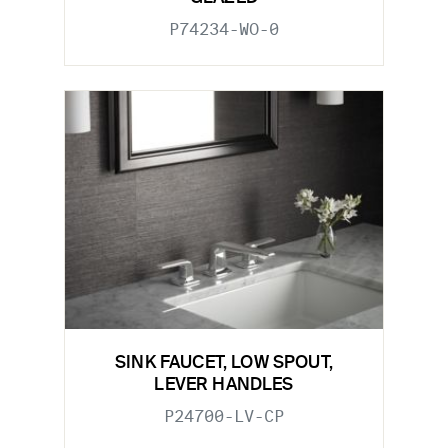
P74234-WO-0
SINK FAUCET, LOW SPOUT,
LEVER HANDLES
P24700-LV-CP