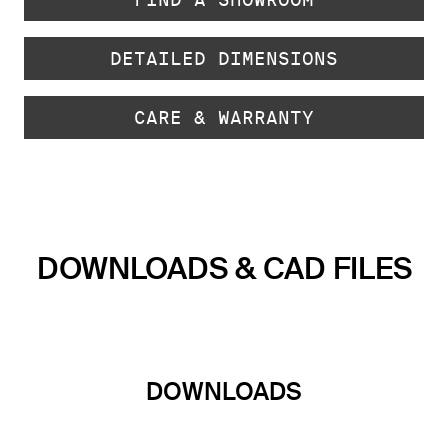
DETAILED DIMENSIONS
CARE & WARRANTY
DOWNLOADS & CAD FILES
DOWNLOADS