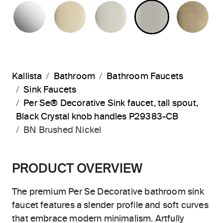
POLISHED CHROME
FRENCH GOLD
POLISHED NICKEL
BRUSHED N
BR
Kallista
Bathroom
Bathroom Faucets
Sink Faucets
Per Se® Decorative Sink faucet, tall spout,
Black Crystal knob handles P29383-CB
BN Brushed Nickel
PRODUCT OVERVIEW
The premium Per Se Decorative bathroom sink
faucet features a slender profile and soft curves
that embrace modern minimalism. Artfully