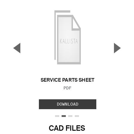
▼
▲
Previous Slide
Next S
SERVICE PARTS SHEET
FILE TYPE:
PDF
DOWNLOAD
CAD FILES