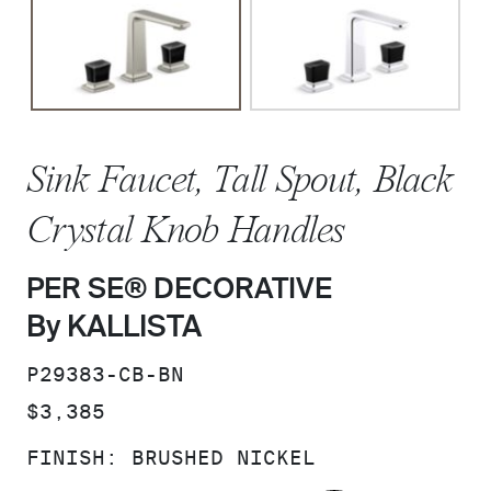
Sink Faucet, Tall Spout, Black
Crystal Knob Handles
PER SE® DECORATIVE
By KALLISTA
SKU:
P29383-CB-BN
PRICE:
$3,385
FINISH:
BRUSHED NICKEL