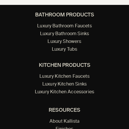
BATHROOM PRODUCTS
Luxury Bathroom Faucets
Luxury Bathroom Sinks
Luxury Showers
Luxury Tubs
KITCHEN PRODUCTS
Luxury Kitchen Faucets
Luxury Kitchen Sinks
Luxury Kitchen Accessories
RESOURCES
About Kallista