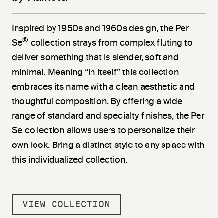
Inspired by 1950s and 1960s design, the Per
®
Se
collection strays from complex fluting to
deliver something that is slender, soft and
minimal. Meaning “in itself” this collection
embraces its name with a clean aesthetic and
thoughtful composition. By offering a wide
range of standard and specialty finishes, the Per
Se collection allows users to personalize their
own look. Bring a distinct style to any space with
this individualized collection.
VIEW COLLECTION