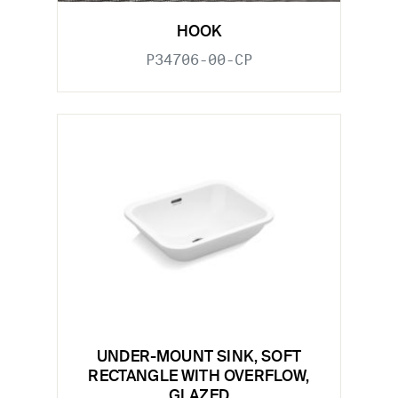
HOOK
P34706-00-CP
UNDER-MOUNT SINK, SOFT
RECTANGLE WITH OVERFLOW,
GLAZED