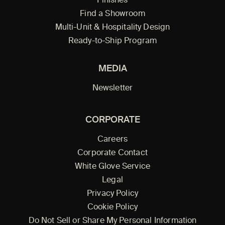
Finishes
Find a Showroom
Multi-Unit & Hospitality Design
Ready-to-Ship Program
MEDIA
Newsletter
CORPORATE
Careers
Corporate Contact
White Glove Service
Legal
Privacy Policy
Cookie Policy
Do Not Sell or Share My Personal Information