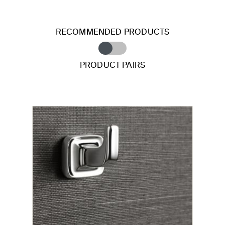
RECOMMENDED PRODUCTS
PRODUCT PAIRS