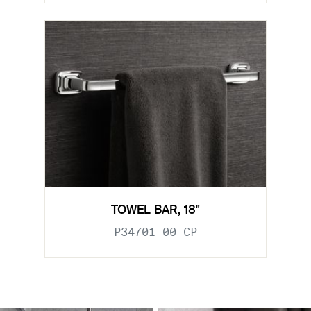
TOWEL BAR, 18"
P34701-00-CP