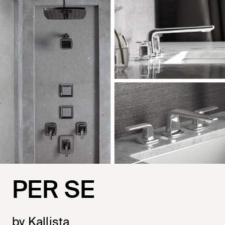
PER SE
by Kallista