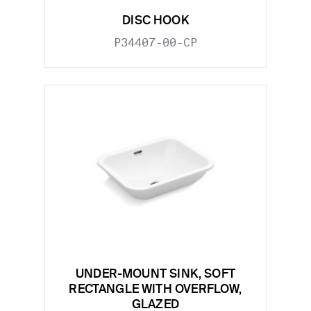
DISC HOOK
P34407-00-CP
UNDER-MOUNT SINK, SOFT
RECTANGLE WITH OVERFLOW,
GLAZED