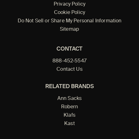
Privacy Policy
Cookie Policy
Do Not Sell or Share My Personal Information
Sitemap
CONTACT
888-452-5547
Contact Us
RELATED BRANDS
Ann Sacks
Robern
Klafs
Kast