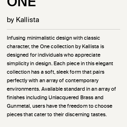
ONE
by Kallista
Infusing minimalistic design with classic
character, the One collection by Kallista is
designed for individuals who appreciate
simplicity in design. Each piece in this elegant
collection has a soft, sleek form that pairs
perfectly with an array of contemporary
environments. Available standard in an array of
finishes including Unlacquered Brass and
Gunmetal, users have the freedom to choose
pieces that cater to their discerning tastes.