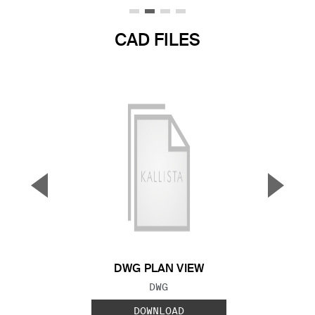
CAD FILES
▼
▲
Previous Slide
Next S
DWG PLAN VIEW
FILE TYPE:
DWG
DOWNLOAD