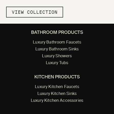
VIEW COLLECTION
BATHROOM PRODUCTS
Luxury Bathroom Faucets
Luxury Bathroom Sinks
Luxury Showers
Luxury Tubs
KITCHEN PRODUCTS
Luxury Kitchen Faucets
Luxury Kitchen Sinks
Luxury Kitchen Accessories