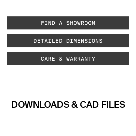
FIND A SHOWROOM
DETAILED DIMENSIONS
CARE & WARRANTY
DOWNLOADS & CAD FILES