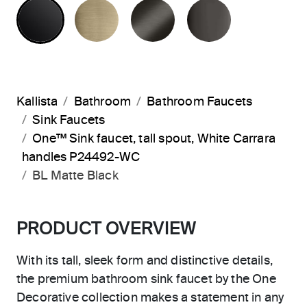
MATTE BLACK
BRUSHED FRENCH GOLD
BRUSHED GRAPHITE
POLISHED 
Kallista
Bathroom
Bathroom Faucets
Sink Faucets
One™ Sink faucet, tall spout, White Carrara
handles P24492-WC
BL Matte Black
PRODUCT OVERVIEW
With its tall, sleek form and distinctive details,
the premium bathroom sink faucet by the One
Decorative collection makes a statement in any