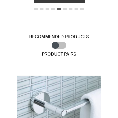
RECOMMENDED PRODUCTS
PRODUCT PAIRS