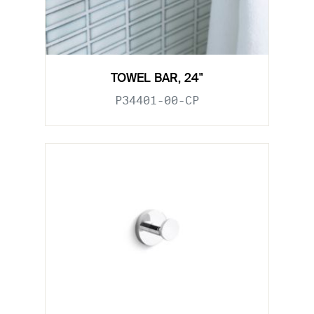
TOWEL BAR, 24"
P34401-00-CP