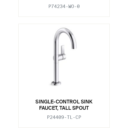
P74234-WO-0
SINGLE-CONTROL SINK
FAUCET, TALL SPOUT
P24409-TL-CP