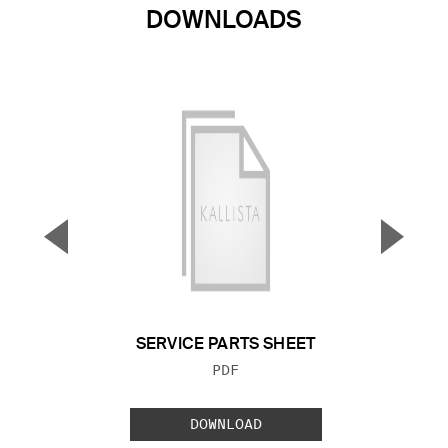
DOWNLOADS
▼
▲
Previous Slide
Next S
SERVICE PARTS SHEET
FILE TYPE:
PDF
DOWNLOAD