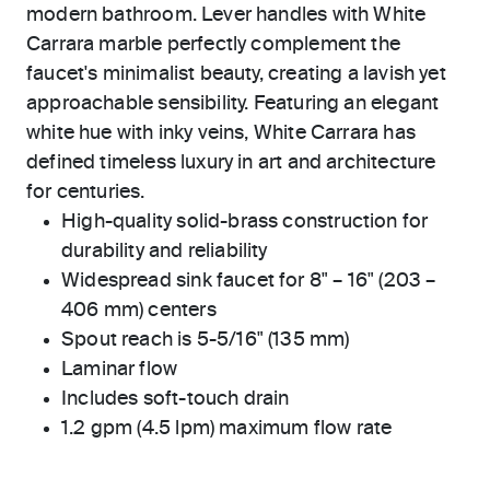
modern bathroom. Lever handles with White
Carrara marble perfectly complement the
faucet's minimalist beauty, creating a lavish yet
approachable sensibility. Featuring an elegant
white hue with inky veins, White Carrara has
defined timeless luxury in art and architecture
for centuries.
High-quality solid-brass construction for
durability and reliability
Widespread sink faucet for 8" – 16" (203 –
406 mm) centers
Spout reach is 5-5/16" (135 mm)
Laminar flow
Includes soft-touch drain
1.2 gpm (4.5 lpm) maximum flow rate