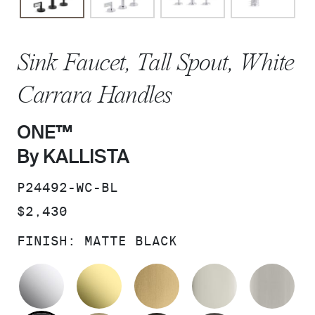
Sink Faucet, Tall Spout, White
Carrara Handles
ONE™
By KALLISTA
SKU:
P24492-WC-BL
PRICE:
$2,430
FINISH:
MATTE BLACK
POLISHED CHROME
UNLACQUERED BRASS
BRUSHED MODERNE 
POLISHED 
BR