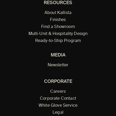
RESOURCES
About Kallista
Finishes
Find a Showroom
Multi-Unit & Hospitality Design
Ready-to-Ship Program
MEDIA
Newsletter
CORPORATE
Careers
Corporate Contact
White Glove Service
Legal