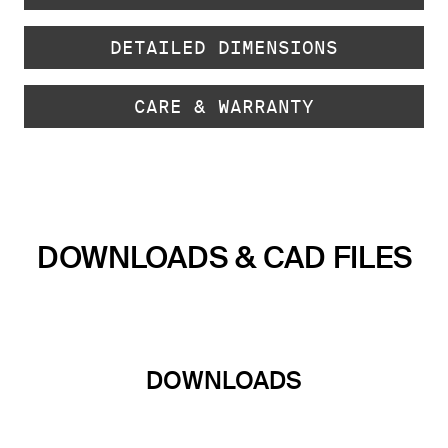
DETAILED DIMENSIONS
CARE & WARRANTY
DOWNLOADS & CAD FILES
DOWNLOADS