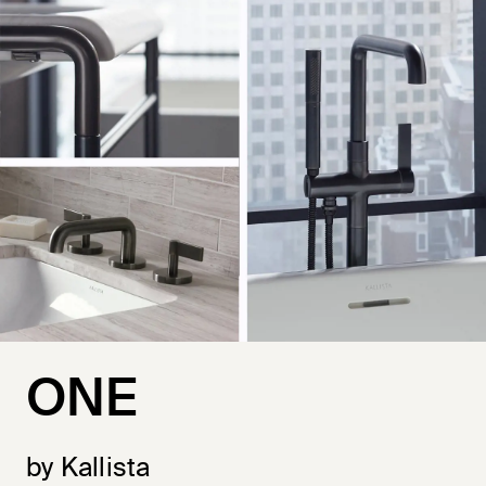
ONE
by Kallista