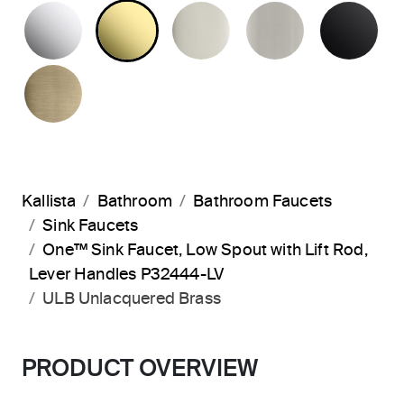
POLISHED CHROME
UNLACQUERED BRASS
POLISHED NICKEL
BRUSHED N
MA
BRUSHED FRENCH GOLD
Kallista
Bathroom
Bathroom Faucets
Sink Faucets
One™ Sink Faucet, Low Spout with Lift Rod,
Lever Handles P32444-LV
ULB Unlacquered Brass
PRODUCT OVERVIEW