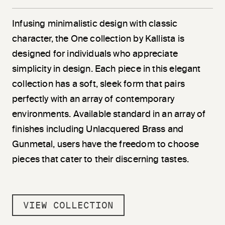
Infusing minimalistic design with classic
character, the One collection by Kallista is
designed for individuals who appreciate
simplicity in design. Each piece in this elegant
collection has a soft, sleek form that pairs
perfectly with an array of contemporary
environments. Available standard in an array of
finishes including Unlacquered Brass and
Gunmetal, users have the freedom to choose
pieces that cater to their discerning tastes.
VIEW COLLECTION