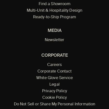
Find a Showroom
Multi-Unit & Hospitality Design
Ready-to-Ship Program
MEDIA
Newsletter
CORPORATE
Careers
Corporate Contact
White Glove Service
Legal
Privacy Policy
Cookie Policy
Do Not Sell or Share My Personal Information