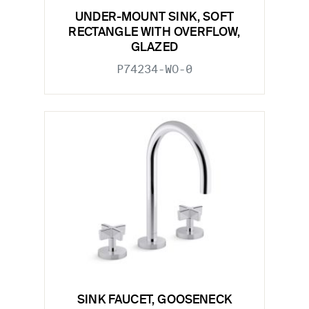
UNDER-MOUNT SINK, SOFT
RECTANGLE WITH OVERFLOW,
GLAZED
P74234-WO-0
SINK FAUCET, GOOSENECK