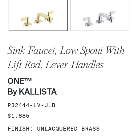
Sink Faucet, Low Spout With
Lift Rod, Lever Handles
ONE™
By KALLISTA
SKU:
P32444-LV-ULB
PRICE:
$1,885
FINISH:
UNLACQUERED BRASS