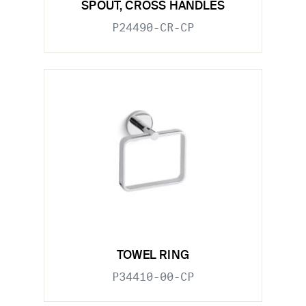
SPOUT, CROSS HANDLES
P24490-CR-CP
TOWEL RING
P34410-00-CP