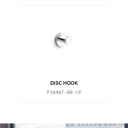
DISC HOOK
P34407-00-CP