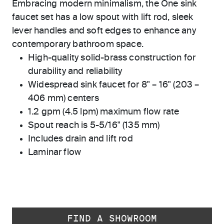
Embracing modern minimalism, the One sink
faucet set has a low spout with lift rod, sleek
lever handles and soft edges to enhance any
contemporary bathroom space.
High-quality solid-brass construction for
durability and reliability
Widespread sink faucet for 8" – 16" (203 –
406 mm) centers
1.2 gpm (4.5 lpm) maximum flow rate
Spout reach is 5-5/16" (135 mm)
Includes drain and lift rod
Laminar flow
FIND A SHOWROOM