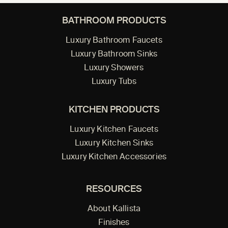
BATHROOM PRODUCTS
Luxury Bathroom Faucets
Luxury Bathroom Sinks
Luxury Showers
Luxury Tubs
KITCHEN PRODUCTS
Luxury Kitchen Faucets
Luxury Kitchen Sinks
Luxury Kitchen Accessories
RESOURCES
About Kallista
Finishes