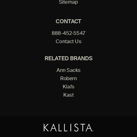
Sitemap
CONTACT
888-452-5547
Contact Us
RELATED BRANDS
Ann Sacks
Robern
Klafs
Kast