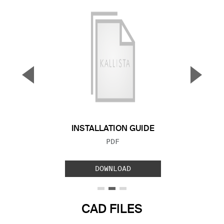
▼
▲
Previous Slide
Next S
INSTALLATION GUIDE
FILE TYPE:
PDF
DOWNLOAD
CAD FILES