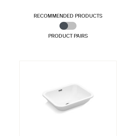
RECOMMENDED PRODUCTS
PRODUCT PAIRS