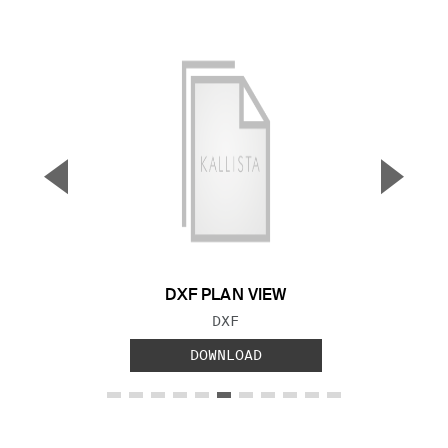
▼
▲
Previous Slide
Next S
DXF PLAN VIEW
FILE TYPE:
DXF
DOWNLOAD