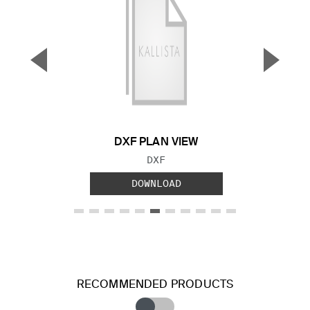
▼
▲
Previous Slide
Next S
DXF PLAN VIEW
FILE TYPE:
DXF
DOWNLOAD
RECOMMENDED PRODUCTS