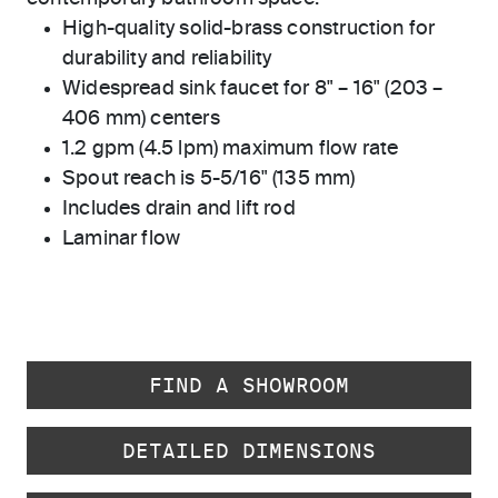
High-quality solid-brass construction for
durability and reliability
Widespread sink faucet for 8" – 16" (203 –
406 mm) centers
1.2 gpm (4.5 lpm) maximum flow rate
Spout reach is 5-5/16" (135 mm)
Includes drain and lift rod
Laminar flow
FIND A SHOWROOM
DETAILED DIMENSIONS