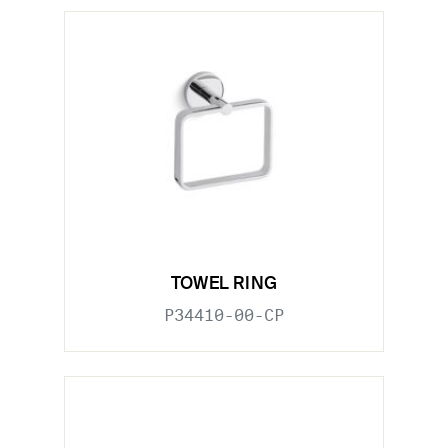
TOWEL RING
P34410-00-CP