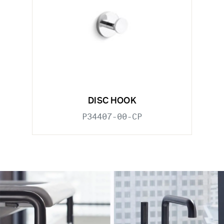
DISC HOOK
P34407-00-CP