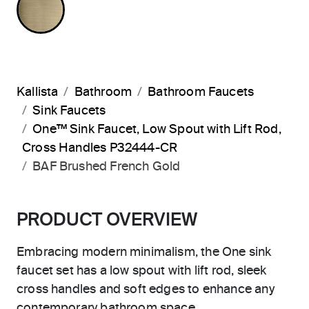
Kallista
Bathroom
Bathroom Faucets
Sink Faucets
One™ Sink Faucet, Low Spout with Lift Rod,
Cross Handles P32444-CR
BAF Brushed French Gold
PRODUCT OVERVIEW
Embracing modern minimalism, the One sink
faucet set has a low spout with lift rod, sleek
cross handles and soft edges to enhance any
contemporary bathroom space.