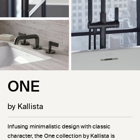
ONE
by Kallista
Infusing minimalistic design with classic
character, the One collection by Kallista is