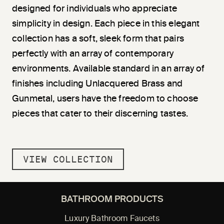
designed for individuals who appreciate
simplicity in design. Each piece in this elegant
collection has a soft, sleek form that pairs
perfectly with an array of contemporary
environments. Available standard in an array of
finishes including Unlacquered Brass and
Gunmetal, users have the freedom to choose
pieces that cater to their discerning tastes.
VIEW COLLECTION
BATHROOM PRODUCTS
Luxury Bathroom Faucets