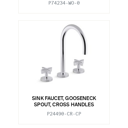
P74234-WO-0
SINK FAUCET, GOOSENECK
SPOUT, CROSS HANDLES
P24490-CR-CP