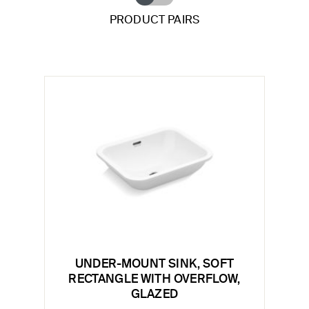
PRODUCT PAIRS
UNDER-MOUNT SINK, SOFT
RECTANGLE WITH OVERFLOW,
GLAZED