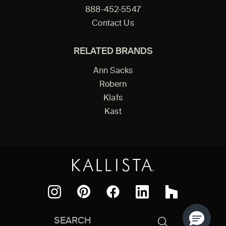
888-452-5547
Contact Us
RELATED BRANDS
Ann Sacks
Robern
Klafs
Kast
Facebook
Pinterest
Instagram
LinkedIn
Houzz
Search