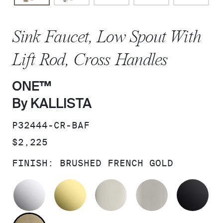
Sink Faucet, Low Spout With
Lift Rod, Cross Handles
ONE™
By KALLISTA
SKU:
P32444-CR-BAF
PRICE:
$2,225
FINISH:
BRUSHED FRENCH GOLD
POLISHED CHROME
UNLACQUERED BRASS
POLISHED NICKEL
BRUSHED N
MA
BRUSHED FRENCH GOLD