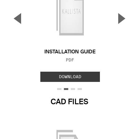
▼
▲
Previous Slide
Next S
INSTALLATION GUIDE
FILE TYPE:
PDF
DOWNLOAD
CAD FILES