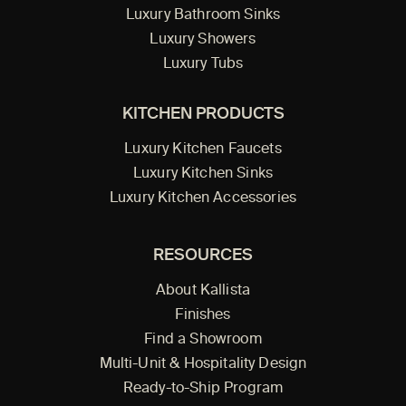
Luxury Bathroom Sinks
Luxury Showers
Luxury Tubs
KITCHEN PRODUCTS
Luxury Kitchen Faucets
Luxury Kitchen Sinks
Luxury Kitchen Accessories
RESOURCES
About Kallista
Finishes
Find a Showroom
Multi-Unit & Hospitality Design
Ready-to-Ship Program