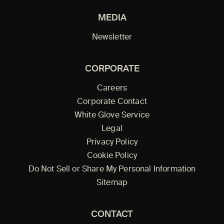
MEDIA
Newsletter
CORPORATE
Careers
Corporate Contact
White Glove Service
Legal
Privacy Policy
Cookie Policy
Do Not Sell or Share My Personal Information
Sitemap
CONTACT