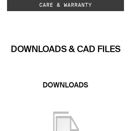
CARE & WARRANTY
DOWNLOADS & CAD FILES
DOWNLOADS