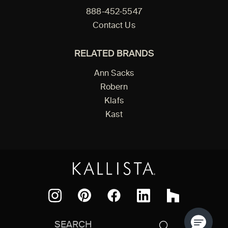
888-452-5547
Contact Us
RELATED BRANDS
Ann Sacks
Robern
Klafs
Kast
Facebook
Pinterest
Instagram
LinkedIn
Houzz
Search