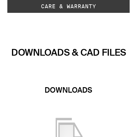
CARE & WARRANTY
DOWNLOADS & CAD FILES
DOWNLOADS