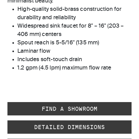
minimalist beauty.
High-quality solid-brass construction for
durability and reliability
Widespread sink faucet for 8" – 16" (203 –
406 mm) centers
Spout reach is 5-5/16" (135 mm)
Laminar flow
Includes soft-touch drain
1.2 gpm (4.5 lpm) maximum flow rate
FIND A SHOWROOM
DETAILED DIMENSIONS