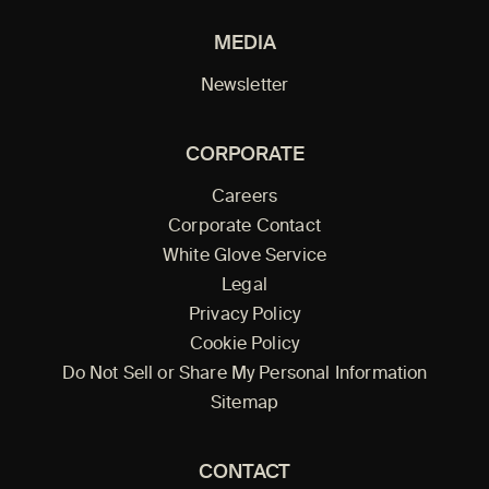
MEDIA
Newsletter
CORPORATE
Careers
Corporate Contact
White Glove Service
Legal
Privacy Policy
Cookie Policy
Do Not Sell or Share My Personal Information
Sitemap
CONTACT