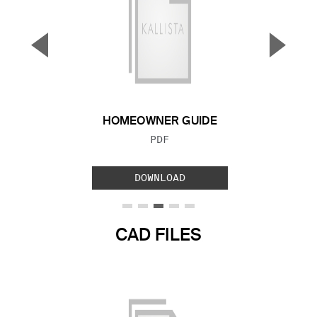
▼
▲
Previous Slide
Next S
HOMEOWNER GUIDE
FILE TYPE:
PDF
DOWNLOAD
CAD FILES