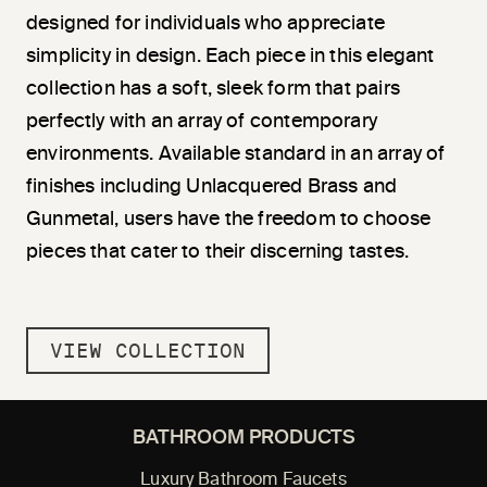
designed for individuals who appreciate
simplicity in design. Each piece in this elegant
collection has a soft, sleek form that pairs
perfectly with an array of contemporary
environments. Available standard in an array of
finishes including Unlacquered Brass and
Gunmetal, users have the freedom to choose
pieces that cater to their discerning tastes.
VIEW COLLECTION
BATHROOM PRODUCTS
Luxury Bathroom Faucets