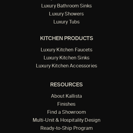
Luxury Bathroom Sinks
Luxury Showers
Luxury Tubs
KITCHEN PRODUCTS
Luxury Kitchen Faucets
Luxury Kitchen Sinks
Luxury Kitchen Accessories
RESOURCES
About Kallista
Finishes
Find a Showroom
Multi-Unit & Hospitality Design
Ready-to-Ship Program