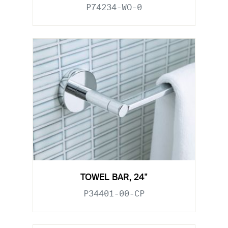
P74234-WO-0
TOWEL BAR, 24"
P34401-00-CP