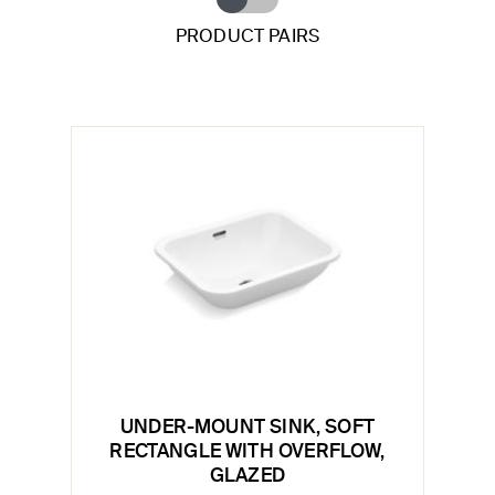
PRODUCT PAIRS
UNDER-MOUNT SINK, SOFT
RECTANGLE WITH OVERFLOW,
GLAZED