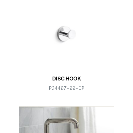
DISC HOOK
P34407-00-CP