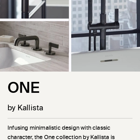
ONE
by Kallista
Infusing minimalistic design with classic
character, the One collection by Kallista is