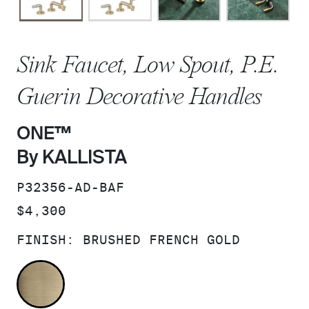
Sink Faucet, Low Spout, P.E.
Guerin Decorative Handles
ONE™
By KALLISTA
SKU:
P32356-AD-BAF
PRICE:
$4,300
FINISH:
BRUSHED FRENCH GOLD
BRUSHED FRENCH GOLD