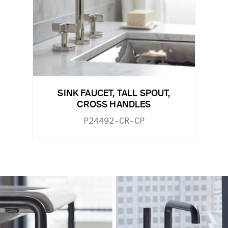
SINK FAUCET, TALL SPOUT,
CROSS HANDLES
P24492-CR-CP