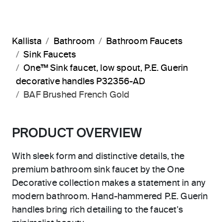
Kallista
Bathroom
Bathroom Faucets
Sink Faucets
One™ Sink faucet, low spout, P.E. Guerin
decorative handles P32356-AD
BAF Brushed French Gold
PRODUCT OVERVIEW
With sleek form and distinctive details, the
premium bathroom sink faucet by the One
Decorative collection makes a statement in any
modern bathroom. Hand-hammered P.E. Guerin
handles bring rich detailing to the faucet's