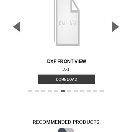
▼
▲
Previous Slide
Next S
DXF FRONT VIEW
FILE TYPE:
DXF
DOWNLOAD
RECOMMENDED PRODUCTS