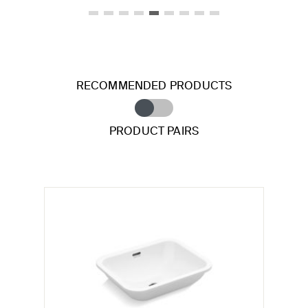
RECOMMENDED PRODUCTS
PRODUCT PAIRS