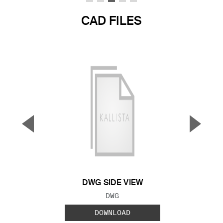
CAD FILES
▼
▲
Previous Slide
Next S
DWG SIDE VIEW
FILE TYPE:
DWG
DOWNLOAD