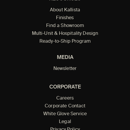
About Kallista
Finishes
Find a Showroom
Multi-Unit & Hospitality Design
Ready-to-Ship Program
MEDIA
Newsletter
CORPORATE
Careers
Corporate Contact
White Glove Service
Legal
Privacy Policy