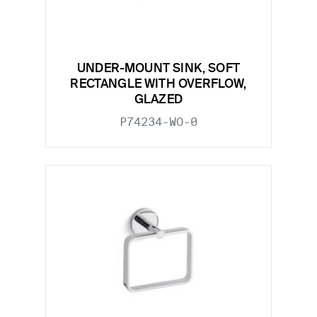
UNDER-MOUNT SINK, SOFT
RECTANGLE WITH OVERFLOW,
GLAZED
P74234-WO-0