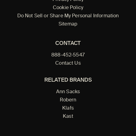
Cookie Policy
Do Not Sell or Share My Personal Information
Sitemap
CONTACT
888-452-5547
Contact Us
RELATED BRANDS
Ann Sacks
Robern
Klafs
Kast