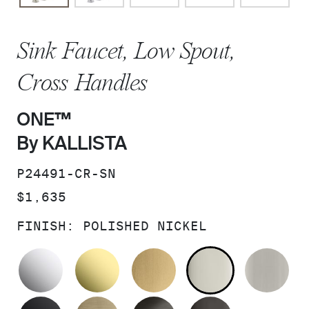
Sink Faucet, Low Spout,
Cross Handles
ONE™
By KALLISTA
SKU:
P24491-CR-SN
PRICE:
$1,635
FINISH:
POLISHED NICKEL
POLISHED CHROME
UNLACQUERED BRASS
BRUSHED MODERNE 
POLISHED 
BR
MATTE BLACK
BRUSHED FRENCH GOLD
BRUSHED GRAPHITE
POLISHED 