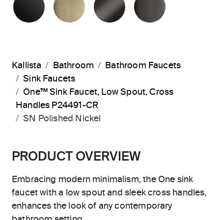
Kallista
Bathroom
Bathroom Faucets
Sink Faucets
One™ Sink Faucet, Low Spout, Cross
Handles P24491-CR
SN Polished Nickel
PRODUCT OVERVIEW
Embracing modern minimalism, the One sink
faucet with a low spout and sleek cross handles,
enhances the look of any contemporary
bathroom setting.