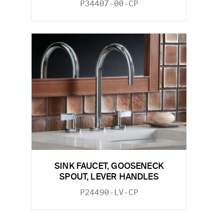
P34407-00-CP
SINK FAUCET, GOOSENECK
SPOUT, LEVER HANDLES
P24490-LV-CP