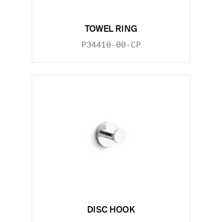
TOWEL RING
P34410-00-CP
DISC HOOK