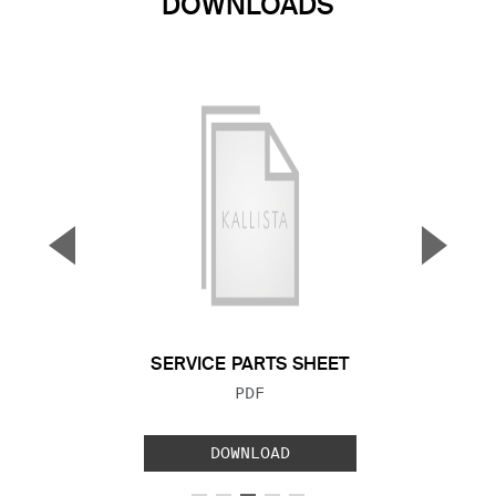
DOWNLOADS
▼
▲
Previous Slide
Next S
SERVICE PARTS SHEET
FILE TYPE:
PDF
DOWNLOAD