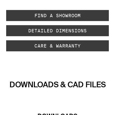
FIND A SHOWROOM
DETAILED DIMENSIONS
CARE & WARRANTY
DOWNLOADS & CAD FILES