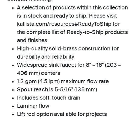
A selection of products within this collection
is in stock and ready to ship. Please visit
kallista.com/resources#ReadyToShip for
the complete list of Ready-to-Ship products
and finishes
High-quality solid-brass construction for
durability and reliability
Widespread sink faucet for 8" – 16" (203 –
406 mm) centers
1.2 gpm (4.5 lpm) maximum flow rate
Spout reach is 5-5/16" (135 mm)
Includes soft-touch drain
Laminar flow
Lift rod option available for projects