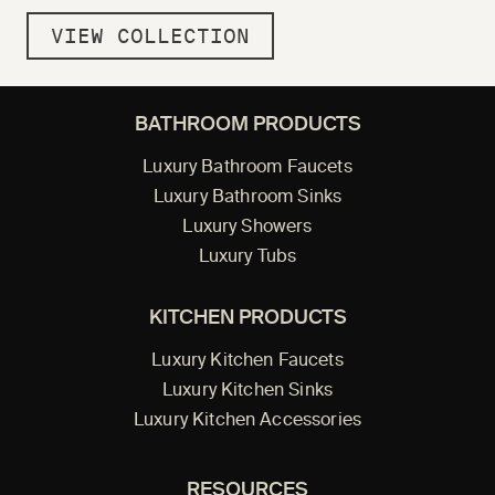
VIEW COLLECTION
BATHROOM PRODUCTS
Luxury Bathroom Faucets
Luxury Bathroom Sinks
Luxury Showers
Luxury Tubs
KITCHEN PRODUCTS
Luxury Kitchen Faucets
Luxury Kitchen Sinks
Luxury Kitchen Accessories
RESOURCES