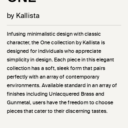
by Kallista
Infusing minimalistic design with classic
character, the One collection by Kallista is
designed for individuals who appreciate
simplicity in design. Each piece in this elegant
collection has a soft, sleek form that pairs
perfectly with an array of contemporary
environments. Available standard in an array of
finishes including Unlacquered Brass and
Gunmetal, users have the freedom to choose
pieces that cater to their discerning tastes.