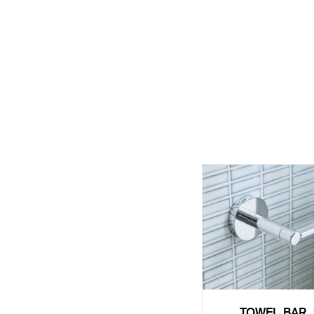
TOWEL BAR, 