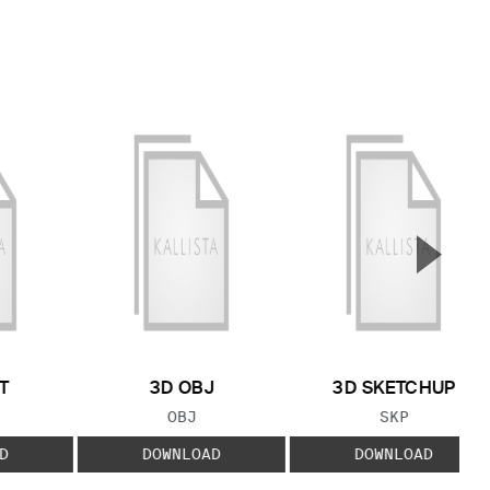
▲
Next S
T
3D OBJ
3D SKETCHUP
 TYPE:
FILE TYPE:
FILE TYPE:
OBJ
SKP
D
DOWNLOAD
DOWNLOAD