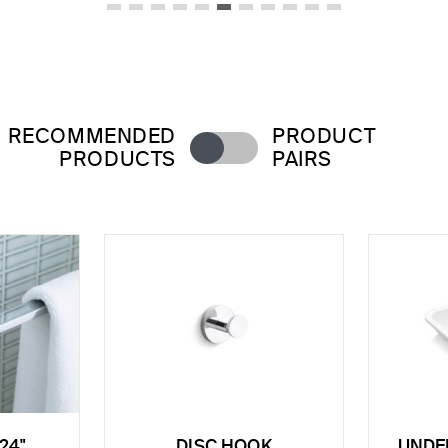
RECOMMENDED
PRODUCT
PRODUCTS
PAIRS
24"
DISC HOOK
UNDE