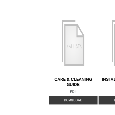
CARE & CLEANING
INSTA
GUIDE
FILE TYPE:
PDF
DOWNLOAD