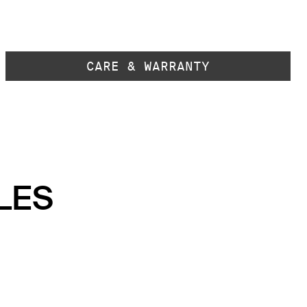
CARE & WARRANTY
LES