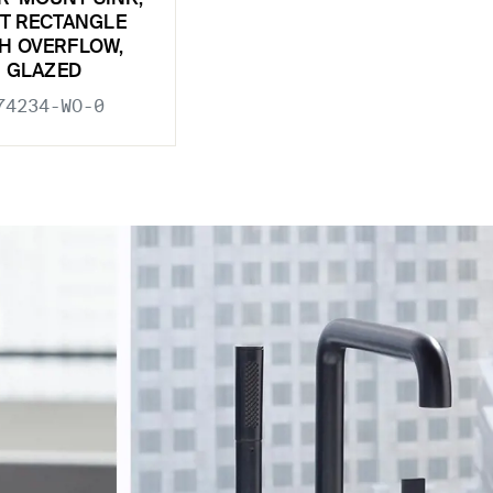
T RECTANGLE
H OVERFLOW,
GLAZED
74234-WO-0