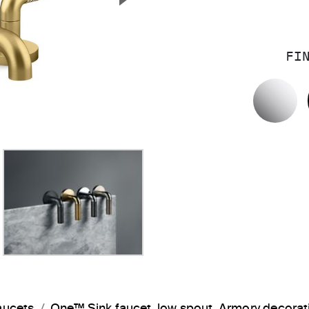
Next Slide
FI
P
aucets
One™ Sink faucet, low spout, Armory decora