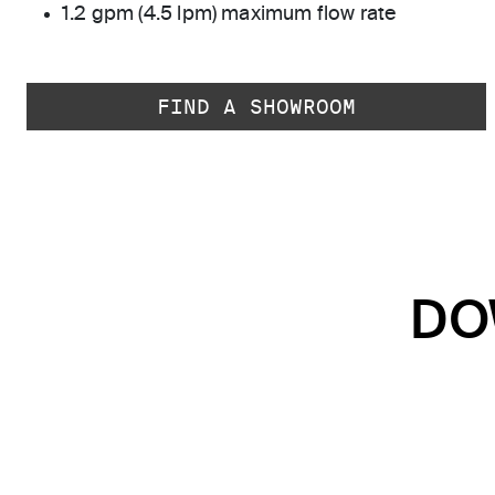
1.2 gpm (4.5 lpm) maximum flow rate
FIND A SHOWROOM
DO