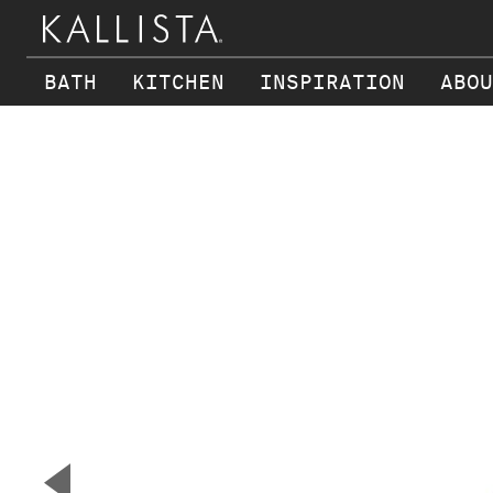
BATH
KITCHEN
INSPIRATION
ABOU
Skip to main content
▼