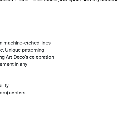
in machine-etched lines
c. Unique patterning
ing Art Deco’s celebration
tement in any
ility
 mm) centers