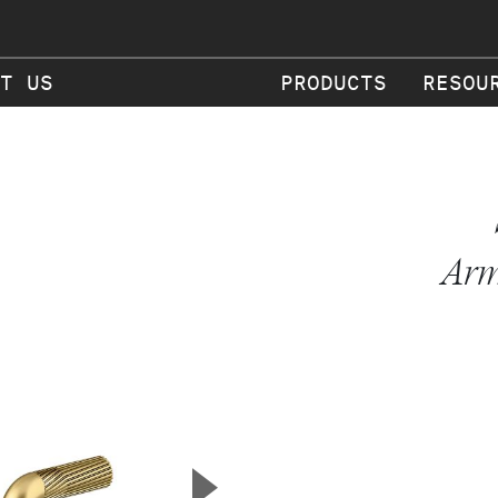
T US
PRODUCTS
RESOU
Arm
▲