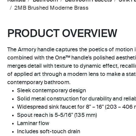
2MB Brushed Moderne Brass
PRODUCT OVERVIEW
The Armory handle captures the poetics of motion 
combined with the One™ handle’s polished aestheti
merges detail with texture to dynamic effect, recall
of applied art through a modern lens to make a sta
contemporary bathroom.
Sleek contemporary design
Solid metal construction for durability and reliab
Widespread sink faucet for 8" – 16" (203 – 406
Spout reach is 5-5/16" (135 mm)
Laminar flow
Includes soft-touch drain