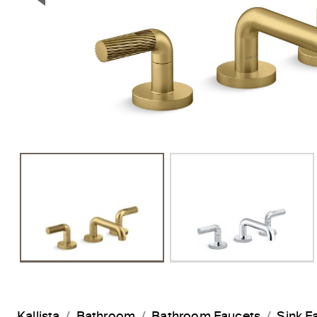
Previous Slide
Kallista
Bathroom
Bathroom Faucets
Sink F