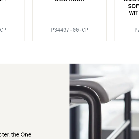
SOF
WIT
CP
P34407-00-CP
P
cter, the One