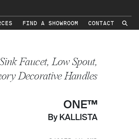
⚲
RCES
FIND A SHOWROOM
CONTACT
Sink Faucet, Low Spout,
ory Decorative Handles
ONE™
By KALLISTA