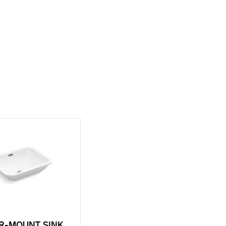
R-MOUNT SINK,