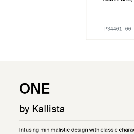
P34401-00-
ONE
by Kallista
Infusing minimalistic design with classic chara