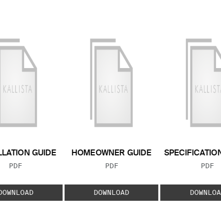
LLATION GUIDE
HOMEOWNER GUIDE
SPECIFICATIO
FILE TYPE:
FILE TYPE:
FILE
PDF
PDF
PDF
DOWNLOAD
DOWNLOAD
DOWNLOA