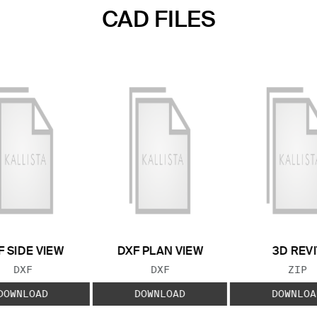
CAD FILES
F SIDE VIEW
DXF PLAN VIEW
3D REVI
FILE TYPE:
FILE TYPE:
FILE
DXF
DXF
ZIP
DOWNLOAD
DOWNLOAD
DOWNLOA