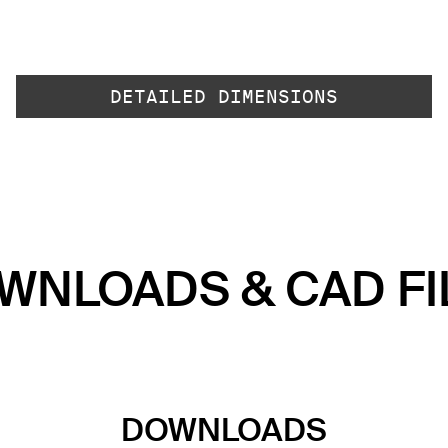
DETAILED DIMENSIONS
WNLOADS & CAD FI
DOWNLOADS