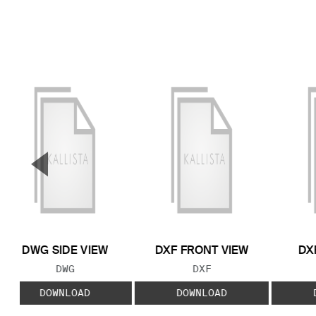
▼
Previous Slide
DWG SIDE VIEW
DXF FRONT VIEW
DX
FILE TYPE:
FILE TYPE:
DWG
DXF
DOWNLOAD
DOWNLOAD