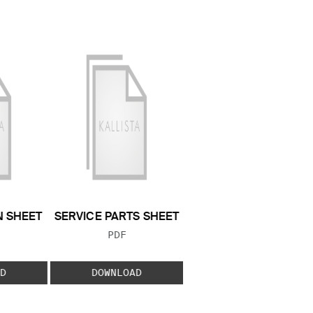
N SHEET
SERVICE PARTS SHEET
 TYPE:
FILE TYPE:
PDF
D
DOWNLOAD