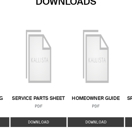
DOWNLOADS
G
SERVICE PARTS SHEET
HOMEOWNER GUIDE
S
FILE TYPE:
FILE TYPE:
PDF
PDF
E:
DOWNLOAD
DOWNLOAD