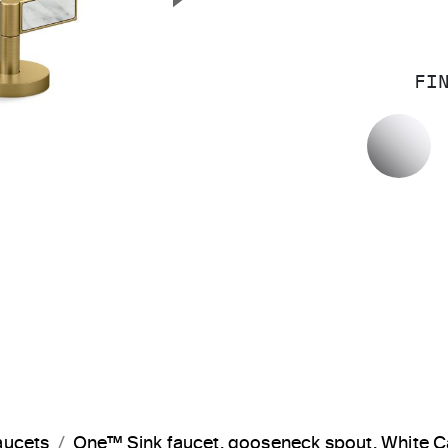
Next Slide
FI
P
aucets
One™ Sink faucet, gooseneck spout, White 