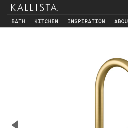
BATH
KITCHEN
INSPIRATION
ABOU
Skip to main content
▼