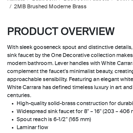
2MB Brushed Moderne Brass
PRODUCT OVERVIEW
With sleek gooseneck spout and distinctive detail
sink faucet by the One Decorative collection makes
modern bathroom. Lever handles with White Carrara
complement the faucet's minimalist beauty, creating
approachable sensibility. Featuring an elegant white
White Carrara has defined timeless luxury in art and
centuries.
High-quality solid-brass construction for durabili
Widespread sink faucet for 8" – 16" (203 – 406
Spout reach is 6-1/2" (165 mm)
Laminar flow