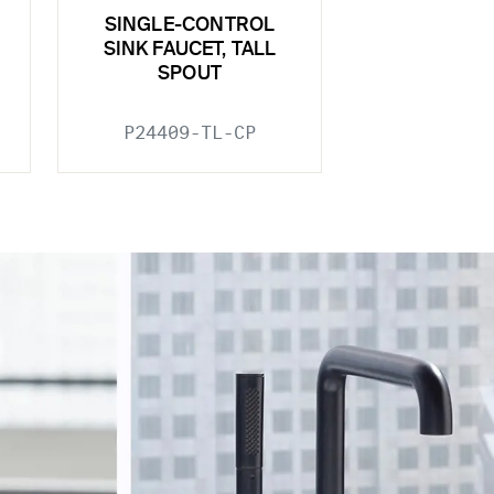
SINGLE-CONTROL
SINK FAUCET, TALL
SPOUT
P24409-TL-CP