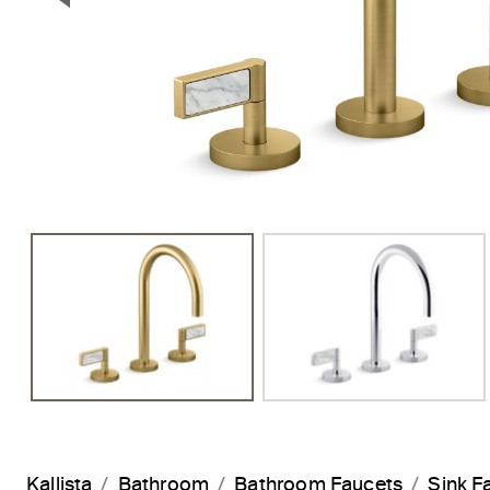
Previous Slide
Kallista
Bathroom
Bathroom Faucets
Sink F