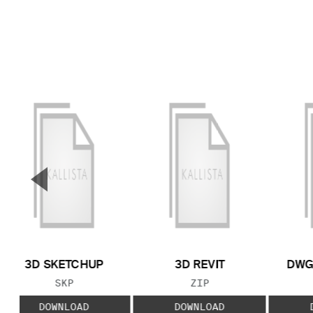
▼
Previous Slide
3D SKETCHUP
3D REVIT
DWG
FILE TYPE:
FILE TYPE:
SKP
ZIP
DOWNLOAD
DOWNLOAD