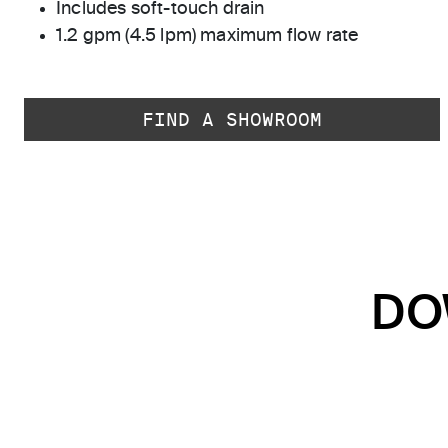
Includes soft-touch drain
1.2 gpm (4.5 lpm) maximum flow rate
FIND A SHOWROOM
DO