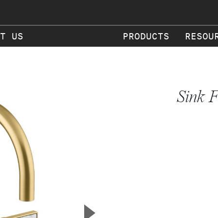
T US
PRODUCTS
RESOU
Sink F
▲