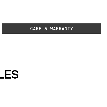
CARE & WARRANTY
LES