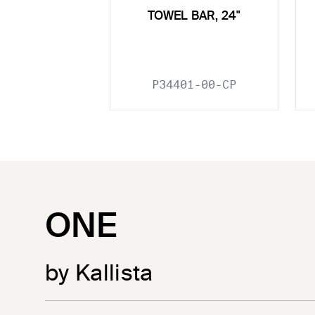
TOWEL BAR, 24"
P34401-00-CP
ONE
by Kallista