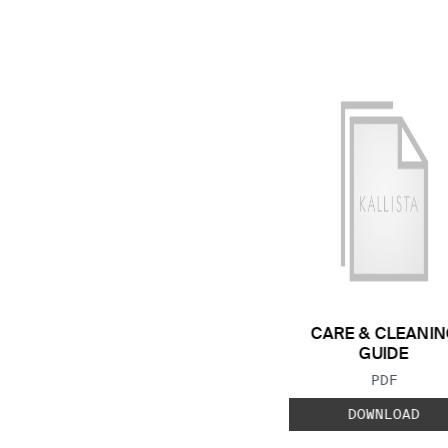
CARE & CLEANIN
GUIDE
FILE TYP
PDF
DOWNLOAD