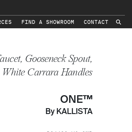
⚲
RCES
FIND A SHOWROOM
CONTACT
aucet, Gooseneck Spout,
White Carrara Handles
ONE™
By KALLISTA