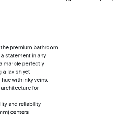
s, the premium bathroom
 a statement in any
 marble perfectly
 a lavish yet
 hue with inky veins,
 architecture for
ty and reliability
 mm) centers