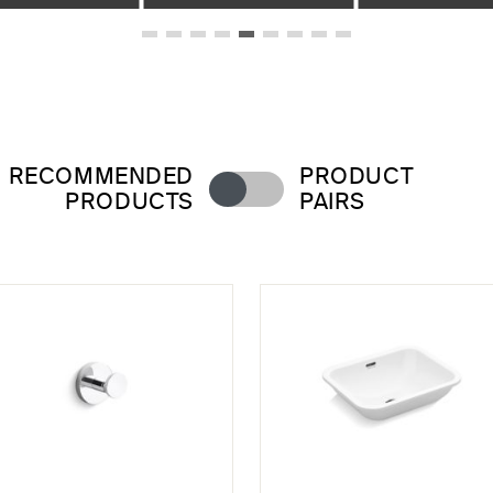
RECOMMENDED
PRODUCT
PRODUCTS
PAIRS