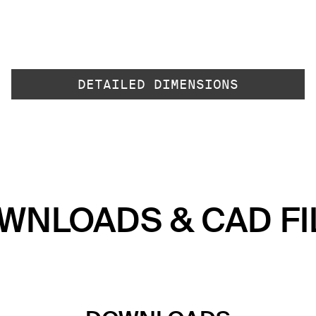
DETAILED DIMENSIONS
WNLOADS & CAD FI