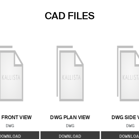
CAD FILES
 FRONT VIEW
DWG PLAN VIEW
DWG SIDE 
FILE TYPE:
FILE TYPE:
FILE
DWG
DWG
DWG
DOWNLOAD
DOWNLOAD
DOWNLOA