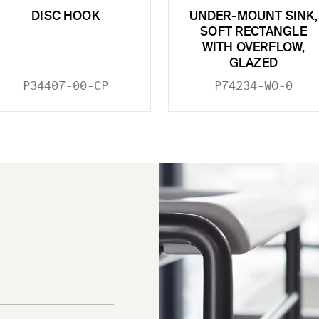
DISC HOOK
UNDER-MOUNT SINK,
SOFT RECTANGLE
WITH OVERFLOW,
GLAZED
P34407-00-CP
P74234-WO-0