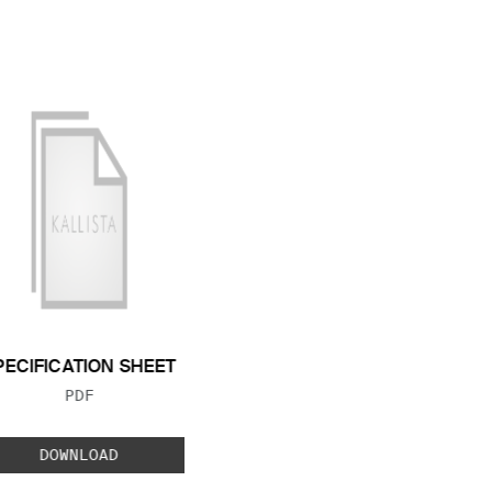
PECIFICATION SHEET
FILE TYPE:
PDF
DOWNLOAD