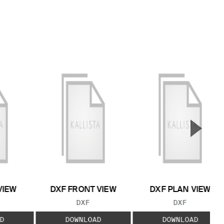
▲
Next S
VIEW
DXF FRONT VIEW
DXF PLAN VIEW
 TYPE:
FILE TYPE:
FILE TYPE:
DXF
DXF
D
DOWNLOAD
DOWNLOAD