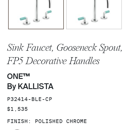
Sink Faucet, Gooseneck Spout,
FP5 Decorative Handles
ONE™
By KALLISTA
SKU:
P32414-BLE-CP
PRICE:
$1,535
FINISH:
POLISHED CHROME