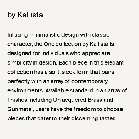
by Kallista
Infusing minimalistic design with classic
character, the One collection by Kallista is
designed for individuals who appreciate
simplicity in design. Each piece in this elegant
collection has a soft, sleek form that pairs
perfectly with an array of contemporary
environments. Available standard in an array of
finishes including Unlacquered Brass and
Gunmetal, users have the freedom to choose
pieces that cater to their discerning tastes.