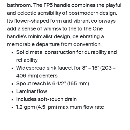
bathroom. The FP5 handle combines the playful
and eclectic sensibility of postmodern design.
Its flower-shaped form and vibrant colorways
add a sense of whimsy to the to the One
handle's minimalist design, celebrating a
memorable departure from convention.
Solid metal construction for durability and
reliability
Widespread sink faucet for 8" – 16" (203 –
406 mm) centers
Spout reach is 6-1/2" (165 mm)
Laminar flow
Includes soft-touch drain
1.2 gpm (4.5 lpm) maximum flow rate