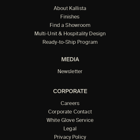
About Kallista
Finishes
Find a Showroom
Multi-Unit & Hospitality Design
Ready-to-Ship Program
MEDIA
Newsletter
CORPORATE
Careers
Corporate Contact
White Glove Service
Legal
Privacy Policy