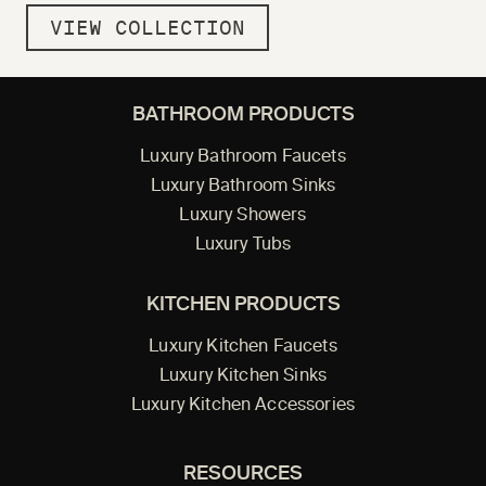
VIEW COLLECTION
BATHROOM PRODUCTS
Luxury Bathroom Faucets
Luxury Bathroom Sinks
Luxury Showers
Luxury Tubs
KITCHEN PRODUCTS
Luxury Kitchen Faucets
Luxury Kitchen Sinks
Luxury Kitchen Accessories
RESOURCES