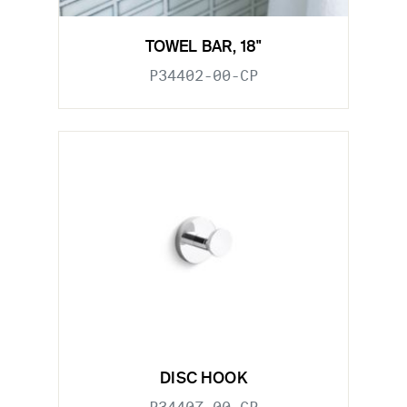
TOWEL BAR, 18"
P34402-00-CP
DISC HOOK