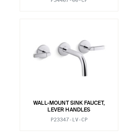
P34407-00-CP
WALL-MOUNT SINK FAUCET,
LEVER HANDLES
P23347-LV-CP