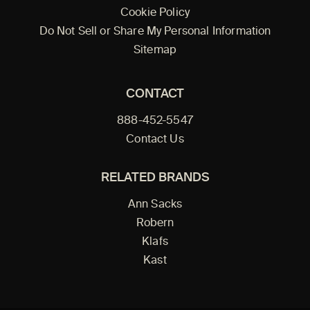
Cookie Policy
Do Not Sell or Share My Personal Information
Sitemap
CONTACT
888-452-5547
Contact Us
RELATED BRANDS
Ann Sacks
Robern
Klafs
Kast