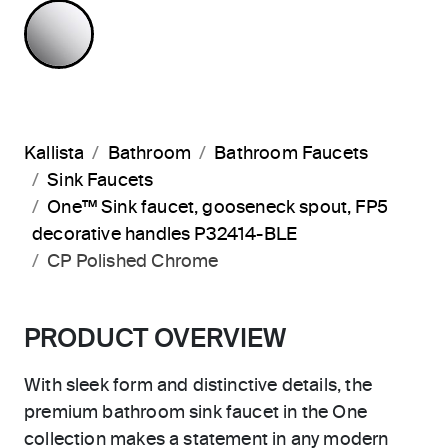
POLISHED CHROME
Kallista
Bathroom
Bathroom Faucets
Sink Faucets
One™ Sink faucet, gooseneck spout, FP5
decorative handles P32414-BLE
CP Polished Chrome
PRODUCT OVERVIEW
With sleek form and distinctive details, the
premium bathroom sink faucet in the One
collection makes a statement in any modern