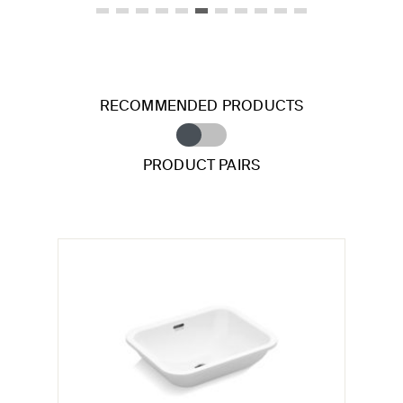
RECOMMENDED PRODUCTS
PRODUCT PAIRS