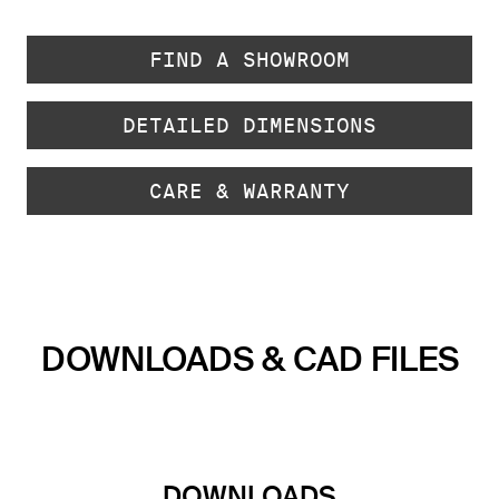
FIND A SHOWROOM
DETAILED DIMENSIONS
CARE & WARRANTY
DOWNLOADS & CAD FILES
DOWNLOADS