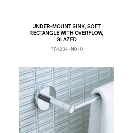
UNDER-MOUNT SINK, SOFT
RECTANGLE WITH OVERFLOW,
GLAZED
P74234-WO-0