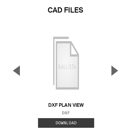
CAD FILES
▼
▲
Previous Slide
Next S
DXF PLAN VIEW
FILE TYPE:
DXF
DOWNLOAD