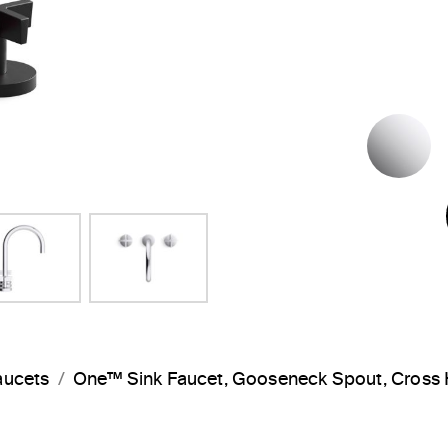
P
aucets
One™ Sink Faucet, Gooseneck Spout, Cros