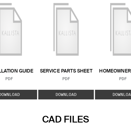
LLATION GUIDE
SERVICE PARTS SHEET
HOMEOWNER 
FILE TYPE:
FILE TYPE:
FILE
PDF
PDF
PDF
DOWNLOAD
DOWNLOAD
DOWNLOA
CAD FILES