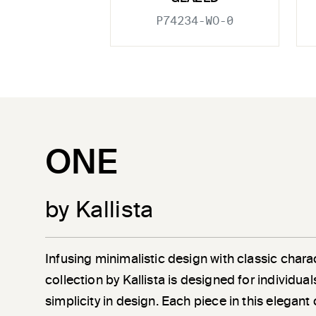
P74234-WO-0
ONE
by Kallista
Infusing minimalistic design with classic chara
collection by Kallista is designed for individu
simplicity in design. Each piece in this elegant