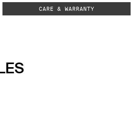
CARE & WARRANTY
LES