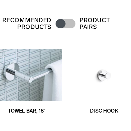
RECOMMENDED
PRODUCT
PRODUCTS
PAIRS
TOWEL BAR, 18"
DISC HOOK