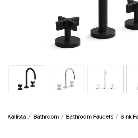
Kallista
Bathroom
Bathroom Faucets
Sink F