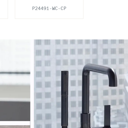
P24491-WC-CP