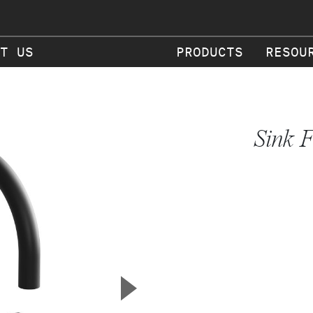
T US
PRODUCTS
RESOU
Sink F
▲
Next Slide