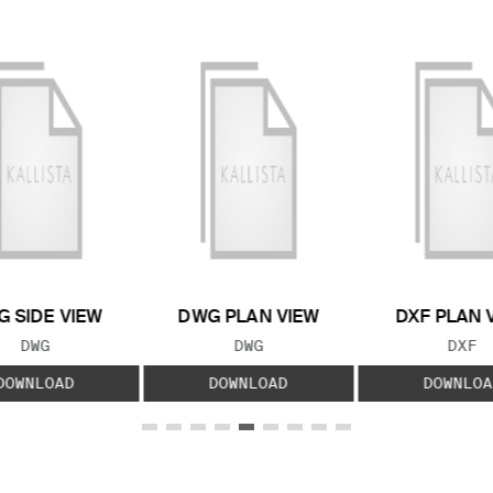
 SIDE VIEW
DWG PLAN VIEW
DXF PLAN 
FILE TYPE:
FILE TYPE:
FILE
DWG
DWG
DXF
DOWNLOAD
DOWNLOAD
DOWNLOA