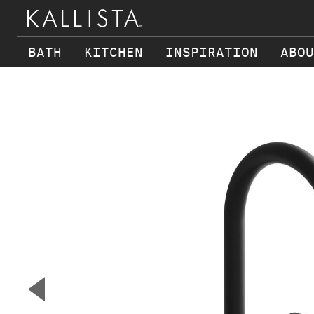
BATH
KITCHEN
INSPIRATION
ABOU
Skip to main content
▼
Previous Slide