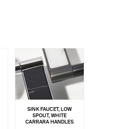
SINK FAUCET, LOW
SPOUT, WHITE
CARRARA HANDLES