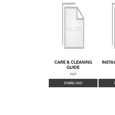
CARE & CLEANING
INSTA
GUIDE
FILE TYPE:
PDF
DOWNLOAD