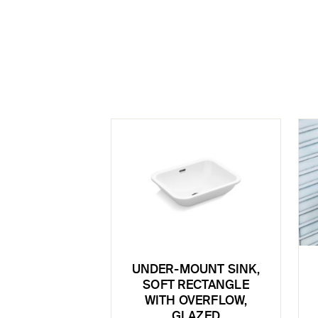
UNDER-MOUNT SINK,
SOFT RECTANGLE
WITH OVERFLOW,
GLAZED