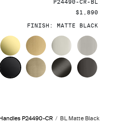
SKU:
P24490-CR-BL
PRICE:
$1,890
FINISH:
MATTE BLACK
OLISHED CHROME
UNLACQUERED BRASS
BRUSHED MODERNE BRASS
POLISHED NICKEL
BRUSHED NIC
MATTE BLACK
BRUSHED FRENCH GOLD
BRUSHED GRAPHITE
POLISHED GR
s Handles P24490-CR
BL Matte Black