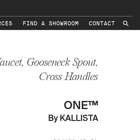
⚲
RCES
FIND A SHOWROOM
CONTACT
aucet, Gooseneck Spout,
Cross Handles
ONE™
By KALLISTA