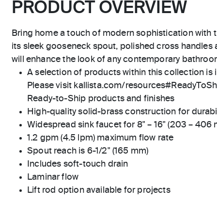
PRODUCT OVERVIEW
Bring home a touch of modern sophistication with t
its sleek gooseneck spout, polished cross handles a
will enhance the look of any contemporary bathro
A selection of products within this collection is 
Please visit kallista.com/resources#ReadyToShip
Ready-to-Ship products and finishes
High-quality solid-brass construction for durabili
Widespread sink faucet for 8" – 16" (203 – 406
1.2 gpm (4.5 lpm) maximum flow rate
Spout reach is 6-1/2" (165 mm)
Includes soft-touch drain
Laminar flow
Lift rod option available for projects