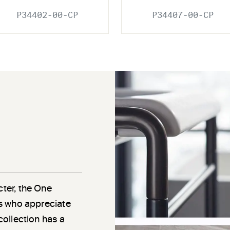
P34402-00-CP
P34407-00-CP
cter, the One
als who appreciate
 collection has a