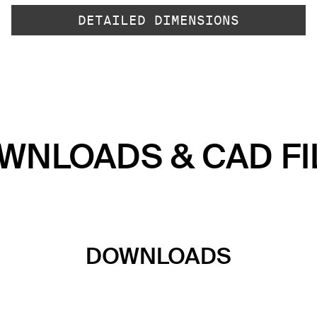
DETAILED DIMENSIONS
WNLOADS & CAD FI
DOWNLOADS