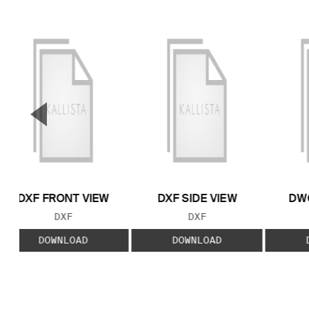
▼
Previous Slide
DXF FRONT VIEW
DXF SIDE VIEW
DWG
FILE TYPE:
FILE TYPE:
DXF
DXF
DOWNLOAD
DOWNLOAD