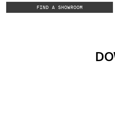
FIND A SHOWROOM
DO