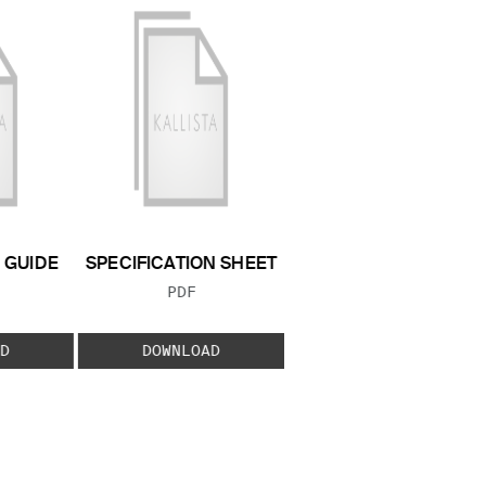
GUIDE
SPECIFICATION SHEET
 TYPE:
FILE TYPE:
PDF
D
DOWNLOAD