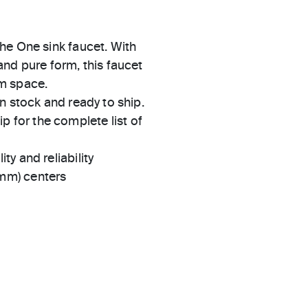
he One sink faucet. With
nd pure form, this faucet
om space.
in stock and ready to ship.
 for the complete list of
ty and reliability
 mm) centers