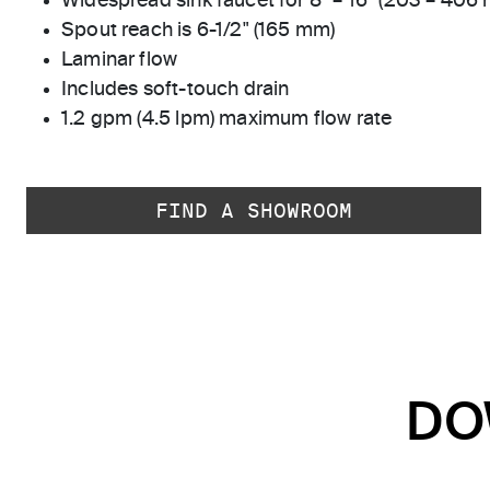
Widespread sink faucet for 8" – 16" (203 – 406
Spout reach is 6-1/2" (165 mm)
Laminar flow
Includes soft-touch drain
1.2 gpm (4.5 lpm) maximum flow rate
FIND A SHOWROOM
DO