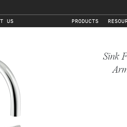
T US
PRODUCTS
RESOU
Sink F
Arm