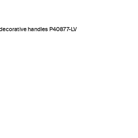
decorative handles P40877-LV