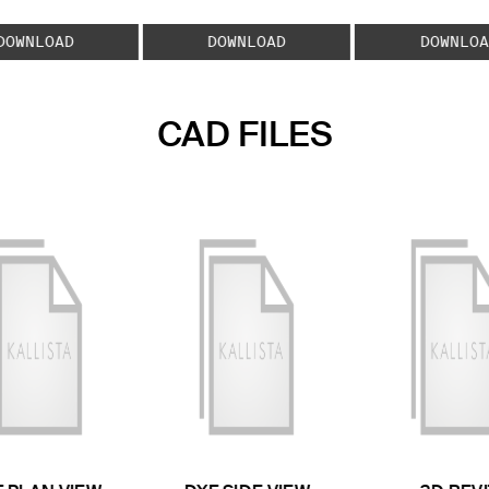
DOWNLOAD
DOWNLOAD
DOWNLOA
CAD FILES