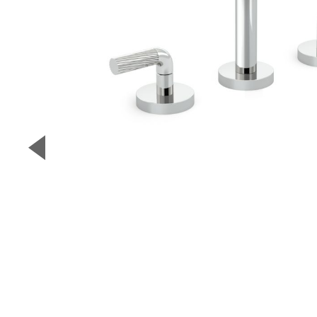
▼
Previous Slide