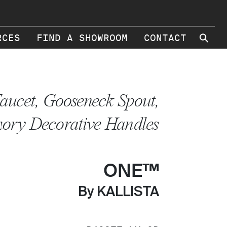
⚲
RCES
FIND A SHOWROOM
CONTACT
aucet, Gooseneck Spout,
ory Decorative Handles
ONE™
By KALLISTA