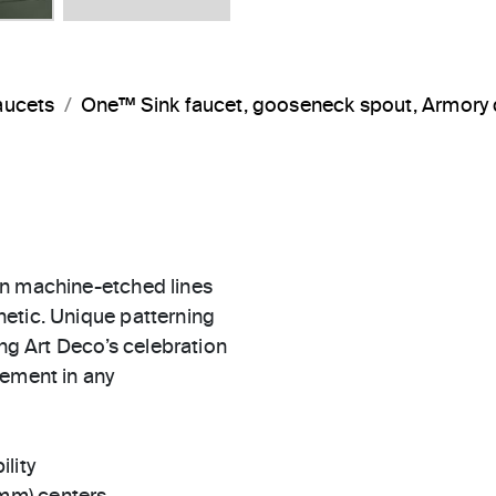
aucets
One™ Sink faucet, gooseneck spout, Armory 
in machine-etched lines
etic. Unique patterning
ing Art Deco’s celebration
tement in any
ility