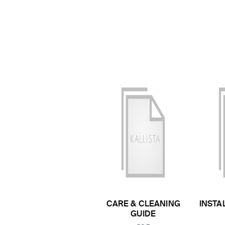
CARE & CLEANING
INSTA
GUIDE