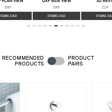
 PLAN VIEW
DXF SIDE VIEW
3D REVI
FILE TYPE:
FILE TYPE:
FILE
DXF
DXF
ZIP
DOWNLOAD
DOWNLOAD
DOWNLOA
RECOMMENDED
PRODUCT
PRODUCTS
PAIRS