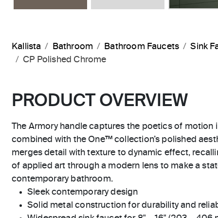
Kallista
Bathroom
Bathroom Faucets
Sink F
CP Polished Chrome
PRODUCT OVERVIEW
The Armory handle captures the poetics of motion 
combined with the One™ collection’s polished aesth
merges detail with texture to dynamic effect, recall
of applied art through a modern lens to make a sta
contemporary bathroom.
Sleek contemporary design
Solid metal construction for durability and reliab