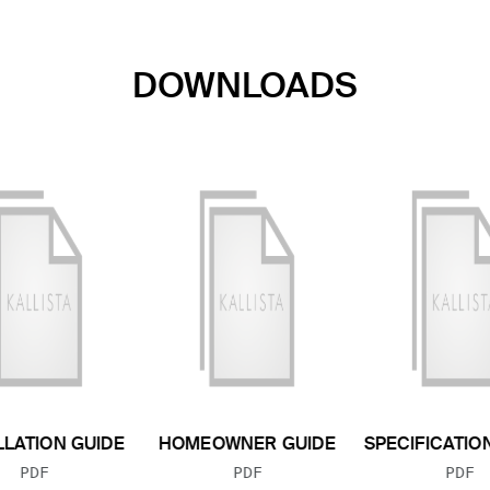
DOWNLOADS
LLATION GUIDE
HOMEOWNER GUIDE
SPECIFICATIO
FILE TYPE:
FILE TYPE:
FILE
PDF
PDF
PDF