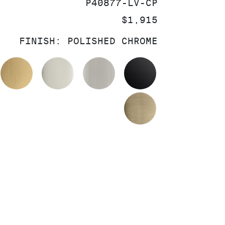
SKU:
P40877-LV-CP
PRICE:
$1,915
FINISH:
POLISHED CHROME
OLISHED CHROME
BRUSHED MODERNE BRASS
POLISHED NICKEL
BRUSHED NICKEL
MATTE BLACK
BRUSHED FRE