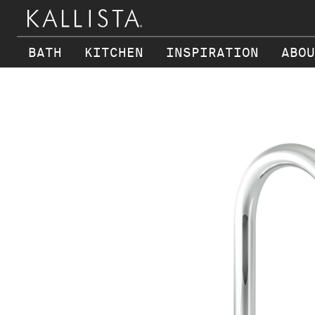
BATH
KITCHEN
INSPIRATION
ABOU
Skip to main content