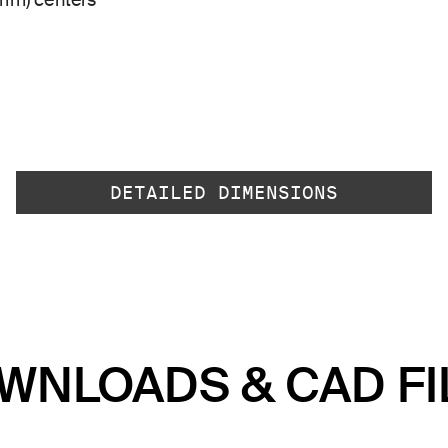
 mm) centers
DETAILED DIMENSIONS
WNLOADS & CAD FI