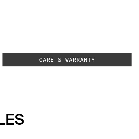
CARE & WARRANTY
LES