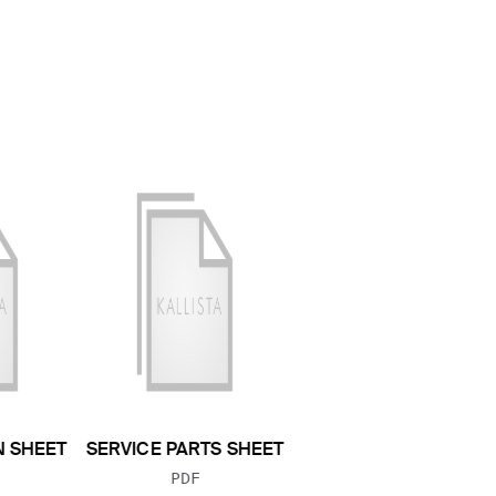
N SHEET
SERVICE PARTS SHEET
 TYPE:
FILE TYPE:
PDF