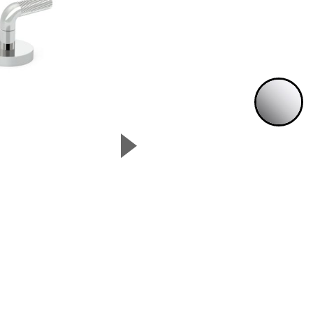
P
▲
Next Slide