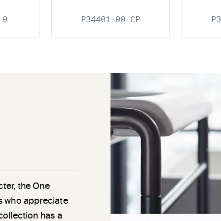
-0
P34401-00-CP
P3
cter, the One
als who appreciate
 collection has a