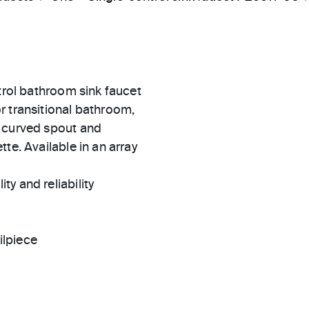
ntrol bathroom sink faucet
r transitional bathroom,
y curved spout and
te. Available in an array
ty and reliability
ilpiece