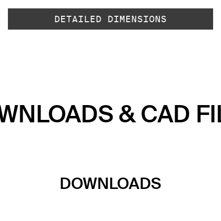
DETAILED DIMENSIONS
WNLOADS & CAD FI
DOWNLOADS