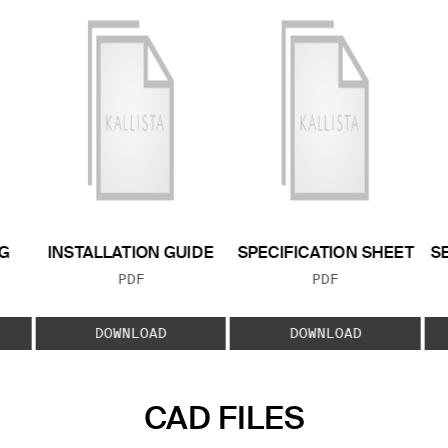
G
INSTALLATION GUIDE
SPECIFICATION SHEET
S
FILE TYPE:
FILE TYPE:
PDF
PDF
E:
DOWNLOAD
DOWNLOAD
CAD FILES