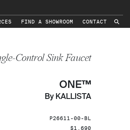
⚲
RCES
FIND A SHOWROOM
CONTACT
ngle-Control Sink Faucet
ONE™
By KALLISTA
SKU:
P26611-00-BL
PRICE:
$1,690