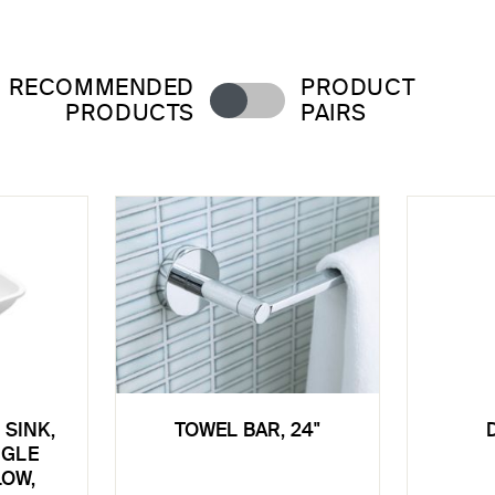
RECOMMENDED
PRODUCT
PRODUCTS
PAIRS
SINK,
TOWEL BAR, 24"
NGLE
LOW,