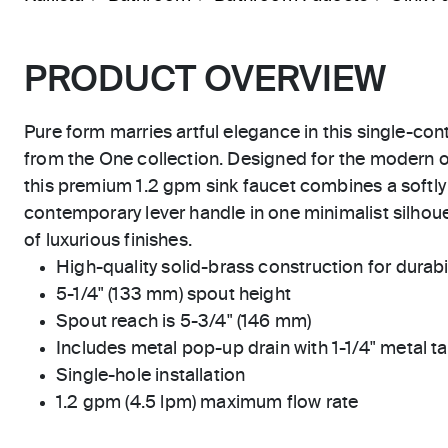
PRODUCT OVERVIEW
Pure form marries artful elegance in this single-co
from the One collection. Designed for the modern o
this premium 1.2 gpm sink faucet combines a softl
contemporary lever handle in one minimalist silhouet
of luxurious finishes.
High-quality solid-brass construction for durabili
5-1/4" (133 mm) spout height
Spout reach is 5-3/4" (146 mm)
Includes metal pop-up drain with 1-1/4" metal ta
Single-hole installation
1.2 gpm (4.5 lpm) maximum flow rate