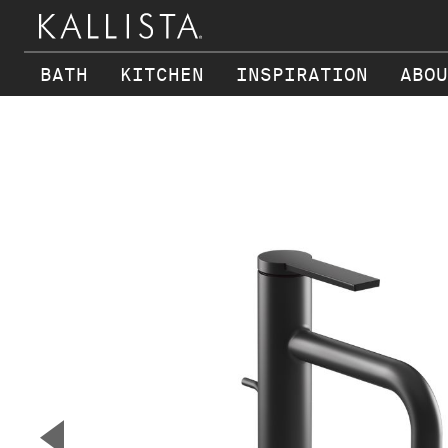
BATH
KITCHEN
INSPIRATION
ABOU
Skip to main content
▼