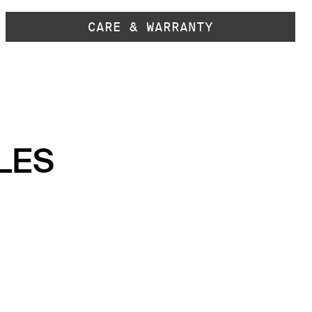
CARE & WARRANTY
LES