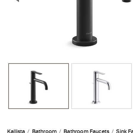
Previous Slide
Kallista
Bathroom
Bathroom Faucets
Sink F