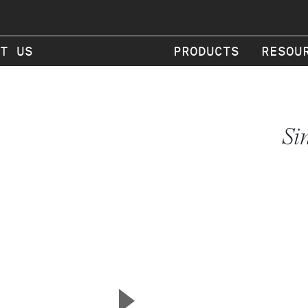
T US
PRODUCTS
RESOU
Si
▲