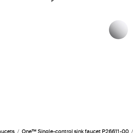
Next Slide
P
aucets
One™ Single-control sink faucet P26611-00