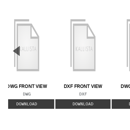
▼
Previous Slide
DWG FRONT VIEW
DXF FRONT VIEW
DWG
FILE TYPE:
FILE TYPE:
DWG
DXF
DOWNLOAD
DOWNLOAD