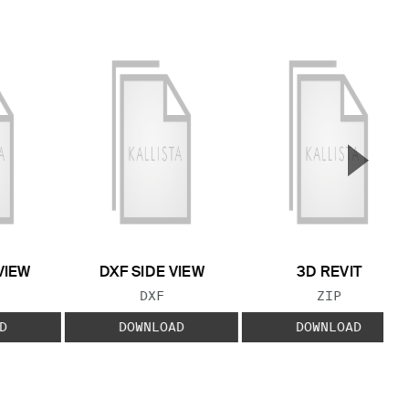
▲
Next S
VIEW
DXF SIDE VIEW
3D REVIT
 TYPE:
FILE TYPE:
FILE TYPE:
DXF
ZIP
D
DOWNLOAD
DOWNLOAD