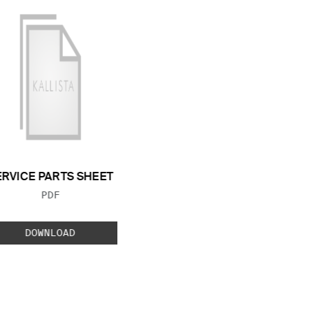
ERVICE PARTS SHEET
FILE TYPE:
PDF
DOWNLOAD