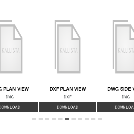
 PLAN VIEW
DXF PLAN VIEW
DWG SIDE 
FILE TYPE:
FILE TYPE:
FILE
DWG
DXF
DWG
DOWNLOAD
DOWNLOAD
DOWNLOA