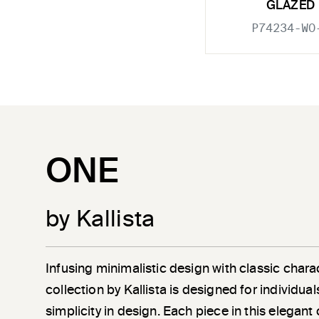
GLAZED
P74234-WO
ONE
by Kallista
Infusing minimalistic design with classic chara
collection by Kallista is designed for individu
simplicity in design. Each piece in this elegant