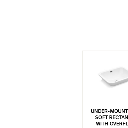
UNDER-MOUNT 
SOFT RECTA
WITH OVERF