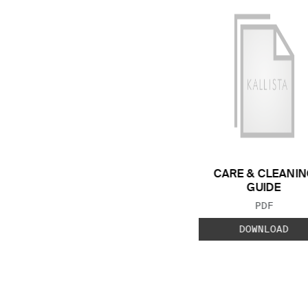
CARE & CLEANIN
GUIDE
FILE TYP
PDF
DOWNLOAD