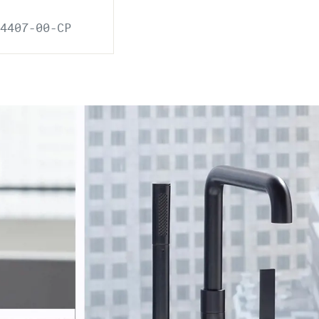
4407-00-CP