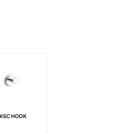
DISC HOOK