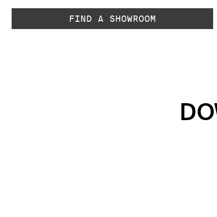
FIND A SHOWROOM
DO