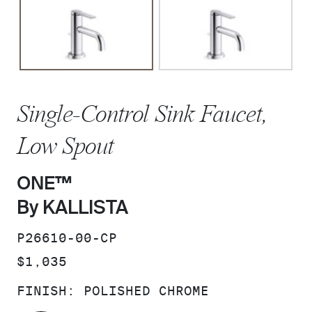
Single-Control Sink Faucet,
Low Spout
ONE™
By KALLISTA
SKU:
P26610-00-CP
PRICE:
$1,035
FINISH:
POLISHED CHROME