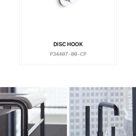
DISC HOOK
P34407-00-CP