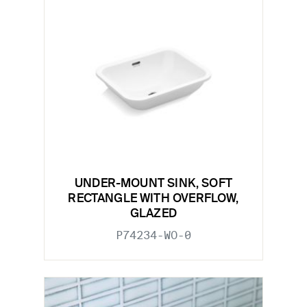
UNDER-MOUNT SINK, SOFT
RECTANGLE WITH OVERFLOW,
GLAZED
P74234-WO-0