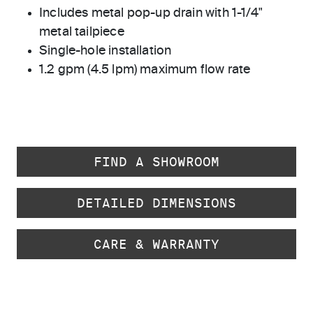
Includes metal pop-up drain with 1-1/4"
metal tailpiece
Single-hole installation
1.2 gpm (4.5 lpm) maximum flow rate
FIND A SHOWROOM
DETAILED DIMENSIONS
CARE & WARRANTY