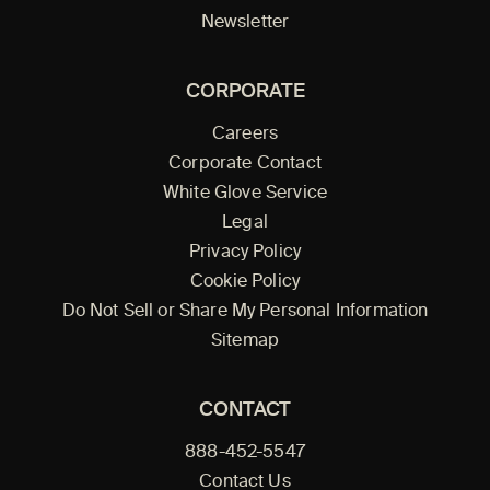
Newsletter
CORPORATE
Careers
Corporate Contact
White Glove Service
Legal
Privacy Policy
Cookie Policy
Do Not Sell or Share My Personal Information
Sitemap
CONTACT
888-452-5547
Contact Us