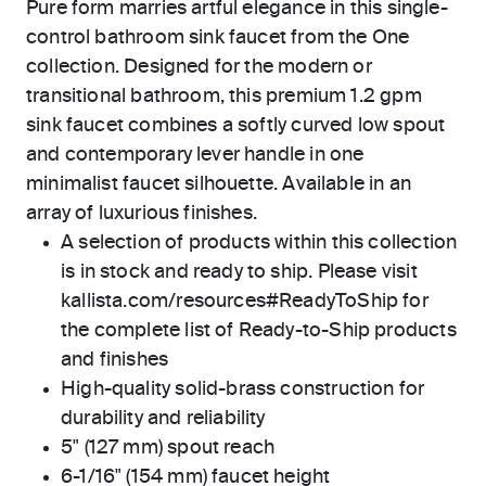
Pure form marries artful elegance in this single-
control bathroom sink faucet from the One
collection. Designed for the modern or
transitional bathroom, this premium 1.2 gpm
sink faucet combines a softly curved low spout
and contemporary lever handle in one
minimalist faucet silhouette. Available in an
array of luxurious finishes.
A selection of products within this collection
is in stock and ready to ship. Please visit
kallista.com/resources#ReadyToShip for
the complete list of Ready-to-Ship products
and finishes
High-quality solid-brass construction for
durability and reliability
5" (127 mm) spout reach
6-1/16" (154 mm) faucet height