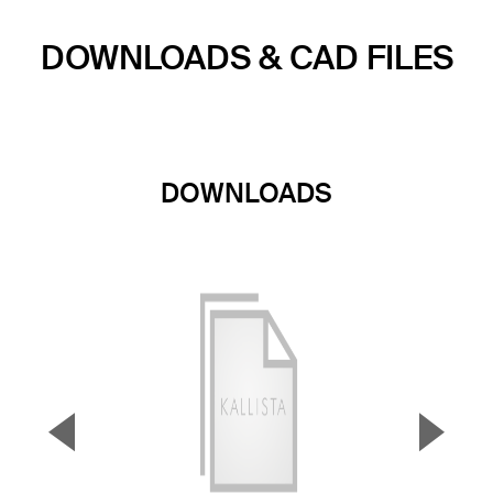
DOWNLOADS & CAD FILES
DOWNLOADS
▼
▲
Previous Slide
Next S