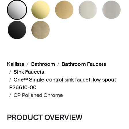
POLISHED CHROME
UNLACQUERED BRASS
BRUSHED MODERNE 
POLISHED 
BR
MATTE BLACK
BRUSHED FRENCH GOLD
Kallista
Bathroom
Bathroom Faucets
Sink Faucets
One™ Single-control sink faucet, low spout
P26610-00
CP Polished Chrome
PRODUCT OVERVIEW