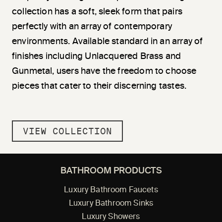
collection has a soft, sleek form that pairs
perfectly with an array of contemporary
environments. Available standard in an array of
finishes including Unlacquered Brass and
Gunmetal, users have the freedom to choose
pieces that cater to their discerning tastes.
VIEW COLLECTION
BATHROOM PRODUCTS
Luxury Bathroom Faucets
Luxury Bathroom Sinks
Luxury Showers