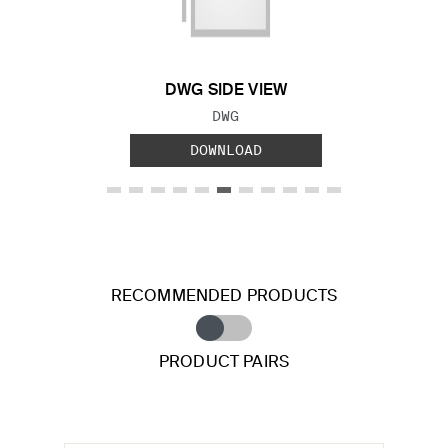
Previous Slide
Next S
DWG SIDE VIEW
FILE TYPE:
DWG
DOWNLOAD
RECOMMENDED PRODUCTS
PRODUCT PAIRS