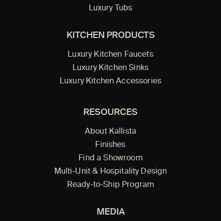
Luxury Tubs
KITCHEN PRODUCTS
Luxury Kitchen Faucets
Luxury Kitchen Sinks
Luxury Kitchen Accessories
RESOURCES
About Kallista
Finishes
Find a Showroom
Multi-Unit & Hospitality Design
Ready-to-Ship Program
MEDIA