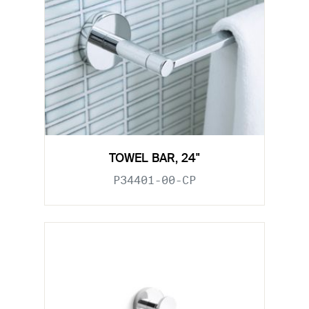
TOWEL BAR, 24"
P34401-00-CP