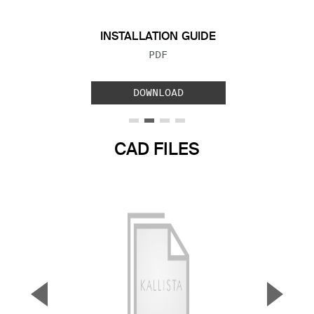
INSTALLATION GUIDE
FILE TYPE:
PDF
DOWNLOAD
CAD FILES
▼
▲