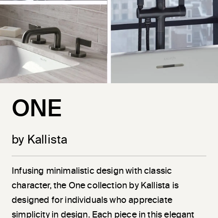
ONE
by Kallista
Infusing minimalistic design with classic
character, the One collection by Kallista is
designed for individuals who appreciate
simplicity in design. Each piece in this elegant