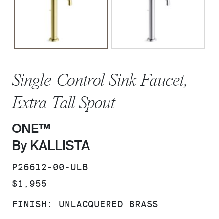
Single-Control Sink Faucet,
Extra Tall Spout
ONE™
By KALLISTA
SKU:
P26612-00-ULB
PRICE:
$1,955
FINISH:
UNLACQUERED BRASS