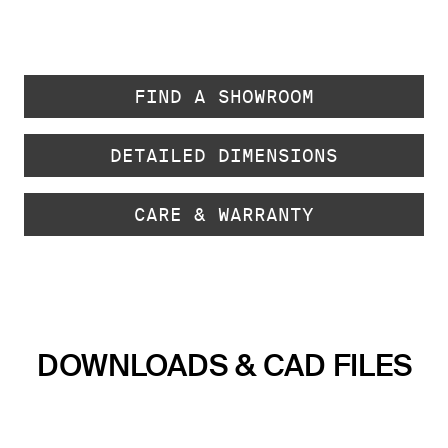
FIND A SHOWROOM
DETAILED DIMENSIONS
CARE & WARRANTY
DOWNLOADS & CAD FILES