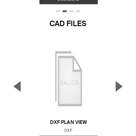
CAD FILES
▼
▲
Previous Slide
Next S
DXF PLAN VIEW
FILE TYPE:
DXF