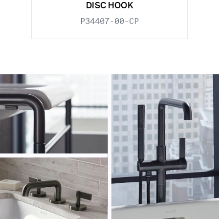
DISC HOOK
P34407-00-CP