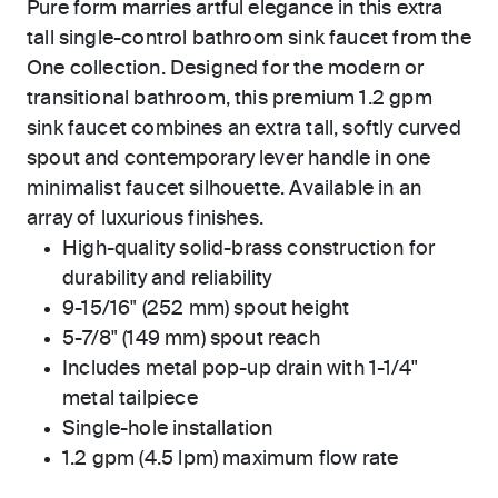
Pure form marries artful elegance in this extra
tall single-control bathroom sink faucet from the
One collection. Designed for the modern or
transitional bathroom, this premium 1.2 gpm
sink faucet combines an extra tall, softly curved
spout and contemporary lever handle in one
minimalist faucet silhouette. Available in an
array of luxurious finishes.
High-quality solid-brass construction for
durability and reliability
9-15/16" (252 mm) spout height
5-7/8" (149 mm) spout reach
Includes metal pop-up drain with 1-1/4"
metal tailpiece
Single-hole installation
1.2 gpm (4.5 lpm) maximum flow rate