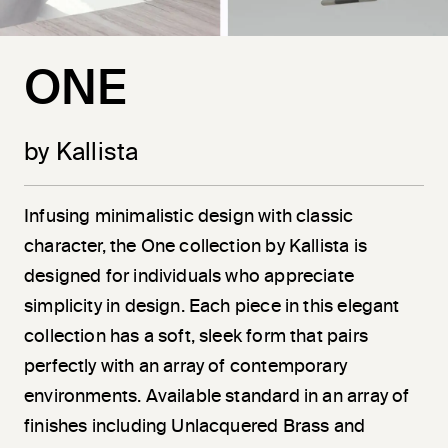
ONE
by Kallista
Infusing minimalistic design with classic
character, the One collection by Kallista is
designed for individuals who appreciate
simplicity in design. Each piece in this elegant
collection has a soft, sleek form that pairs
perfectly with an array of contemporary
environments. Available standard in an array of
finishes including Unlacquered Brass and