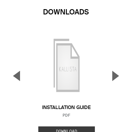
DOWNLOADS
▼
▲
Previous Slide
Next S
INSTALLATION GUIDE
FILE TYPE:
PDF
DOWNLOAD