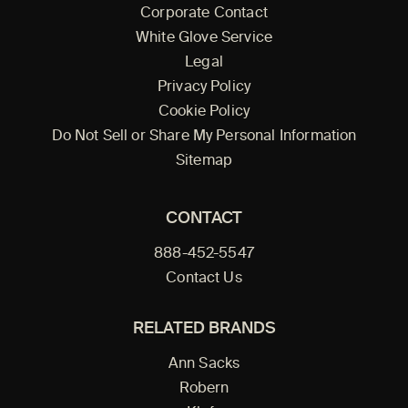
Corporate Contact
White Glove Service
Legal
Privacy Policy
Cookie Policy
Do Not Sell or Share My Personal Information
Sitemap
CONTACT
888-452-5547
Contact Us
RELATED BRANDS
Ann Sacks
Robern