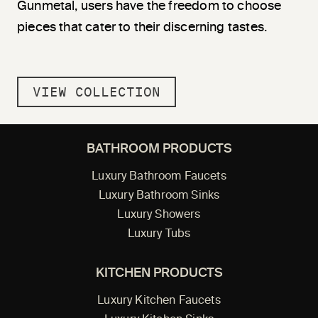
Gunmetal, users have the freedom to choose
pieces that cater to their discerning tastes.
VIEW COLLECTION
BATHROOM PRODUCTS
Luxury Bathroom Faucets
Luxury Bathroom Sinks
Luxury Showers
Luxury Tubs
KITCHEN PRODUCTS
Luxury Kitchen Faucets