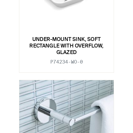
UNDER-MOUNT SINK, SOFT
RECTANGLE WITH OVERFLOW,
GLAZED
P74234-WO-0