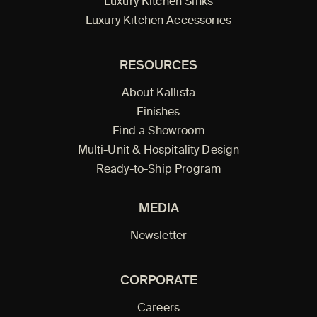
Luxury Kitchen Sinks
Luxury Kitchen Accessories
RESOURCES
About Kallista
Finishes
Find a Showroom
Multi-Unit & Hospitality Design
Ready-to-Ship Program
MEDIA
Newsletter
CORPORATE
Careers