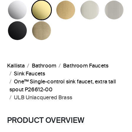
POLISHED CHROME
UNLACQUERED BRASS
BRUSHED MODERNE 
POLISHED 
BR
MATTE BLACK
BRUSHED FRENCH GOLD
Kallista
Bathroom
Bathroom Faucets
Sink Faucets
One™ Single-control sink faucet, extra tall
spout P26612-00
ULB Unlacquered Brass
PRODUCT OVERVIEW