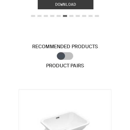
DOWNLOAD
RECOMMENDED PRODUCTS
PRODUCT PAIRS