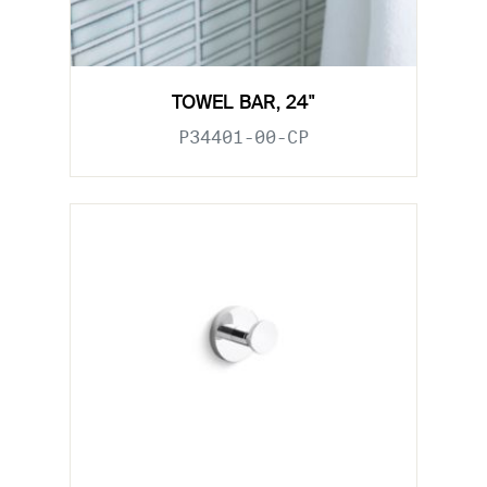
TOWEL BAR, 24"
P34401-00-CP