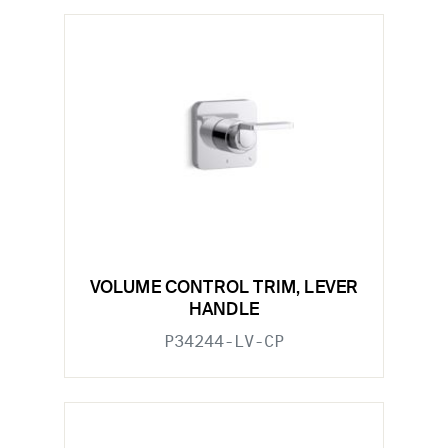
VOLUME CONTROL TRIM, LEVER
HANDLE
P34244-LV-CP