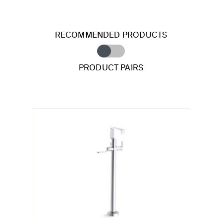
RECOMMENDED PRODUCTS
PRODUCT PAIRS