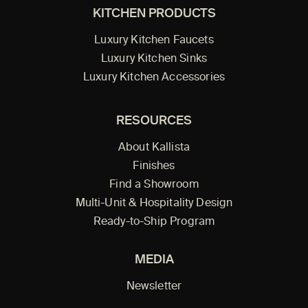
KITCHEN PRODUCTS
Luxury Kitchen Faucets
Luxury Kitchen Sinks
Luxury Kitchen Accessories
RESOURCES
About Kallista
Finishes
Find a Showroom
Multi-Unit & Hospitality Design
Ready-to-Ship Program
MEDIA
Newsletter