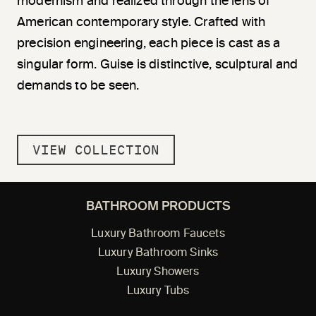
modernism and realized through the lens of
American contemporary style. Crafted with
precision engineering, each piece is cast as a
singular form. Guise is distinctive, sculptural and
demands to be seen.
VIEW COLLECTION
BATHROOM PRODUCTS
Luxury Bathroom Faucets
Luxury Bathroom Sinks
Luxury Showers
Luxury Tubs