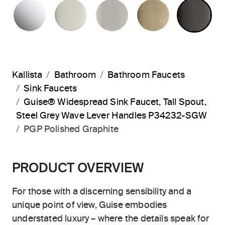
POLISHED CHROME
POLISHED NICKEL
BRUSHED NICKEL
BRUSHED F
PO
Kallista
Bathroom
Bathroom Faucets
Sink Faucets
Guise® Widespread Sink Faucet, Tall Spout,
Steel Grey Wave Lever Handles P34232-SGW
PGP Polished Graphite
PRODUCT OVERVIEW
For those with a discerning sensibility and a
unique point of view, Guise embodies
understated luxury – where the details speak for