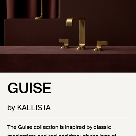
GUISE
by KALLISTA
The Guise collection is inspired by classic