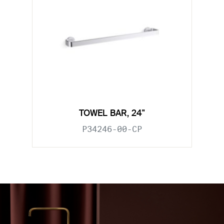
TOWEL BAR, 24"
P34246-00-CP