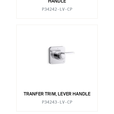
HANDLE
P34242-LV-CP
TRANFER TRIM, LEVER HANDLE
P34243-LV-CP