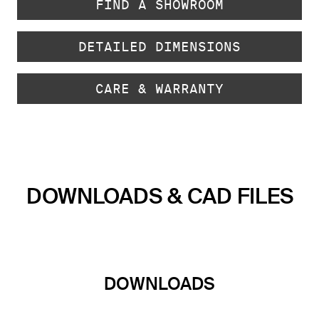
FIND A SHOWROOM
DETAILED DIMENSIONS
CARE & WARRANTY
DOWNLOADS & CAD FILES
DOWNLOADS