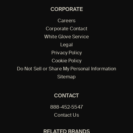
CORPORATE
Careers
Corporate Contact
White Glove Service
Legal
Privacy Policy
Cookie Policy
Do Not Sell or Share My Personal Information
Sitemap
CONTACT
888-452-5547
Contact Us
RELATED BRANDS