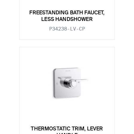
FREESTANDING BATH FAUCET,
LESS HANDSHOWER
P34238-LV-CP
THERMOSTATIC TRIM, LEVER