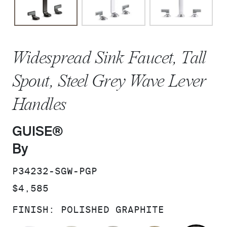
Widespread Sink Faucet, Tall
Spout, Steel Grey Wave Lever
Handles
GUISE®
By
SKU:
P34232-SGW-PGP
PRICE:
$4,585
FINISH:
POLISHED GRAPHITE