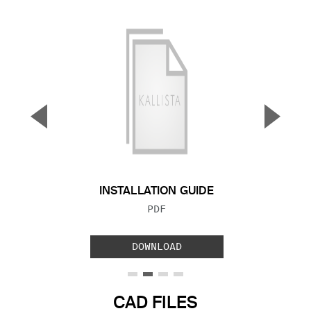
▼
▲
Previous Slide
Next S
INSTALLATION GUIDE
FILE TYPE:
PDF
DOWNLOAD
CAD FILES