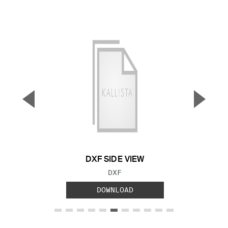
▼
▲
Previous Slide
Next S
DXF SIDE VIEW
FILE TYPE:
DXF
DOWNLOAD