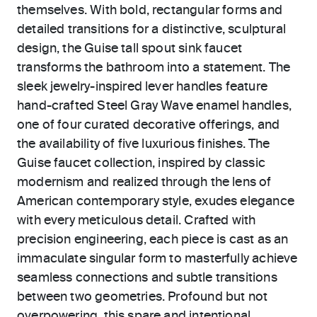
themselves. With bold, rectangular forms and
detailed transitions for a distinctive, sculptural
design, the Guise tall spout sink faucet
transforms the bathroom into a statement. The
sleek jewelry-inspired lever handles feature
hand-crafted Steel Gray Wave enamel handles,
one of four curated decorative offerings, and
the availability of five luxurious finishes. The
Guise faucet collection, inspired by classic
modernism and realized through the lens of
American contemporary style, exudes elegance
with every meticulous detail. Crafted with
precision engineering, each piece is cast as an
immaculate singular form to masterfully achieve
seamless connections and subtle transitions
between two geometries. Profound but not
overpowering, this spare and intentional