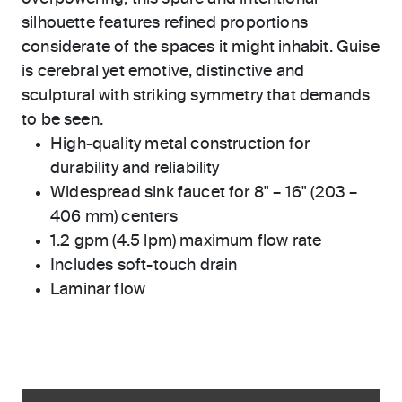
silhouette features refined proportions
considerate of the spaces it might inhabit. Guise
is cerebral yet emotive, distinctive and
sculptural with striking symmetry that demands
to be seen.
High-quality metal construction for
durability and reliability
Widespread sink faucet for 8" – 16" (203 –
406 mm) centers
1.2 gpm (4.5 lpm) maximum flow rate
Includes soft-touch drain
Laminar flow