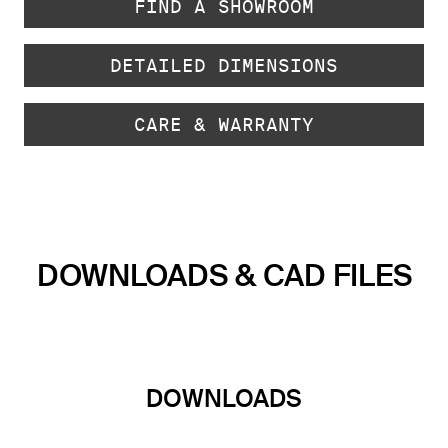
FIND A SHOWROOM
DETAILED DIMENSIONS
CARE & WARRANTY
DOWNLOADS & CAD FILES
DOWNLOADS