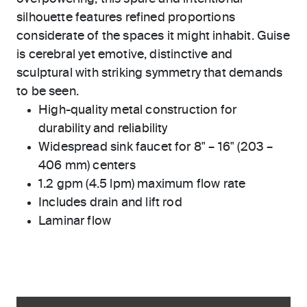
silhouette features refined proportions
considerate of the spaces it might inhabit. Guise
is cerebral yet emotive, distinctive and
sculptural with striking symmetry that demands
to be seen.
High-quality metal construction for
durability and reliability
Widespread sink faucet for 8" – 16" (203 –
406 mm) centers
1.2 gpm (4.5 lpm) maximum flow rate
Includes drain and lift rod
Laminar flow