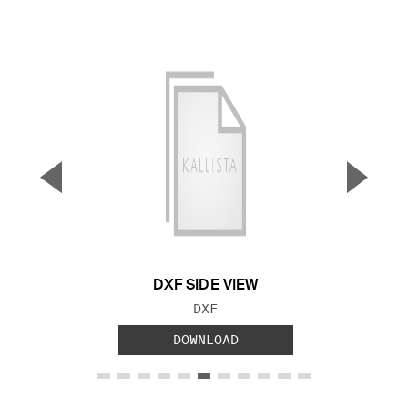
▼
▲
Previous Slide
Next S
DXF SIDE VIEW
FILE TYPE:
DXF
DOWNLOAD