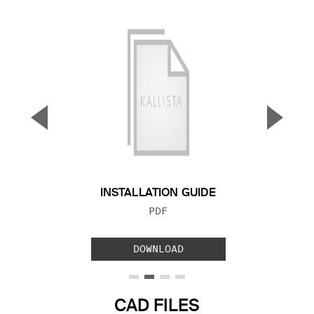
▼
▲
Previous Slide
Next S
INSTALLATION GUIDE
FILE TYPE:
PDF
DOWNLOAD
CAD FILES