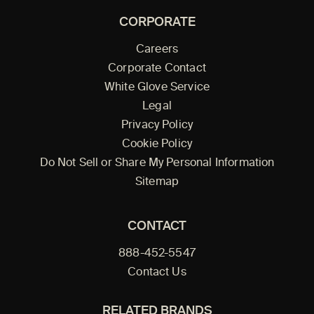
CORPORATE
Careers
Corporate Contact
White Glove Service
Legal
Privacy Policy
Cookie Policy
Do Not Sell or Share My Personal Information
Sitemap
CONTACT
888-452-5547
Contact Us
RELATED BRANDS