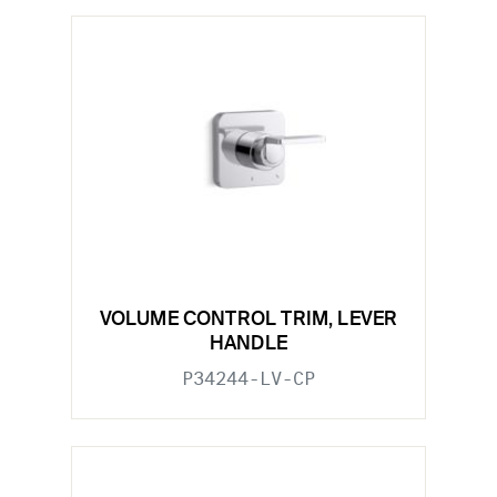
VOLUME CONTROL TRIM, LEVER
HANDLE
P34244-LV-CP