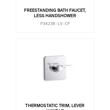
FREESTANDING BATH FAUCET,
LESS HANDSHOWER
P34238-LV-CP
THERMOSTATIC TRIM, LEVER