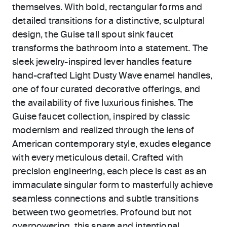
themselves. With bold, rectangular forms and
detailed transitions for a distinctive, sculptural
design, the Guise tall spout sink faucet
transforms the bathroom into a statement. The
sleek jewelry-inspired lever handles feature
hand-crafted Light Dusty Wave enamel handles,
one of four curated decorative offerings, and
the availability of five luxurious finishes. The
Guise faucet collection, inspired by classic
modernism and realized through the lens of
American contemporary style, exudes elegance
with every meticulous detail. Crafted with
precision engineering, each piece is cast as an
immaculate singular form to masterfully achieve
seamless connections and subtle transitions
between two geometries. Profound but not
overpowering, this spare and intentional