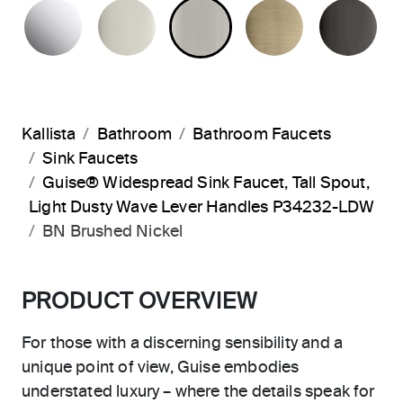
POLISHED CHROME
POLISHED NICKEL
BRUSHED NICKEL
BRUSHED F
PO
Kallista
Bathroom
Bathroom Faucets
Sink Faucets
Guise® Widespread Sink Faucet, Tall Spout,
Light Dusty Wave Lever Handles P34232-LDW
BN Brushed Nickel
PRODUCT OVERVIEW
For those with a discerning sensibility and a
unique point of view, Guise embodies
understated luxury – where the details speak for