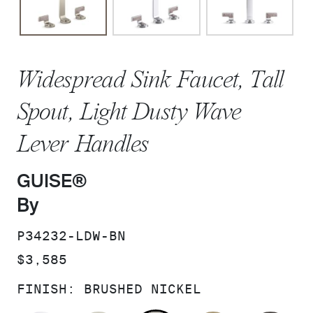
Widespread Sink Faucet, Tall
Spout, Light Dusty Wave
Lever Handles
GUISE®
By
SKU:
P34232-LDW-BN
PRICE:
$3,585
FINISH:
BRUSHED NICKEL