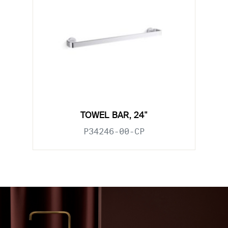
TOWEL BAR, 24"
P34246-00-CP