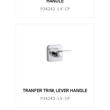
HANDLE
P34242-LV-CP
TRANFER TRIM, LEVER HANDLE
P34243-LV-CP