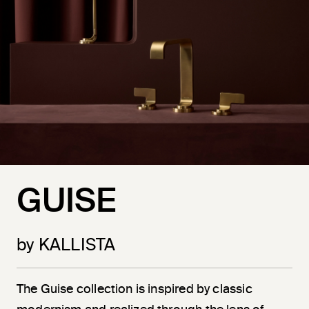
GUISE
by KALLISTA
The Guise collection is inspired by classic