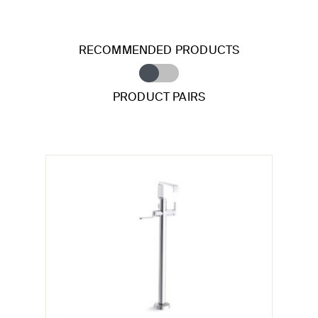
RECOMMENDED PRODUCTS
PRODUCT PAIRS