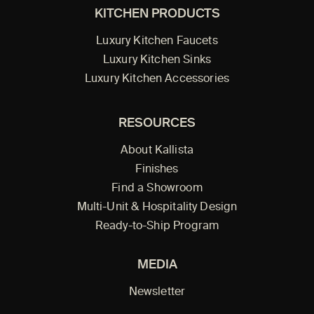
KITCHEN PRODUCTS
Luxury Kitchen Faucets
Luxury Kitchen Sinks
Luxury Kitchen Accessories
RESOURCES
About Kallista
Finishes
Find a Showroom
Multi-Unit & Hospitality Design
Ready-to-Ship Program
MEDIA
Newsletter