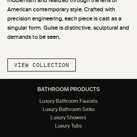
modernism and realized through the lens of
American contemporary style. Crafted with
precision engineering, each piece is cast as a
singular form. Guise is distinctive, sculptural and
demands to be seen.
VIEW COLLECTION
BATHROOM PRODUCTS
Luxury Bathroom Faucets
Luxury Bathroom Sinks
Luxury Showers
Luxury Tubs