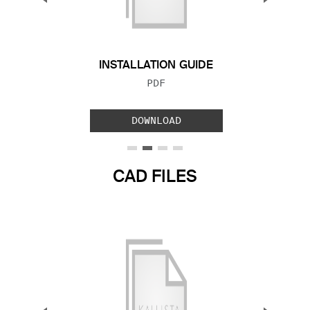
Previous Slide
Next S
INSTALLATION GUIDE
FILE TYPE:
PDF
DOWNLOAD
CAD FILES