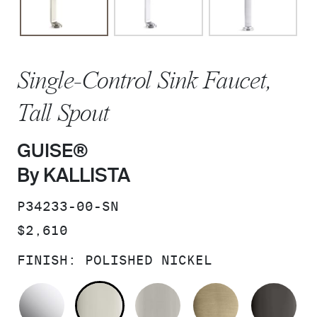
Single-Control Sink Faucet,
Tall Spout
GUISE®
By KALLISTA
SKU:
P34233-00-SN
PRICE:
$2,610
FINISH:
POLISHED NICKEL
POLISHED CHROME
POLISHED NICKEL
BRUSHED NICKEL
BRUSHED F
PO