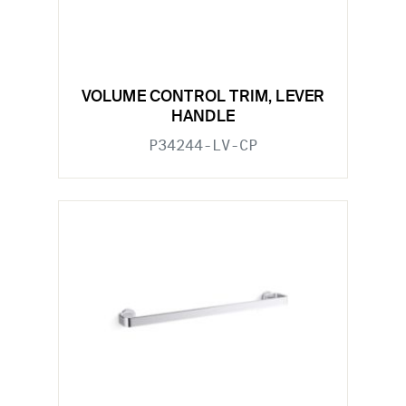
VOLUME CONTROL TRIM, LEVER
HANDLE
P34244-LV-CP