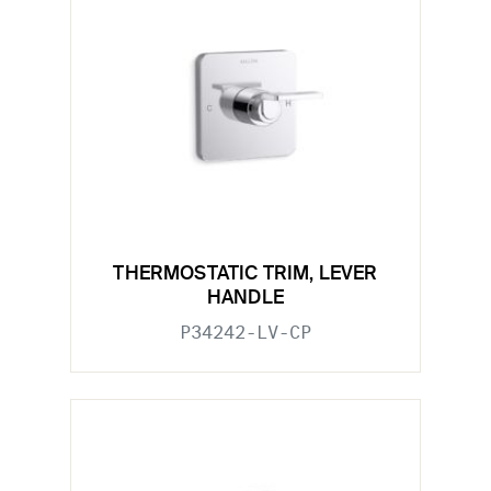
THERMOSTATIC TRIM, LEVER
HANDLE
P34242-LV-CP