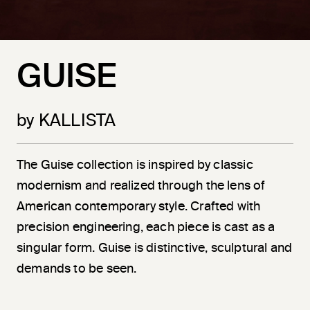
GUISE
by KALLISTA
The Guise collection is inspired by classic
modernism and realized through the lens of
American contemporary style. Crafted with
precision engineering, each piece is cast as a
singular form. Guise is distinctive, sculptural and
demands to be seen.