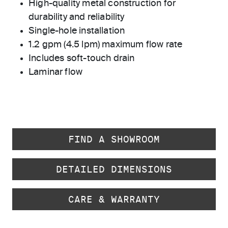
High-quality metal construction for
durability and reliability
Single-hole installation
1.2 gpm (4.5 lpm) maximum flow rate
Includes soft-touch drain
Laminar flow
FIND A SHOWROOM
DETAILED DIMENSIONS
CARE & WARRANTY