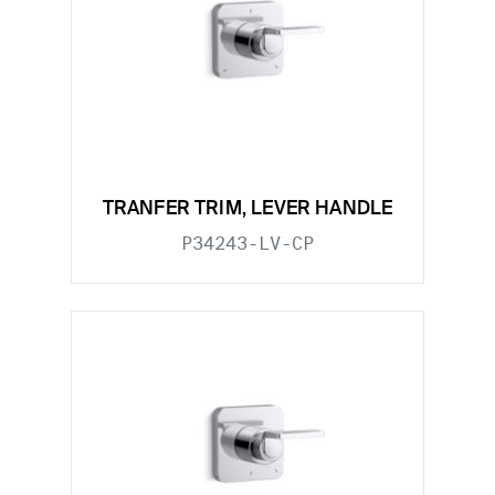
TRANFER TRIM, LEVER HANDLE
P34243-LV-CP