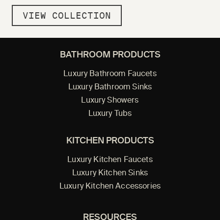
VIEW COLLECTION
BATHROOM PRODUCTS
Luxury Bathroom Faucets
Luxury Bathroom Sinks
Luxury Showers
Luxury Tubs
KITCHEN PRODUCTS
Luxury Kitchen Faucets
Luxury Kitchen Sinks
Luxury Kitchen Accessories
RESOURCES