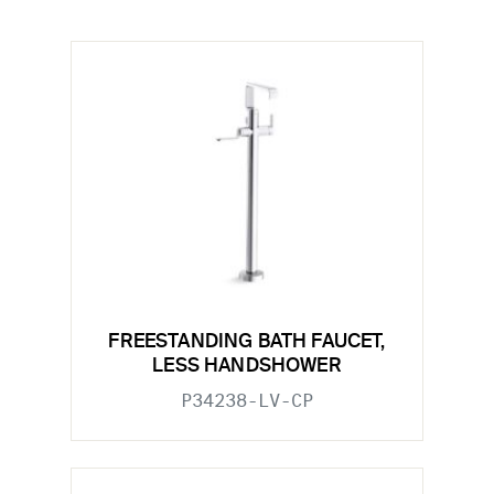
FREESTANDING BATH FAUCET,
LESS HANDSHOWER
P34238-LV-CP