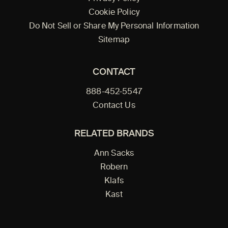
Cookie Policy
Do Not Sell or Share My Personal Information
Sitemap
CONTACT
888-452-5547
Contact Us
RELATED BRANDS
Ann Sacks
Robern
Klafs
Kast