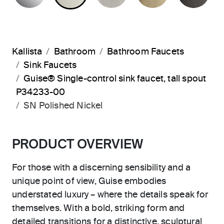
Kallista
Bathroom
Bathroom Faucets
Sink Faucets
Guise® Single-control sink faucet, tall spout
P34233-00
SN Polished Nickel
PRODUCT OVERVIEW
For those with a discerning sensibility and a
unique point of view, Guise embodies
understated luxury – where the details speak for
themselves. With a bold, striking form and
detailed transitions for a distinctive, sculptural