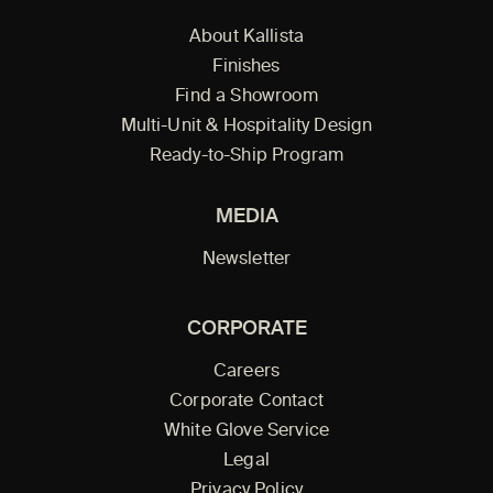
About Kallista
Finishes
Find a Showroom
Multi-Unit & Hospitality Design
Ready-to-Ship Program
MEDIA
Newsletter
CORPORATE
Careers
Corporate Contact
White Glove Service
Legal
Privacy Policy