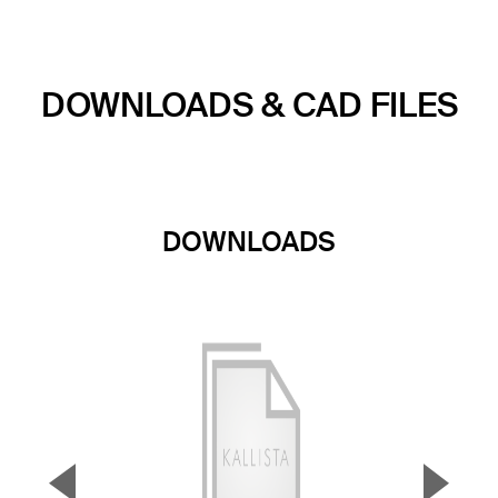
DOWNLOADS & CAD FILES
DOWNLOADS
▼
▲