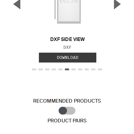
▼
▲
Previous Slide
Next S
DXF SIDE VIEW
FILE TYPE:
DXF
DOWNLOAD
RECOMMENDED PRODUCTS
PRODUCT PAIRS