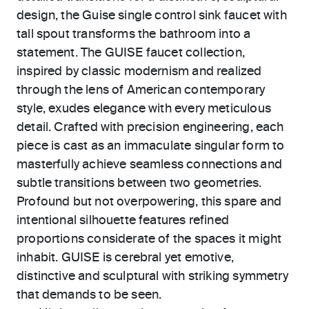
design, the Guise single control sink faucet with
tall spout transforms the bathroom into a
statement. The GUISE faucet collection,
inspired by classic modernism and realized
through the lens of American contemporary
style, exudes elegance with every meticulous
detail. Crafted with precision engineering, each
piece is cast as an immaculate singular form to
masterfully achieve seamless connections and
subtle transitions between two geometries.
Profound but not overpowering, this spare and
intentional silhouette features refined
proportions considerate of the spaces it might
inhabit. GUISE is cerebral yet emotive,
distinctive and sculptural with striking symmetry
that demands to be seen.