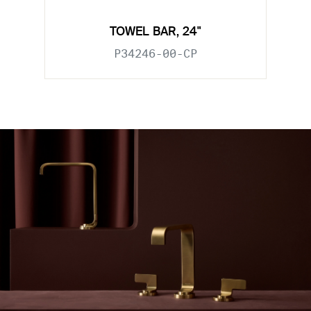
TOWEL BAR, 24"
P34246-00-CP