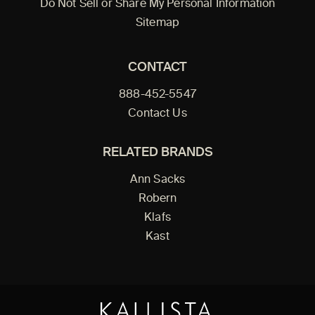
Do Not Sell or Share My Personal Information
Sitemap
CONTACT
888-452-5547
Contact Us
RELATED BRANDS
Ann Sacks
Robern
Klafs
Kast