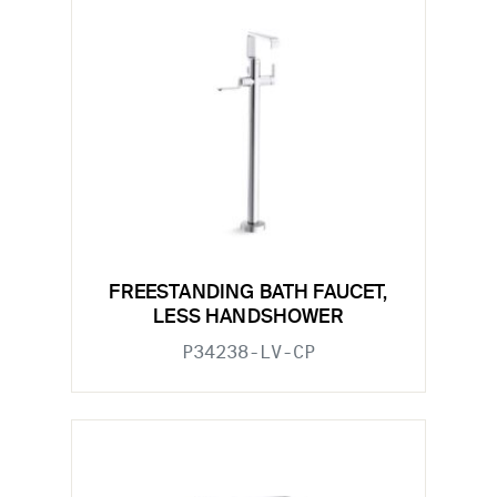
FREESTANDING BATH FAUCET,
LESS HANDSHOWER
P34238-LV-CP