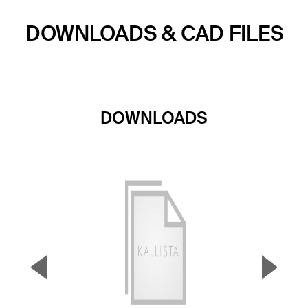
DOWNLOADS & CAD FILES
DOWNLOADS
▼
▲
Previous Slide
Next S