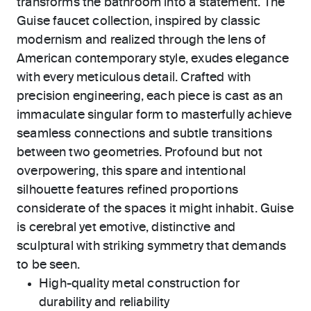
transforms the bathroom into a statement. The
Guise faucet collection, inspired by classic
modernism and realized through the lens of
American contemporary style, exudes elegance
with every meticulous detail. Crafted with
precision engineering, each piece is cast as an
immaculate singular form to masterfully achieve
seamless connections and subtle transitions
between two geometries. Profound but not
overpowering, this spare and intentional
silhouette features refined proportions
considerate of the spaces it might inhabit. Guise
is cerebral yet emotive, distinctive and
sculptural with striking symmetry that demands
to be seen.
High-quality metal construction for
durability and reliability