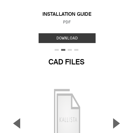
INSTALLATION GUIDE
FILE TYPE:
PDF
DOWNLOAD
CAD FILES
▼
▲
Previous Slide
Next S