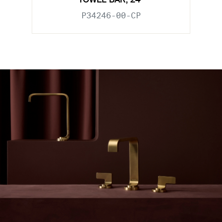
TOWEL BAR, 24"
P34246-00-CP