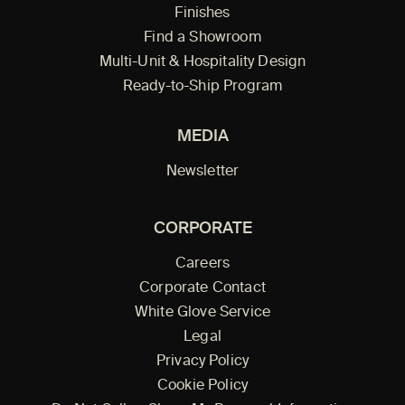
Finishes
Find a Showroom
Multi-Unit & Hospitality Design
Ready-to-Ship Program
MEDIA
Newsletter
CORPORATE
Careers
Corporate Contact
White Glove Service
Legal
Privacy Policy
Cookie Policy