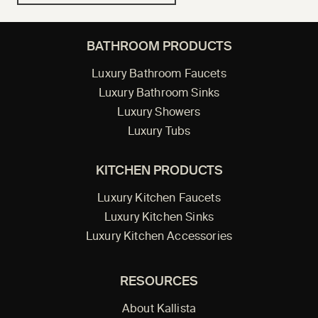
BATHROOM PRODUCTS
Luxury Bathroom Faucets
Luxury Bathroom Sinks
Luxury Showers
Luxury Tubs
KITCHEN PRODUCTS
Luxury Kitchen Faucets
Luxury Kitchen Sinks
Luxury Kitchen Accessories
RESOURCES
About Kallista