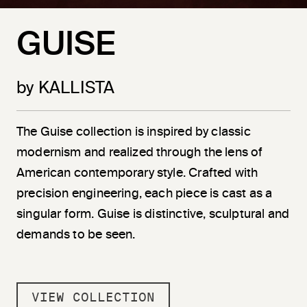
GUISE
by KALLISTA
The Guise collection is inspired by classic
modernism and realized through the lens of
American contemporary style. Crafted with
precision engineering, each piece is cast as a
singular form. Guise is distinctive, sculptural and
demands to be seen.
VIEW COLLECTION