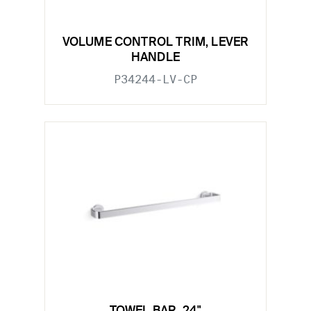
VOLUME CONTROL TRIM, LEVER
HANDLE
P34244-LV-CP