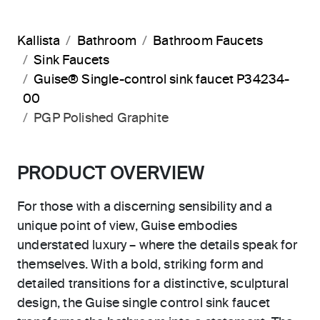
Kallista
Bathroom
Bathroom Faucets
Sink Faucets
Guise® Single-control sink faucet P34234-
00
PGP Polished Graphite
PRODUCT OVERVIEW
For those with a discerning sensibility and a
unique point of view, Guise embodies
understated luxury – where the details speak for
themselves. With a bold, striking form and
detailed transitions for a distinctive, sculptural
design, the Guise single control sink faucet