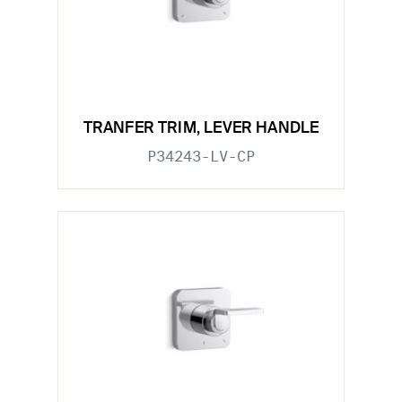
TRANFER TRIM, LEVER HANDLE
P34243-LV-CP