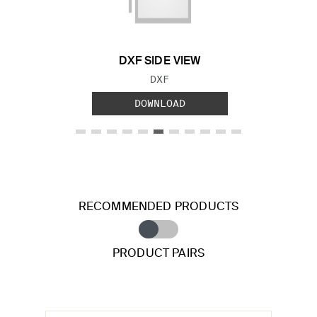
DXF SIDE VIEW
FILE TYPE:
DXF
DOWNLOAD
RECOMMENDED PRODUCTS
PRODUCT PAIRS