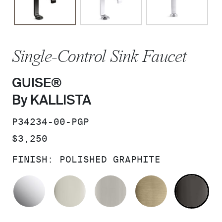
Single-Control Sink Faucet
GUISE®
By KALLISTA
SKU:
P34234-00-PGP
PRICE:
$3,250
FINISH:
POLISHED GRAPHITE
POLISHED CHROME
POLISHED NICKEL
BRUSHED NICKEL
BRUSHED F
PO