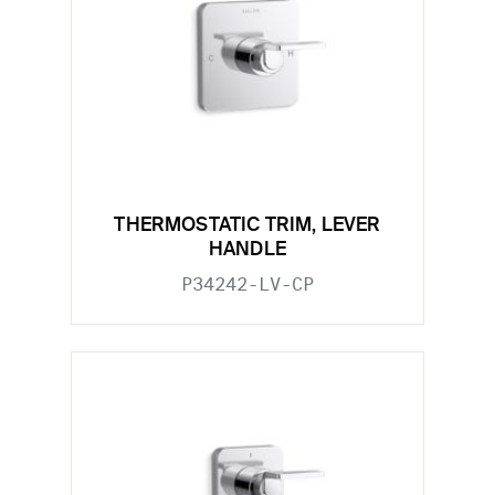
THERMOSTATIC TRIM, LEVER
HANDLE
P34242-LV-CP