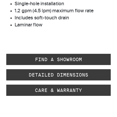
Single-hole installation
1.2 gpm (4.5 lpm) maximum flow rate
Includes soft-touch drain
Laminar flow
FIND A SHOWROOM
DETAILED DIMENSIONS
CARE & WARRANTY