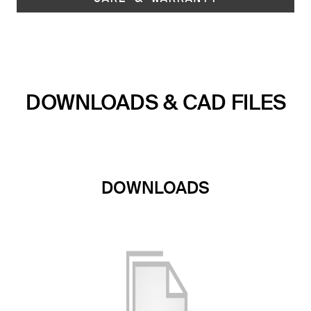
DOWNLOADS & CAD FILES
DOWNLOADS