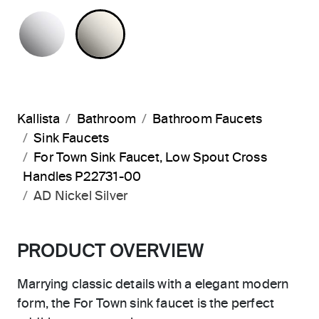
POLISHED CHROME
NICKEL SILVER
Kallista
Bathroom
Bathroom Faucets
Sink Faucets
For Town Sink Faucet, Low Spout Cross
Handles P22731-00
AD Nickel Silver
PRODUCT OVERVIEW
Marrying classic details with a elegant modern
form, the For Town sink faucet is the perfect