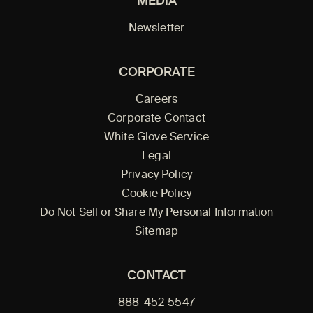
MEDIA
Newsletter
CORPORATE
Careers
Corporate Contact
White Glove Service
Legal
Privacy Policy
Cookie Policy
Do Not Sell or Share My Personal Information
Sitemap
CONTACT
888-452-5547