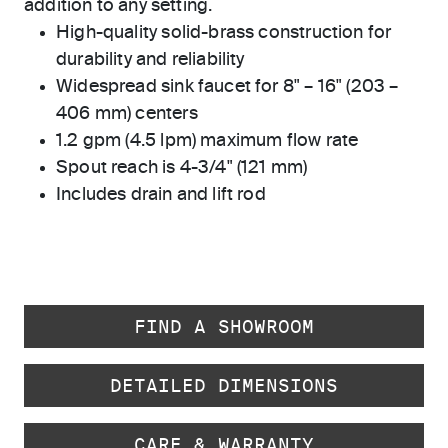
addition to any setting.
High-quality solid-brass construction for
durability and reliability
Widespread sink faucet for 8" – 16" (203 –
406 mm) centers
1.2 gpm (4.5 lpm) maximum flow rate
Spout reach is 4-3/4" (121 mm)
Includes drain and lift rod
FIND A SHOWROOM
DETAILED DIMENSIONS
CARE & WARRANTY