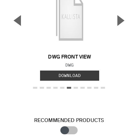
▼
▲
Previous Slide
Next S
DWG FRONT VIEW
FILE TYPE:
DWG
DOWNLOAD
RECOMMENDED PRODUCTS