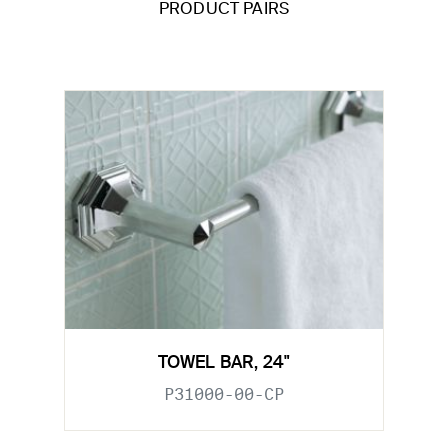
PRODUCT PAIRS
TOWEL BAR, 24"
P31000-00-CP