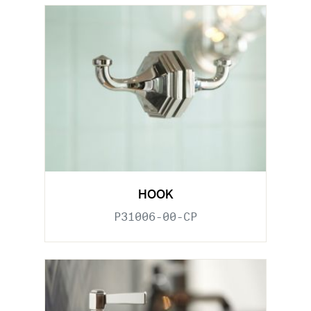
HOOK
P31006-00-CP