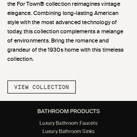
the For Town® collection reimagines vintage
elegance. Combining long-lasting American
style with the most advanced technology of
today, this collection complements a melange
of environments. Bring the romance and
grandeur of the 1930s home with this timeless
collection.
VIEW COLLECTION
BATHROOM PRODUCTS
Luxury Bathroom Faucets
Luxury Bathroom Sinks