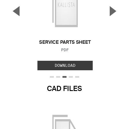
▼
▲
Previous Slide
Next S
SERVICE PARTS SHEET
FILE TYPE:
PDF
DOWNLOAD
CAD FILES