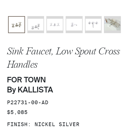
Sink Faucet, Low Spout Cross
Handles
FOR TOWN
By KALLISTA
SKU:
P22731-00-AD
PRICE:
$5,085
FINISH:
NICKEL SILVER