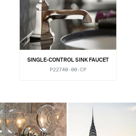
SINGLE-CONTROL SINK FAUCET
P22740-00-CP