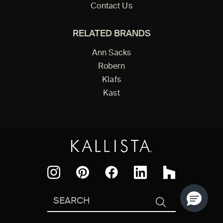
Contact Us
RELATED BRANDS
Ann Sacks
Robern
Klafs
Kast
Facebook
Pinterest
Instagram
LinkedIn
Houzz
Search
SEARCH