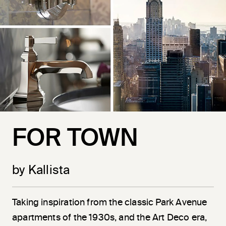
FOR TOWN
by Kallista
Taking inspiration from the classic Park Avenue
apartments of the 1930s, and the Art Deco era,