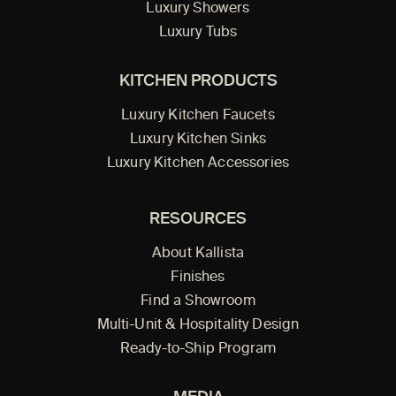
Luxury Showers
Luxury Tubs
KITCHEN PRODUCTS
Luxury Kitchen Faucets
Luxury Kitchen Sinks
Luxury Kitchen Accessories
RESOURCES
About Kallista
Finishes
Find a Showroom
Multi-Unit & Hospitality Design
Ready-to-Ship Program