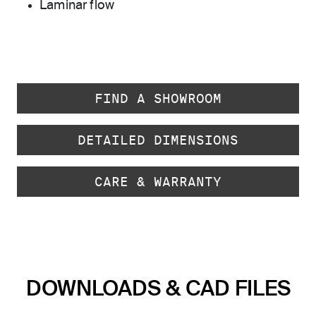
Laminar flow
FIND A SHOWROOM
DETAILED DIMENSIONS
CARE & WARRANTY
DOWNLOADS & CAD FILES