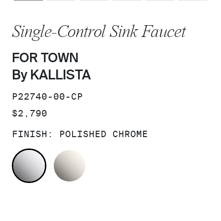
Single-Control Sink Faucet
FOR TOWN
By KALLISTA
SKU:
P22740-00-CP
PRICE:
$2,790
FINISH:
POLISHED CHROME
POLISHED CHROME
NICKEL SILVER