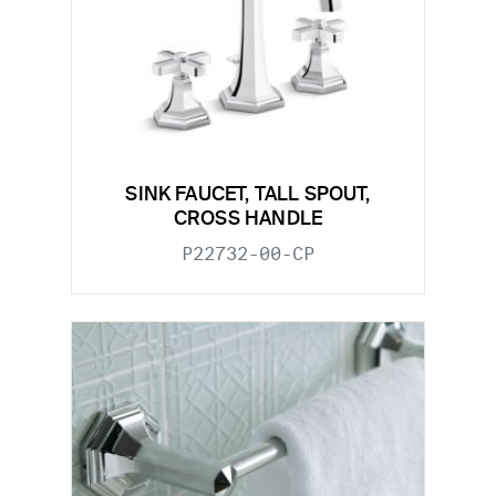
SINK FAUCET, TALL SPOUT,
CROSS HANDLE
P22732-00-CP