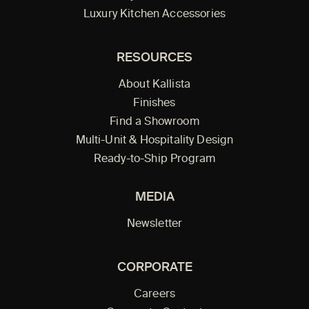
Luxury Kitchen Accessories
RESOURCES
About Kallista
Finishes
Find a Showroom
Multi-Unit & Hospitality Design
Ready-to-Ship Program
MEDIA
Newsletter
CORPORATE
Careers