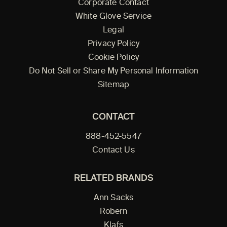
Corporate Contact
White Glove Service
Legal
Privacy Policy
Cookie Policy
Do Not Sell or Share My Personal Information
Sitemap
CONTACT
888-452-5547
Contact Us
RELATED BRANDS
Ann Sacks
Robern
Klafs