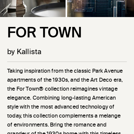
FOR TOWN
by Kallista
Taking inspiration from the classic Park Avenue
apartments of the 1930s, and the Art Deco era,
the For Town® collection reimagines vintage
elegance. Combining long-lasting American
style with the most advanced technology of
today, this collection complements a melange
of environments. Bring the romance and
grandeur of the 1930s home with this timeless