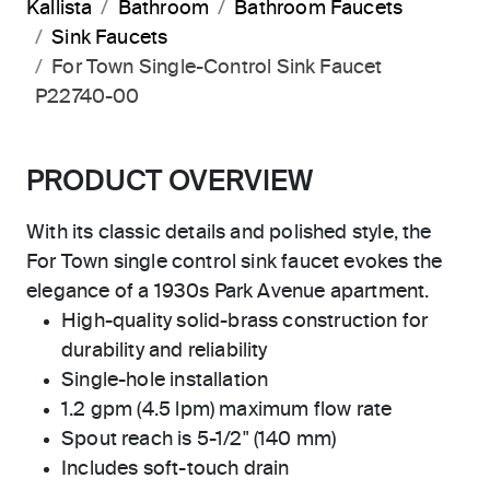
Kallista
Bathroom
Bathroom Faucets
Sink Faucets
For Town Single-Control Sink Faucet
P22740-00
PRODUCT OVERVIEW
With its classic details and polished style, the
For Town single control sink faucet evokes the
elegance of a 1930s Park Avenue apartment.
High-quality solid-brass construction for
durability and reliability
Single-hole installation
1.2 gpm (4.5 lpm) maximum flow rate
Spout reach is 5-1/2" (140 mm)
Includes soft-touch drain