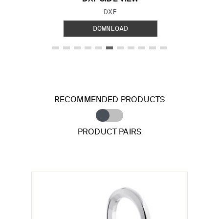
FILE TYPE:
DXF
DOWNLOAD
RECOMMENDED PRODUCTS
PRODUCT PAIRS