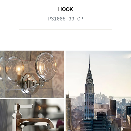
HOOK
P31006-00-CP