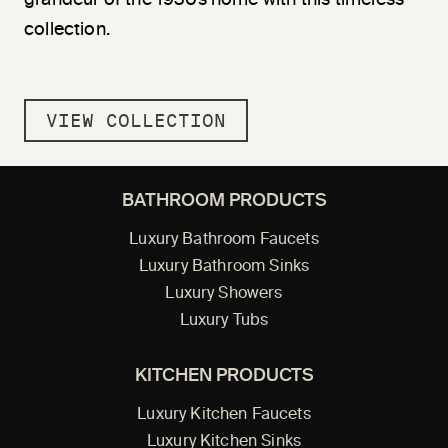
collection.
VIEW COLLECTION
BATHROOM PRODUCTS
Luxury Bathroom Faucets
Luxury Bathroom Sinks
Luxury Showers
Luxury Tubs
KITCHEN PRODUCTS
Luxury Kitchen Faucets
Luxury Kitchen Sinks