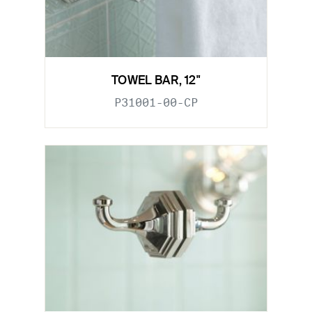
TOWEL BAR, 12"
P31001-00-CP