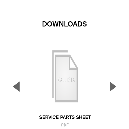
DOWNLOADS
▼
▲
Previous Slide
Next S
SERVICE PARTS SHEET
FILE TYPE:
PDF