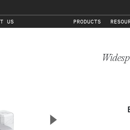
T US
PRODUCTS
RESOU
Widesp
▲
Next Slide