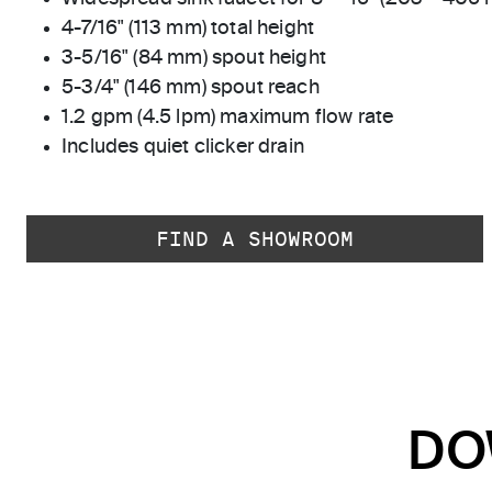
4-7/16" (113 mm) total height
3-5/16" (84 mm) spout height
5-3/4" (146 mm) spout reach
1.2 gpm (4.5 lpm) maximum flow rate
Includes quiet clicker drain
FIND A SHOWROOM
DO