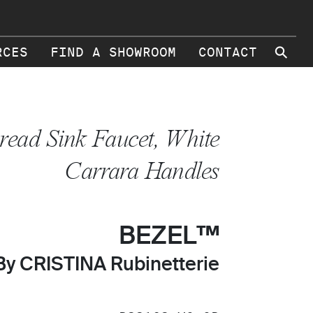
⚲
RCES
FIND A SHOWROOM
CONTACT
read Sink Faucet, White
Carrara Handles
BEZEL™
By CRISTINA Rubinetterie