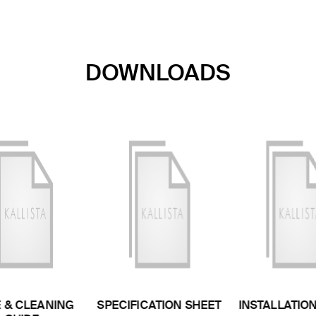
DOWNLOADS
 & CLEANING
SPECIFICATION SHEET
INSTALLATIO