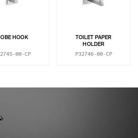
ROBE HOOK
TOILET PAPER
HOLDER
2745-00-CP
P32746-00-CP