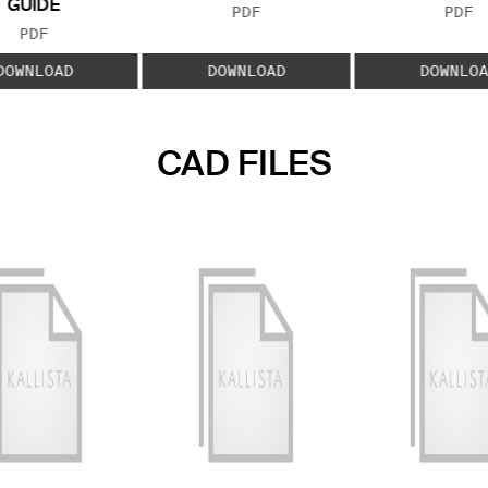
GUIDE
FILE TYPE:
FILE
PDF
PDF
FILE TYPE:
PDF
DOWNLOAD
DOWNLOAD
DOWNLOA
CAD FILES