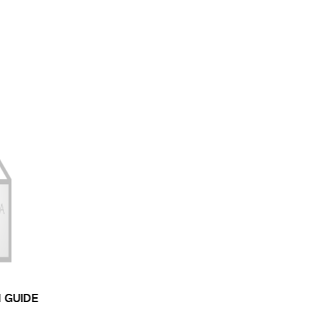
N GUIDE