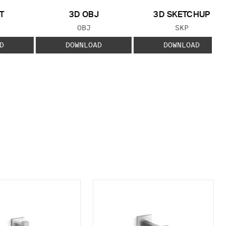
T
3D OBJ
3D SKETCHUP
 TYPE:
FILE TYPE:
FILE TYPE:
OBJ
SKP
D
DOWNLOAD
DOWNLOAD