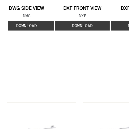
DWG SIDE VIEW
DXF FRONT VIEW
DXF
FILE TYPE:
FILE TYPE:
DWG
DXF
DOWNLOAD
DOWNLOAD