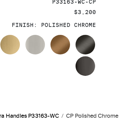
SKU:
P33163-WC-CP
PRICE:
$3,200
FINISH:
POLISHED CHROME
OLISHED CHROME
BRUSHED MODERNE BRASS
BRUSHED NICKEL
BLUSH BRASS
BRUSHED GRA
POLISHED GR
rara Handles P33163-WC
CP Polished Chrome