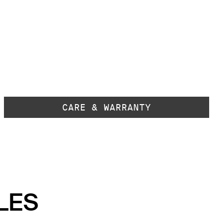
CARE & WARRANTY
LES