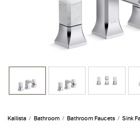
Kallista
Bathroom
Bathroom Faucets
Sink F