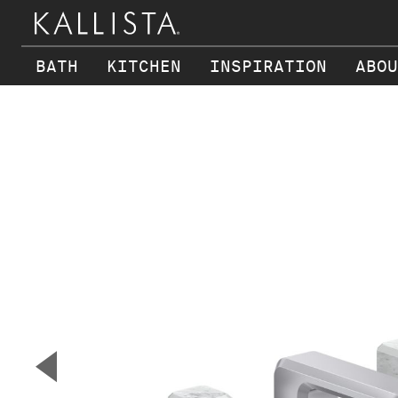
BATH
KITCHEN
INSPIRATION
ABOU
Skip to main content
▼
Previous Slide