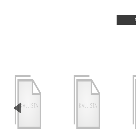
▼
Previous Slide