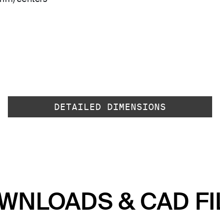
DETAILED DIMENSIONS
WNLOADS & CAD FI