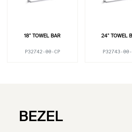
18" TOWEL BAR
24" TOWEL 
P32742-00-CP
P32743-00-
BEZEL