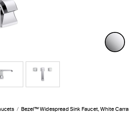
P
aucets
Bezel™ Widespread Sink Faucet, White Car