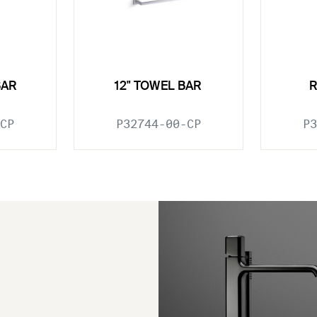
BAR
12" TOWEL BAR
CP
P32744-00-CP
P3