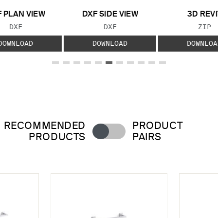
 PLAN VIEW
DXF SIDE VIEW
3D REVI
FILE TYPE:
FILE TYPE:
FILE
DXF
DXF
ZIP
DOWNLOAD
DOWNLOAD
DOWNLOA
RECOMMENDED
PRODUCT
PRODUCTS
PAIRS