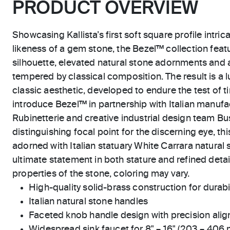
PRODUCT OVERVIEW
Showcasing Kallista’s first soft square profile intric
likeness of a gem stone, the Bezel™ collection feat
silhouette, elevated natural stone adornments and 
tempered by classical composition. The result is a l
classic aesthetic, developed to endure the test of ti
introduce Bezel™ in partnership with Italian manu
Rubinetterie and creative industrial design team Bus
distinguishing focal point for the discerning eye, t
adorned with Italian statuary White Carrara natural 
ultimate statement in both stature and refined detai
properties of the stone, coloring may vary.
High-quality solid-brass construction for durabili
Italian natural stone handles
Faceted knob handle design with precision ali
Widespread sink faucet for 8" – 16" (203 – 406