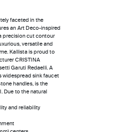
ately faceted in the
ures an Art Deco-inspired
a precision cut contour
uxurious, versatile and
me. Kallista is proud to
facturer CRISTINA
etti Garuti Redaelli. A
his widespread sink faucet
stone handles, is the
l. Due to the natural
ty and reliability
gnment
 mm) centers