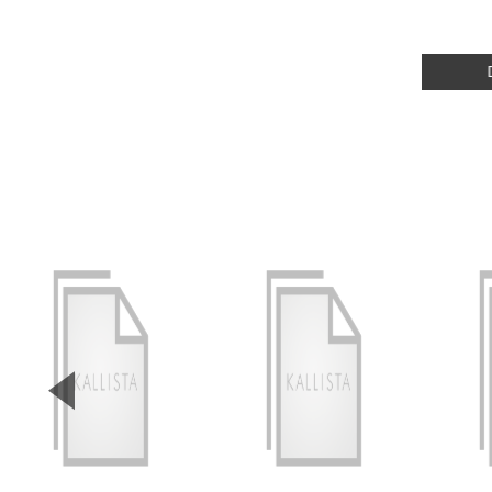
▼
Previous Slide