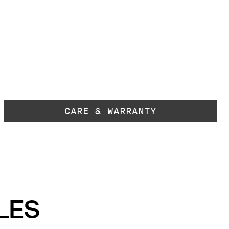
CARE & WARRANTY
LES