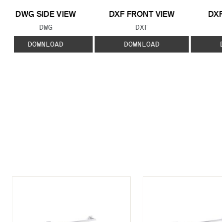
DWG SIDE VIEW
DXF FRONT VIEW
DXF
FILE TYPE:
FILE TYPE:
DWG
DXF
DOWNLOAD
DOWNLOAD