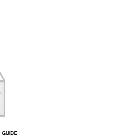
N GUIDE