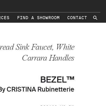
⚲
RCES
FIND A SHOWROOM
CONTACT
read Sink Faucet, White
Carrara Handles
BEZEL™
By CRISTINA Rubinetterie