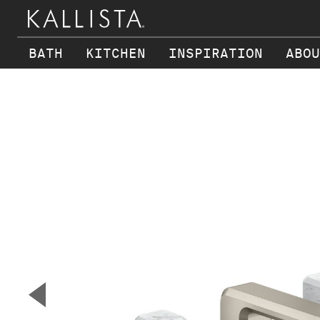
BATH
KITCHEN
INSPIRATION
ABOU
Skip to main content
▼
Previous Slide