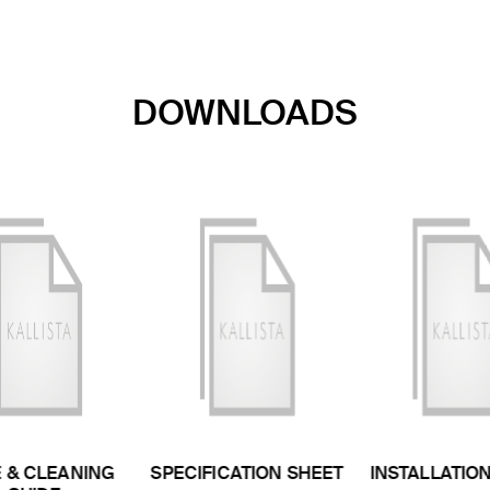
DOWNLOADS
 & CLEANING
SPECIFICATION SHEET
INSTALLATIO