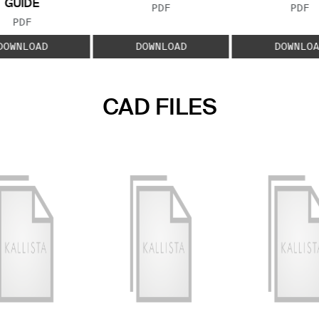
GUIDE
FILE TYPE:
FILE
PDF
PDF
FILE TYPE:
PDF
DOWNLOAD
DOWNLOAD
DOWNLOA
CAD FILES