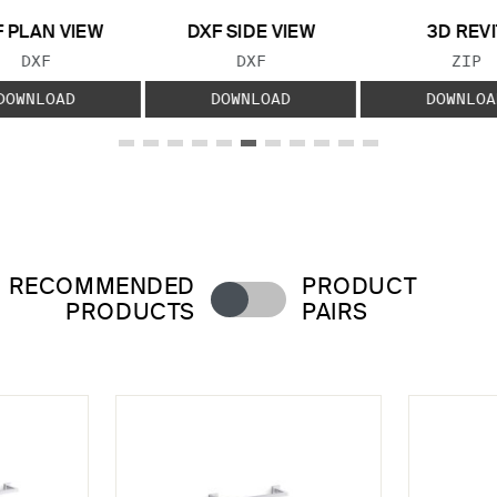
 PLAN VIEW
DXF SIDE VIEW
3D REVI
FILE TYPE:
FILE TYPE:
FILE
DXF
DXF
ZIP
DOWNLOAD
DOWNLOAD
DOWNLOA
RECOMMENDED
PRODUCT
PRODUCTS
PAIRS