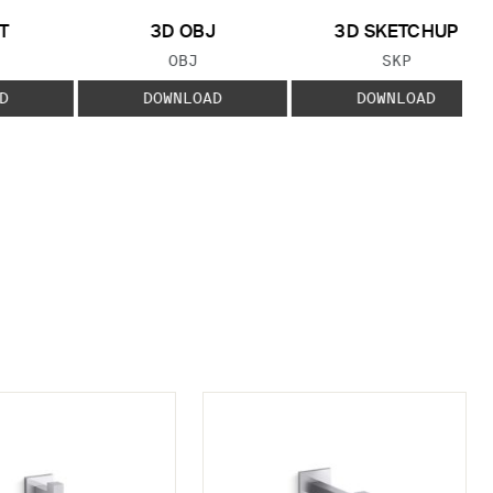
T
3D OBJ
3D SKETCHUP
 TYPE:
FILE TYPE:
FILE TYPE:
OBJ
SKP
D
DOWNLOAD
DOWNLOAD