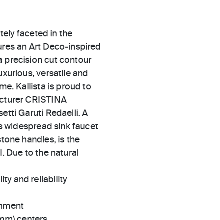
ately faceted in the
ures an Art Deco-inspired
a precision cut contour
uxurious, versatile and
me. Kallista is proud to
facturer CRISTINA
etti Garuti Redaelli. A
his widespread sink faucet
stone handles, is the
l. Due to the natural
ty and reliability
gnment
 mm) centers