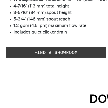
4-7/16" (113 mm) total height
3-5/16" (84 mm) spout height
5-3/4" (146 mm) spout reach
1.2 gpm (4.5 lpm) maximum flow rate
Includes quiet clicker drain
FIND A SHOWROOM
DO