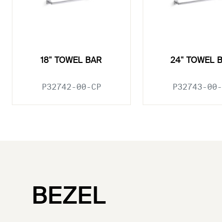
18" TOWEL BAR
24" TOWEL 
P32742-00-CP
P32743-00-
BEZEL