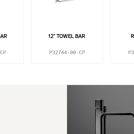
BAR
12" TOWEL BAR
CP
P32744-00-CP
P3