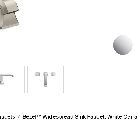
P
aucets
Bezel™ Widespread Sink Faucet, White Car