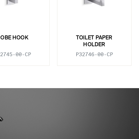
ROBE HOOK
TOILET PAPER
HOLDER
2745-00-CP
P32746-00-CP