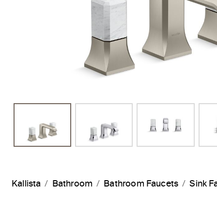
Kallista
Bathroom
Bathroom Faucets
Sink F