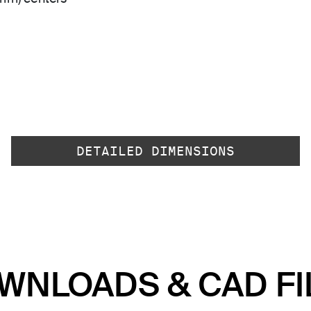
DETAILED DIMENSIONS
WNLOADS & CAD FI