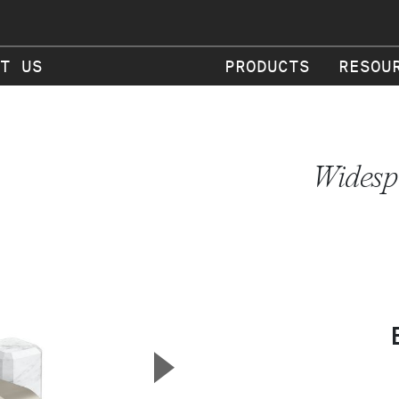
T US
PRODUCTS
RESOU
Widesp
▲
Next Slide