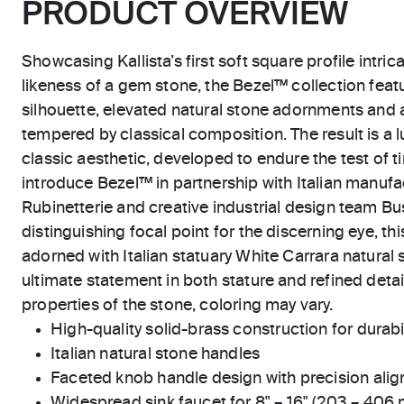
PRODUCT OVERVIEW
Showcasing Kallista’s first soft square profile intric
likeness of a gem stone, the Bezel™ collection feat
silhouette, elevated natural stone adornments and 
tempered by classical composition. The result is a l
classic aesthetic, developed to endure the test of ti
introduce Bezel™ in partnership with Italian manu
Rubinetterie and creative industrial design team Bus
distinguishing focal point for the discerning eye, t
adorned with Italian statuary White Carrara natural 
ultimate statement in both stature and refined detai
properties of the stone, coloring may vary.
High-quality solid-brass construction for durabili
Italian natural stone handles
Faceted knob handle design with precision ali
Widespread sink faucet for 8" – 16" (203 – 406