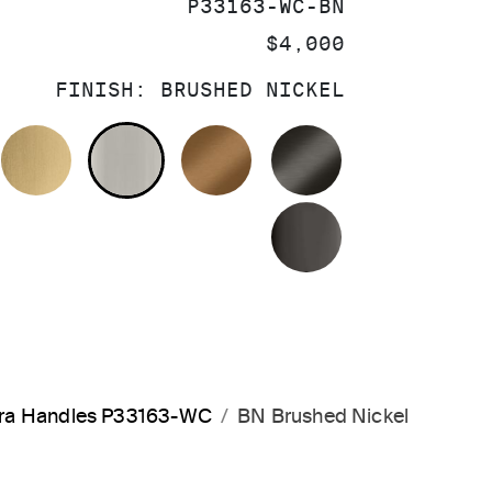
SKU:
P33163-WC-BN
PRICE:
$4,000
FINISH:
BRUSHED NICKEL
OLISHED CHROME
BRUSHED MODERNE BRASS
BRUSHED NICKEL
BLUSH BRASS
BRUSHED GRA
POLISHED GR
rara Handles P33163-WC
BN Brushed Nickel