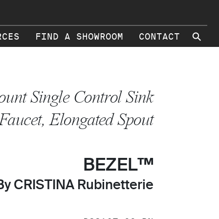
⚲
RCES
FIND A SHOWROOM
CONTACT
unt Single Control Sink
Faucet, Elongated Spout
BEZEL™
By CRISTINA Rubinetterie