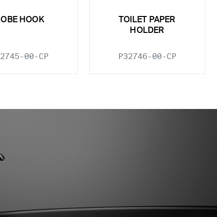
ROBE HOOK
TOILET PAPER
HOLDER
2745-00-CP
P32746-00-CP