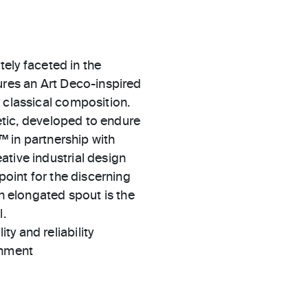
ately faceted in the
ures an Art Deco-inspired
 classical composition.
hetic, developed to endure
l™ in partnership with
ative industrial design
point for the discerning
th elongated spout is the
l.
ty and reliability
gnment