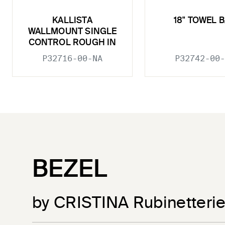
KALLISTA
18" TOWEL 
WALLMOUNT SINGLE
CONTROL ROUGH IN
P32716-00-NA
P32742-00-
BEZEL
by CRISTINA Rubinetteri