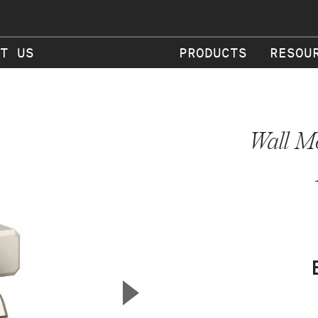
T US
PRODUCTS
RESOU
Wall Mo
▲
Next Slide