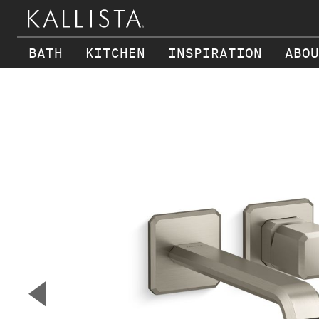
BATH
KITCHEN
INSPIRATION
ABOU
Skip to main content
▼
Previous Slide