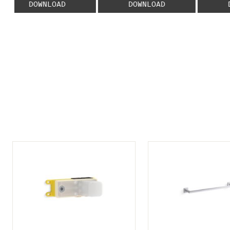
DOWNLOAD
DOWNLOAD