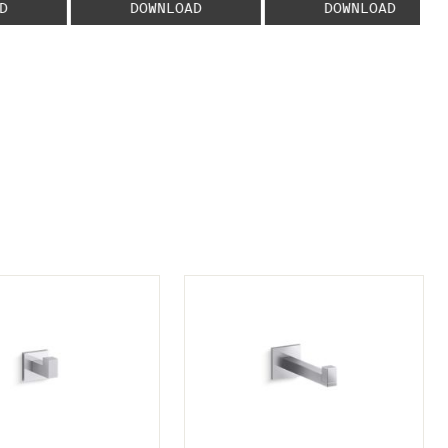
D
DOWNLOAD
DOWNLOAD