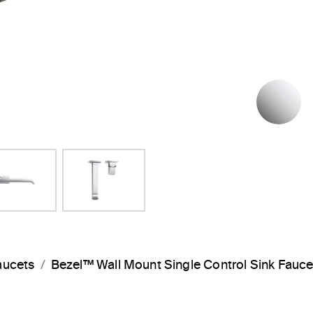
P
aucets
Bezel™ Wall Mount Single Control Sink Fauc