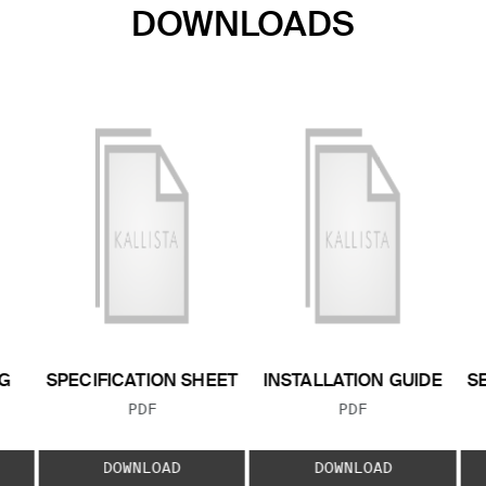
DOWNLOADS
G
SPECIFICATION SHEET
INSTALLATION GUIDE
S
FILE TYPE:
FILE TYPE:
PDF
PDF
E:
DOWNLOAD
DOWNLOAD