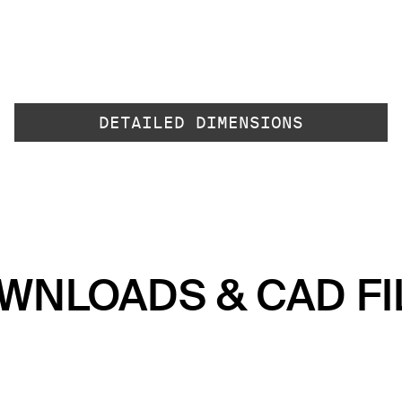
DETAILED DIMENSIONS
WNLOADS & CAD FI