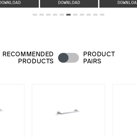
DOWNLOAD
DOWNLOAD
DOWNLOA
RECOMMENDED
PRODUCT
PRODUCTS
PAIRS