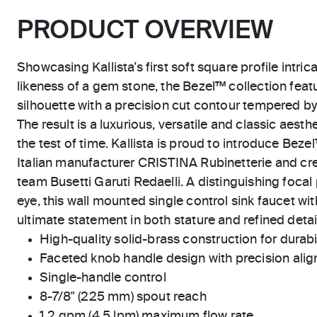
PRODUCT OVERVIEW
Showcasing Kallista’s first soft square profile intric
likeness of a gem stone, the Bezel™ collection feat
silhouette with a precision cut contour tempered by
The result is a luxurious, versatile and classic aest
the test of time. Kallista is proud to introduce Beze
Italian manufacturer CRISTINA Rubinetterie and cre
team Busetti Garuti Redaelli. A distinguishing focal 
eye, this wall mounted single control sink faucet wi
ultimate statement in both stature and refined detai
High-quality solid-brass construction for durabili
Faceted knob handle design with precision ali
Single-handle control
8-7/8" (225 mm) spout reach
1.2 gpm (4.5 lpm) maximum flow rate