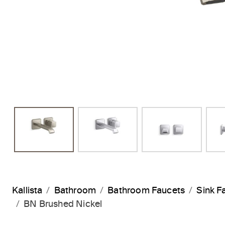
Kallista
Bathroom
Bathroom Faucets
Sink F
BN Brushed Nickel