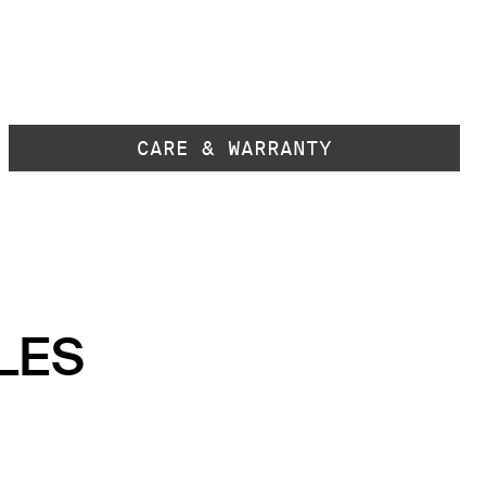
CARE & WARRANTY
LES