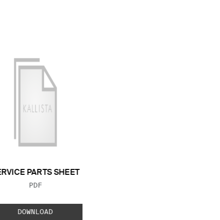
ERVICE PARTS SHEET
FILE TYPE:
PDF
DOWNLOAD