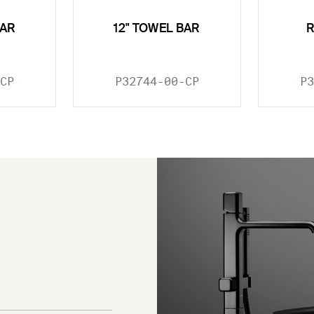
BAR
12" TOWEL BAR
CP
P32744-00-CP
P3
e