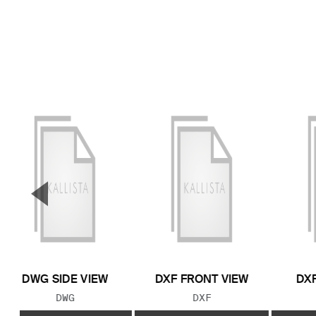
▼
Previous Slide
DWG SIDE VIEW
DXF FRONT VIEW
DXF
FILE TYPE:
FILE TYPE:
DWG
DXF