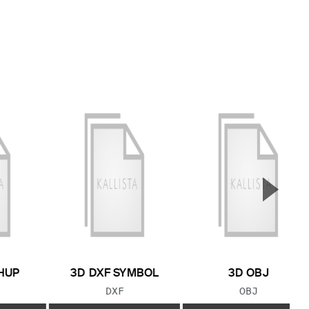
▲
Next S
HUP
3D DXF SYMBOL
3D OBJ
 TYPE:
FILE TYPE:
FILE TYPE:
DXF
OBJ