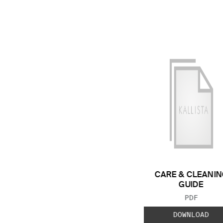
CARE & CLEANIN
GUIDE
FILE TYP
PDF
DOWNLOAD