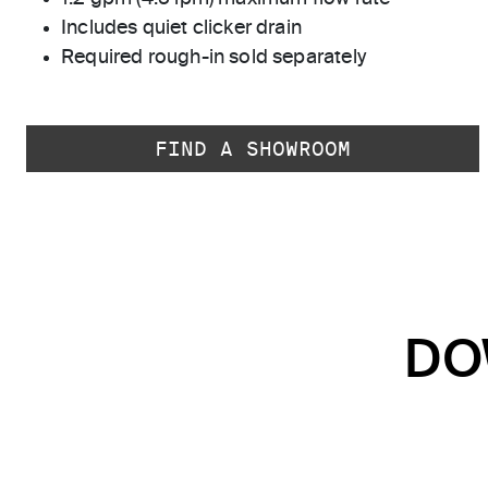
Includes quiet clicker drain
Required rough-in sold separately
FIND A SHOWROOM
DO