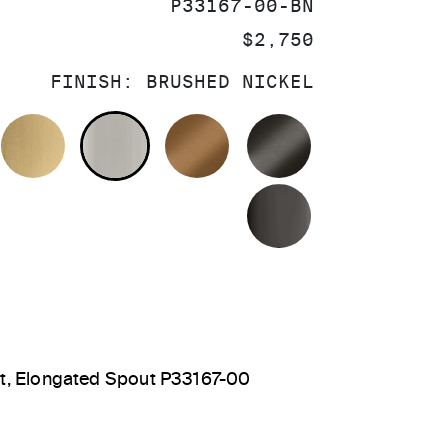
SKU:
P33167-00-BN
PRICE:
$2,750
FINISH:
BRUSHED NICKEL
OLISHED CHROME
BRUSHED MODERNE BRASS
BRUSHED NICKEL
BLUSH BRASS
BRUSHED GRA
POLISHED GR
et, Elongated Spout P33167-00