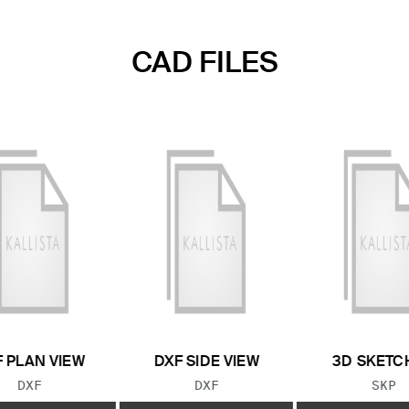
CAD FILES
 PLAN VIEW
DXF SIDE VIEW
3D SKETC
FILE TYPE:
FILE TYPE:
FILE
DXF
DXF
SKP