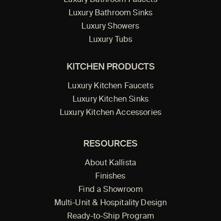
Luxury Bathroom Faucets
Luxury Bathroom Sinks
Luxury Showers
Luxury Tubs
KITCHEN PRODUCTS
Luxury Kitchen Faucets
Luxury Kitchen Sinks
Luxury Kitchen Accessories
RESOURCES
About Kallista
Finishes
Find a Showroom
Multi-Unit & Hospitality Design
Ready-to-Ship Program