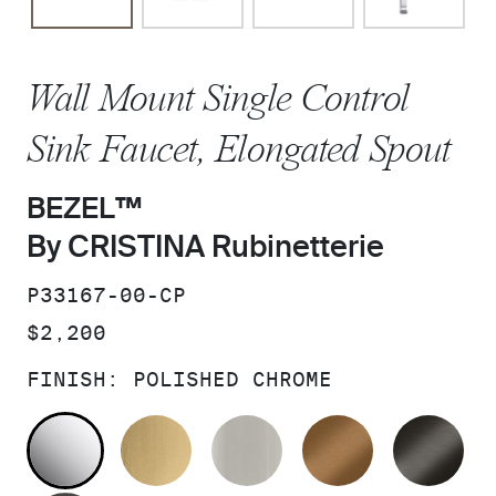
Wall Mount Single Control
Sink Faucet, Elongated Spout
BEZEL™
By CRISTINA Rubinetterie
SKU:
P33167-00-CP
PRICE:
$2,200
FINISH:
POLISHED CHROME
POLISHED CHROME
BRUSHED MODERNE BRASS
BRUSHED NICKEL
BLUSH BRA
BR