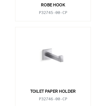
ROBE HOOK
P32745-00-CP
TOILET PAPER HOLDER
P32746-00-CP