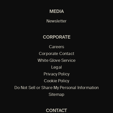
MEDIA
Newsletter
CORPORATE
Careers
Corporate Contact
White Glove Service
Legal
Privacy Policy
Cookie Policy
Do Not Sell or Share My Personal Information
Sitemap
CONTACT