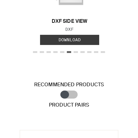
DXF SIDE VIEW
FILE TYPE:
DXF
DOWNLOAD
RECOMMENDED PRODUCTS
PRODUCT PAIRS