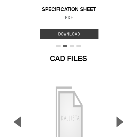
SPECIFICATION SHEET
FILE TYPE:
PDF
DOWNLOAD
CAD FILES
▼
▲
Previous Slide
Next S