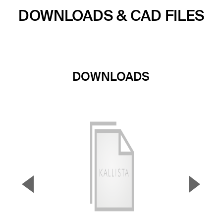
DOWNLOADS & CAD FILES
DOWNLOADS
▼
▲
Previous Slide
Next S