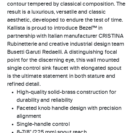
contour tempered by classical composition. The
result is a luxurious, versatile and classic
aesthetic, developed to endure the test of time.
Kallista is proud to introduce Bezel™ in
partnership with Italian manufacturer CRISTINA
Rubinetterie and creative industrial design team
Busetti Garuti Redaelli. A distinguishing focal
point for the discerning eye, this wall mounted
single control sink faucet with elongated spout
is the ultimate statement in both stature and
refined detail.
High-quality solid-brass construction for
durability and reliability
Faceted knob handle design with precision
alignment
Single-handle control
8-7/8" (225 mm) spout reach