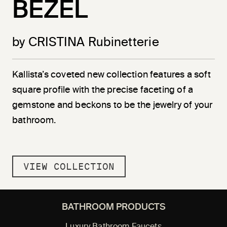
BEZEL
by CRISTINA Rubinetterie
Kallista’s coveted new collection features a soft
square profile with the precise faceting of a
gemstone and beckons to be the jewelry of your
bathroom.
VIEW COLLECTION
BATHROOM PRODUCTS