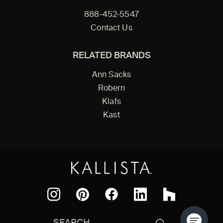
888-452-5547
Contact Us
RELATED BRANDS
Ann Sacks
Robern
Klafs
Kast
Facebook
Pinterest
Instagram
LinkedIn
Houzz
Search