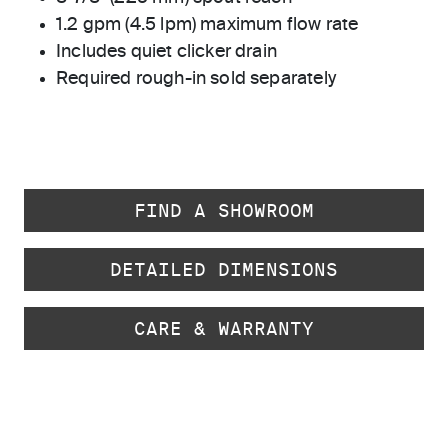
1.2 gpm (4.5 lpm) maximum flow rate
Includes quiet clicker drain
Required rough-in sold separately
FIND A SHOWROOM
DETAILED DIMENSIONS
CARE & WARRANTY