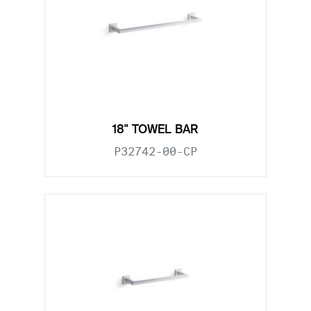
18" TOWEL BAR
P32742-00-CP