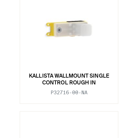
KALLISTA WALLMOUNT SINGLE
CONTROL ROUGH IN
P32716-00-NA