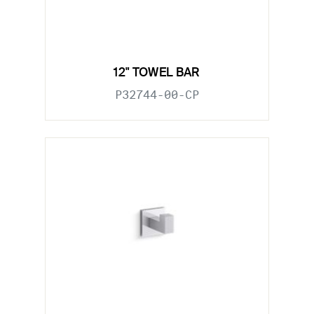
12" TOWEL BAR
P32744-00-CP