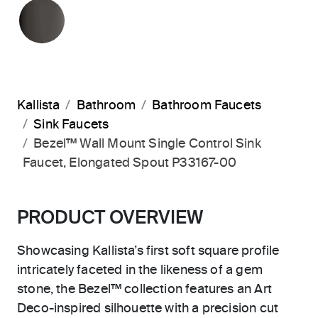
POLISHED GRAPHITE
Kallista
Bathroom
Bathroom Faucets
Sink Faucets
Bezel™ Wall Mount Single Control Sink
Faucet, Elongated Spout P33167-00
PRODUCT OVERVIEW
Showcasing Kallista’s first soft square profile
intricately faceted in the likeness of a gem
stone, the Bezel™ collection features an Art
Deco-inspired silhouette with a precision cut