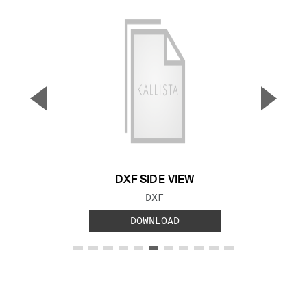
▼
▲
Previous Slide
Next S
DXF SIDE VIEW
FILE TYPE:
DXF
DOWNLOAD