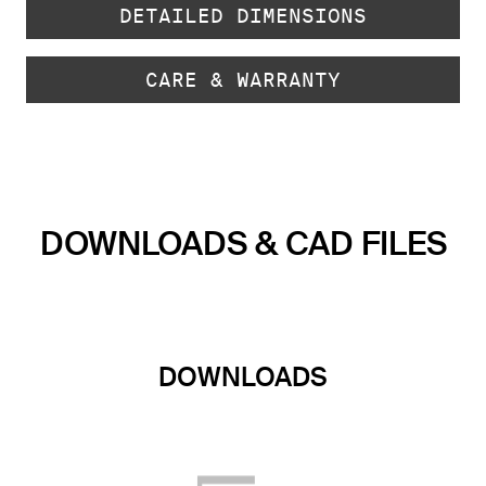
DETAILED DIMENSIONS
CARE & WARRANTY
DOWNLOADS & CAD FILES
DOWNLOADS