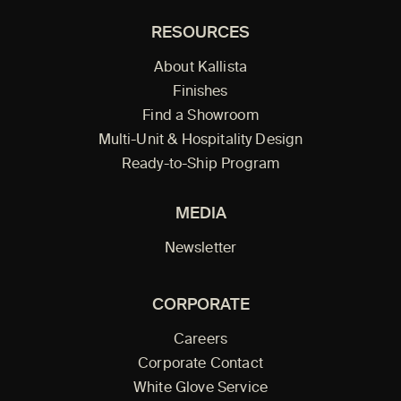
RESOURCES
About Kallista
Finishes
Find a Showroom
Multi-Unit & Hospitality Design
Ready-to-Ship Program
MEDIA
Newsletter
CORPORATE
Careers
Corporate Contact
White Glove Service