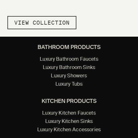
VIEW COLLECTION
BATHROOM PRODUCTS
Luxury Bathroom Faucets
Luxury Bathroom Sinks
Luxury Showers
Luxury Tubs
KITCHEN PRODUCTS
Luxury Kitchen Faucets
Luxury Kitchen Sinks
Luxury Kitchen Accessories