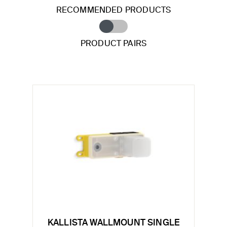
RECOMMENDED PRODUCTS
PRODUCT PAIRS
KALLISTA WALLMOUNT SINGLE