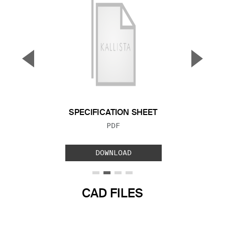
▼
▲
Previous Slide
Next S
SPECIFICATION SHEET
FILE TYPE:
PDF
DOWNLOAD
CAD FILES