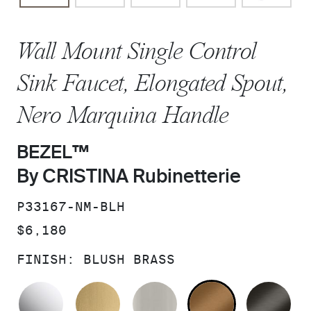
Wall Mount Single Control
Sink Faucet, Elongated Spout,
Nero Marquina Handle
BEZEL™
By CRISTINA Rubinetterie
SKU:
P33167-NM-BLH
PRICE:
$6,180
FINISH:
BLUSH BRASS
POLISHED CHROME
BRUSHED MODERNE BRASS
BRUSHED NICKEL
BLUSH BRA
BR