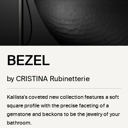
BEZEL
by CRISTINA Rubinetterie
Kallista’s coveted new collection features a soft
square profile with the precise faceting of a
gemstone and beckons to be the jewelry of your
bathroom.