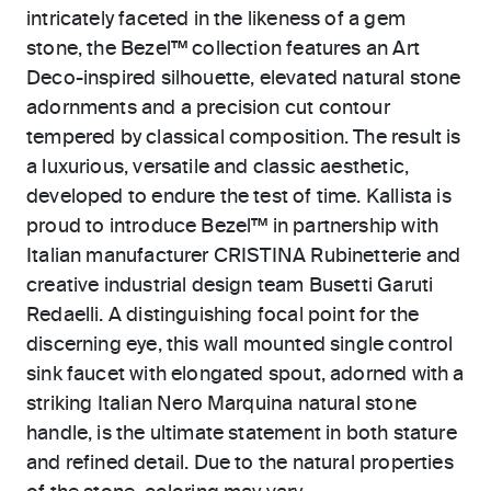
intricately faceted in the likeness of a gem
stone, the Bezel™ collection features an Art
Deco-inspired silhouette, elevated natural stone
adornments and a precision cut contour
tempered by classical composition. The result is
a luxurious, versatile and classic aesthetic,
developed to endure the test of time. Kallista is
proud to introduce Bezel™ in partnership with
Italian manufacturer CRISTINA Rubinetterie and
creative industrial design team Busetti Garuti
Redaelli. A distinguishing focal point for the
discerning eye, this wall mounted single control
sink faucet with elongated spout, adorned with a
striking Italian Nero Marquina natural stone
handle, is the ultimate statement in both stature
and refined detail. Due to the natural properties