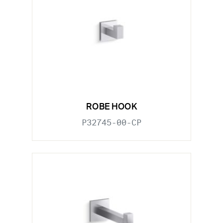
ROBE HOOK
P32745-00-CP