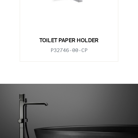
TOILET PAPER HOLDER
P32746-00-CP