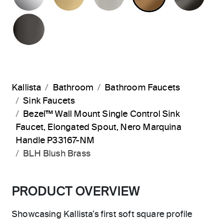
POLISHED GRAPHITE
Kallista
Bathroom
Bathroom Faucets
Sink Faucets
Bezel™ Wall Mount Single Control Sink
Faucet, Elongated Spout, Nero Marquina
Handle P33167-NM
BLH Blush Brass
PRODUCT OVERVIEW
Showcasing Kallista’s first soft square profile