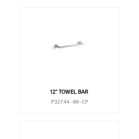
12" TOWEL BAR
P32744-00-CP