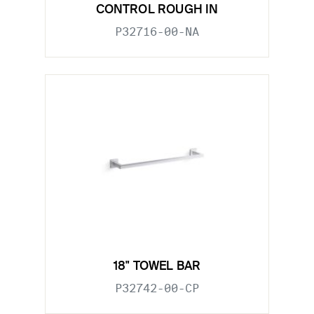
CONTROL ROUGH IN
P32716-00-NA
18" TOWEL BAR
P32742-00-CP