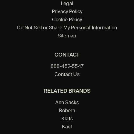
Legal
Privacy Policy
Cookie Policy
Do Not Sell or Share My Personal Information
Sitemap
CONTACT
888-452-5547
Contact Us
RELATED BRANDS
Ann Sacks
Robern
Klafs
Kast