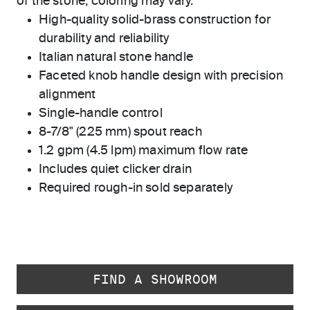
of the stone, coloring may vary.
High-quality solid-brass construction for
durability and reliability
Italian natural stone handle
Faceted knob handle design with precision
alignment
Single-handle control
8-7/8" (225 mm) spout reach
1.2 gpm (4.5 lpm) maximum flow rate
Includes quiet clicker drain
Required rough-in sold separately
FIND A SHOWROOM