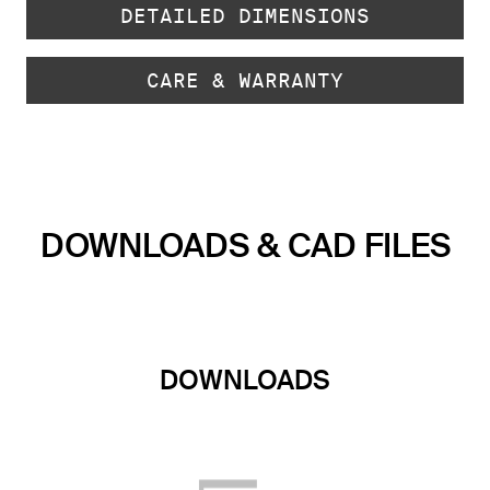
DETAILED DIMENSIONS
CARE & WARRANTY
DOWNLOADS & CAD FILES
DOWNLOADS