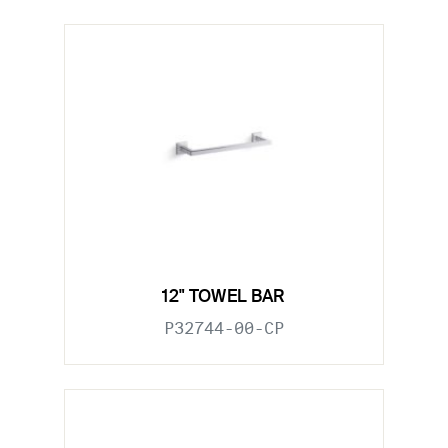
12" TOWEL BAR
P32744-00-CP