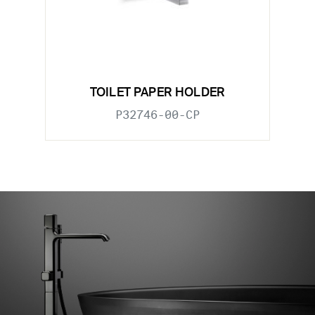
TOILET PAPER HOLDER
P32746-00-CP