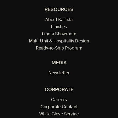
RESOURCES
About Kallista
Finishes
Find a Showroom
Multi-Unit & Hospitality Design
Ready-to-Ship Program
MEDIA
Newsletter
CORPORATE
Careers
Corporate Contact
White Glove Service