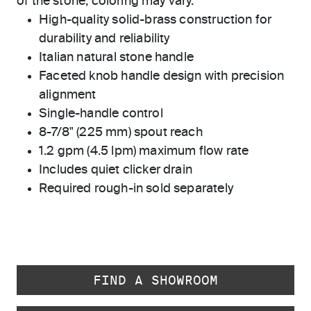
of the stone, coloring may vary.
High-quality solid-brass construction for
durability and reliability
Italian natural stone handle
Faceted knob handle design with precision
alignment
Single-handle control
8-7/8" (225 mm) spout reach
1.2 gpm (4.5 lpm) maximum flow rate
Includes quiet clicker drain
Required rough-in sold separately
FIND A SHOWROOM