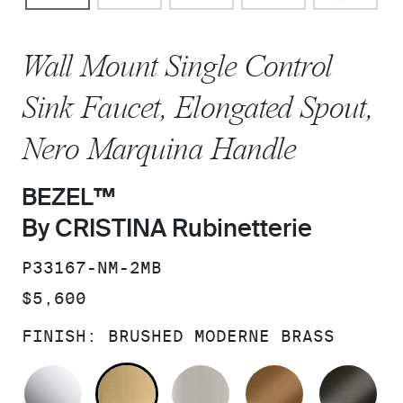
Wall Mount Single Control
Sink Faucet, Elongated Spout,
Nero Marquina Handle
BEZEL™
By CRISTINA Rubinetterie
SKU:
P33167-NM-2MB
PRICE:
$5,600
FINISH:
BRUSHED MODERNE BRASS
POLISHED CHROME
BRUSHED MODERNE BRASS
BRUSHED NICKEL
BLUSH BRA
BR