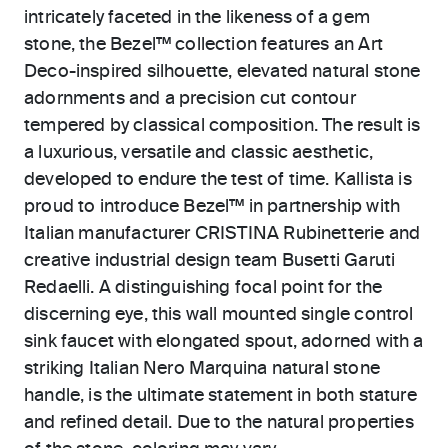
intricately faceted in the likeness of a gem
stone, the Bezel™ collection features an Art
Deco-inspired silhouette, elevated natural stone
adornments and a precision cut contour
tempered by classical composition. The result is
a luxurious, versatile and classic aesthetic,
developed to endure the test of time. Kallista is
proud to introduce Bezel™ in partnership with
Italian manufacturer CRISTINA Rubinetterie and
creative industrial design team Busetti Garuti
Redaelli. A distinguishing focal point for the
discerning eye, this wall mounted single control
sink faucet with elongated spout, adorned with a
striking Italian Nero Marquina natural stone
handle, is the ultimate statement in both stature
and refined detail. Due to the natural properties