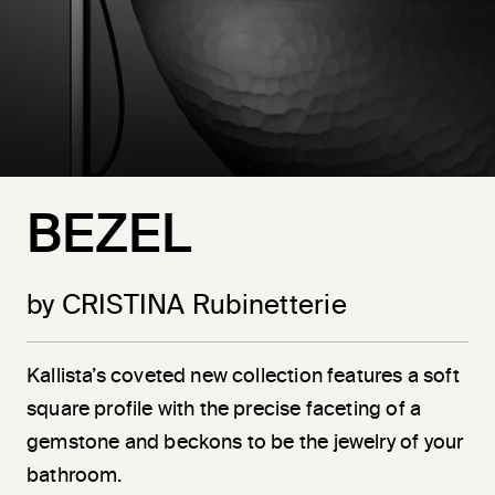
BEZEL
by CRISTINA Rubinetterie
Kallista’s coveted new collection features a soft
square profile with the precise faceting of a
gemstone and beckons to be the jewelry of your
bathroom.