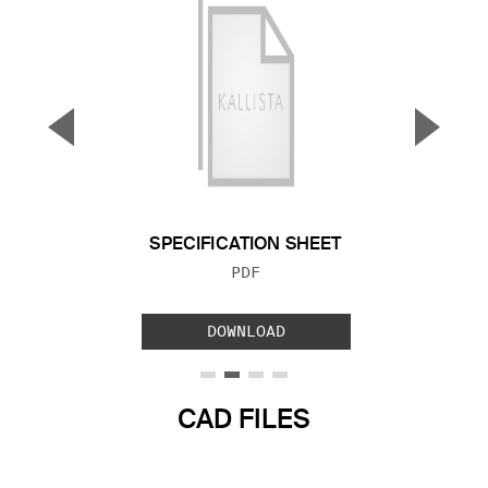
▼
▲
Previous Slide
Next S
SPECIFICATION SHEET
FILE TYPE:
PDF
DOWNLOAD
CAD FILES