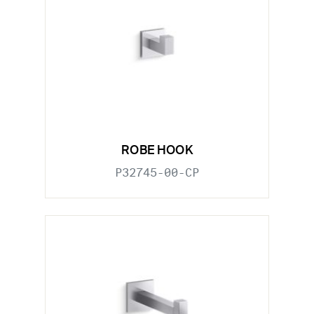
ROBE HOOK
P32745-00-CP