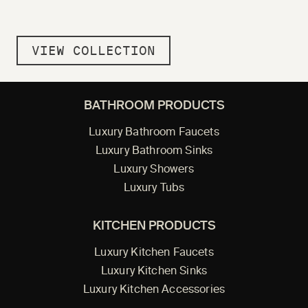
VIEW COLLECTION
BATHROOM PRODUCTS
Luxury Bathroom Faucets
Luxury Bathroom Sinks
Luxury Showers
Luxury Tubs
KITCHEN PRODUCTS
Luxury Kitchen Faucets
Luxury Kitchen Sinks
Luxury Kitchen Accessories