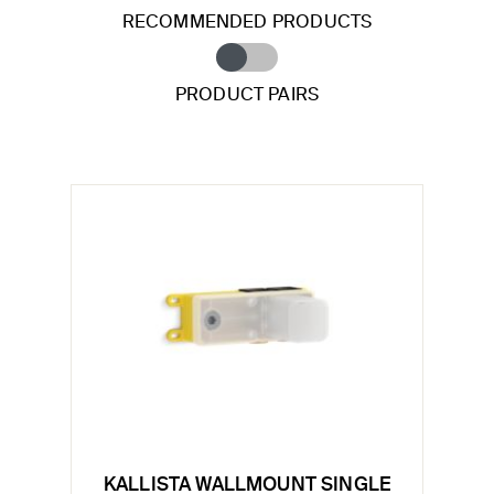
RECOMMENDED PRODUCTS
PRODUCT PAIRS
KALLISTA WALLMOUNT SINGLE