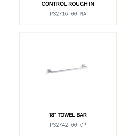
CONTROL ROUGH IN
P32716-00-NA
18" TOWEL BAR
P32742-00-CP