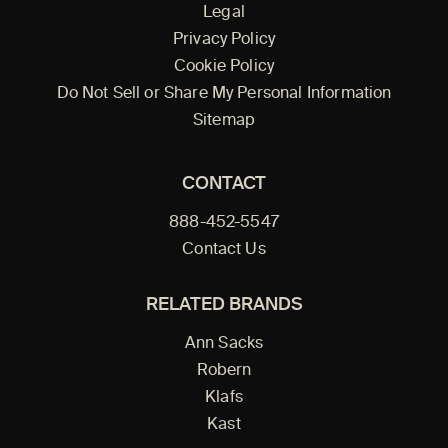
Legal
Privacy Policy
Cookie Policy
Do Not Sell or Share My Personal Information
Sitemap
CONTACT
888-452-5547
Contact Us
RELATED BRANDS
Ann Sacks
Robern
Klafs
Kast