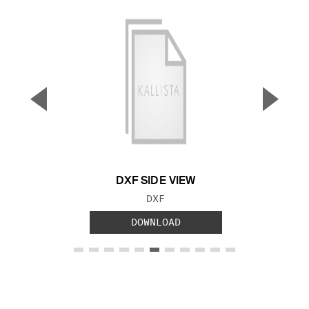
▼
▲
Previous Slide
Next S
DXF SIDE VIEW
FILE TYPE:
DXF
DOWNLOAD