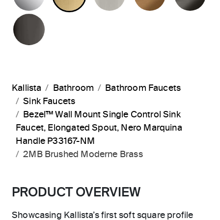
POLISHED GRAPHITE
Kallista
Bathroom
Bathroom Faucets
Sink Faucets
Bezel™ Wall Mount Single Control Sink
Faucet, Elongated Spout, Nero Marquina
Handle P33167-NM
2MB Brushed Moderne Brass
PRODUCT OVERVIEW
Showcasing Kallista’s first soft square profile